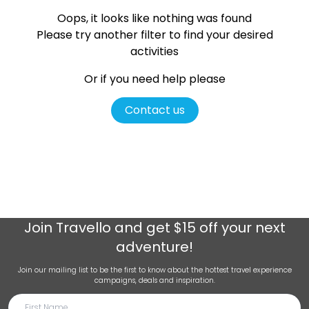
Oops, it looks like nothing was found
Please try another filter
to find your desired
activities
Or if you need help please
Contact us
Join
Travello
and get $15 off your next
adventure!
Join our mailing list to be the first to know about the hottest travel experience
campaigns, deals and inspiration.