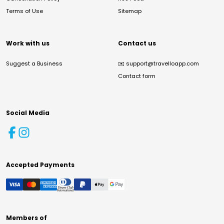
Terms of Use
Sitemap
Work with us
Contact us
Suggest a Business
✉️
support@travelloapp.com
Contact form
Social Media
Accepted Payments
Members of