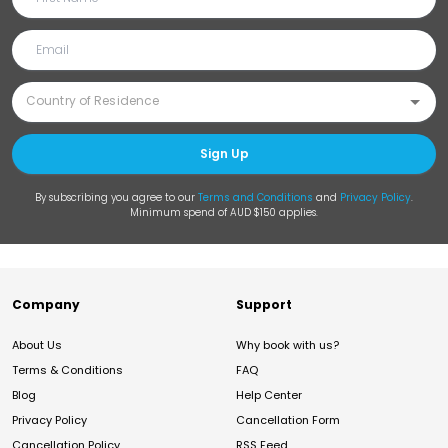
Sign Up
By subscribing you agree to our
Terms and Conditions
and
Privacy Policy
.
Minimum spend of AUD $150 applies.
Company
Support
About Us
Why book with us?
Terms & Conditions
FAQ
Blog
Help Center
Privacy Policy
Cancellation Form
Cancellation Policy
RSS Feed