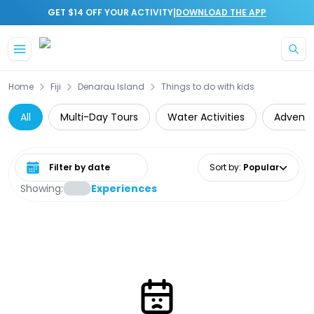
|
GET $14 OFF YOUR ACTIVITY
DOWNLOAD THE APP
Skip to main content
Home
Fiji
Denarau Island
Things to do with kids
All
Multi-Day Tours
Water Activities
Adventu
Select date range
Sort by
:
Popular
Showing:
Experiences