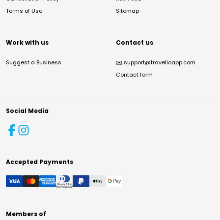
Terms of Use
Sitemap
Work with us
Contact us
Suggest a Business
✉️
support@travelloapp.com
Contact form
Social Media
Accepted Payments
Members of