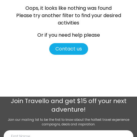
Oops, it looks like nothing was found
Please try another filter
to find your desired
activities
Or if you need help please
Contact us
Join
Travello
and get $15 off your next
adventure!
Join our mailing list to be the first to know about the hottest travel experience
campaigns, deals and inspiration.