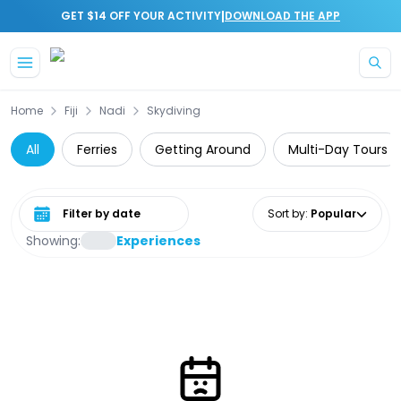
|
GET $14 OFF YOUR ACTIVITY
DOWNLOAD THE APP
Skip to main content
Home
Fiji
Nadi
Skydiving
All
Ferries
Getting Around
Multi-Day Tours
Select date range
Sort by
:
Popular
Showing:
Experiences