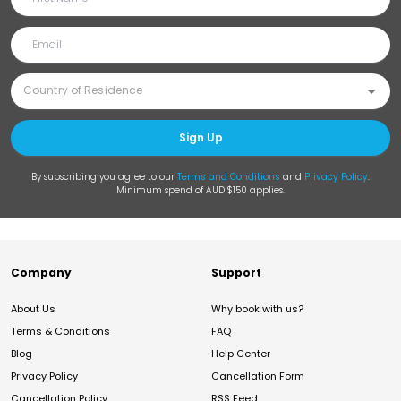
Sign Up
By subscribing you agree to our
Terms and Conditions
and
Privacy Policy
.
Minimum spend of AUD $150 applies.
Company
Support
About Us
Why book with us?
Terms & Conditions
FAQ
Blog
Help Center
Privacy Policy
Cancellation Form
Cancellation Policy
RSS Feed