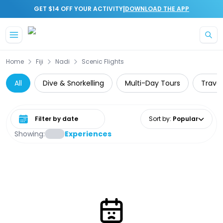
|
GET $14 OFF YOUR ACTIVITY
DOWNLOAD THE APP
Skip to main content
Home
Fiji
Nadi
Scenic Flights
All
Dive & Snorkelling
Multi-Day Tours
Travel
Select date range
Sort by
:
Popular
Showing:
Experiences