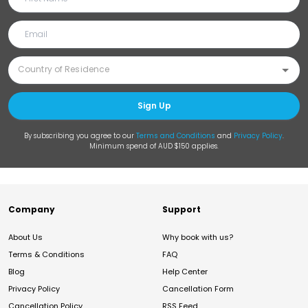
Sign Up
By subscribing you agree to our
Terms and Conditions
and
Privacy Policy
.
Minimum spend of AUD $150 applies.
Company
Support
About Us
Why book with us?
Terms & Conditions
FAQ
Blog
Help Center
Privacy Policy
Cancellation Form
Cancellation Policy
RSS Feed