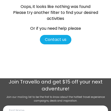
Oops, it looks like nothing was found
Please try another filter
to find your desired
activities
Or if you need help please
Contact us
Join
Travello
and get $15 off your next
adventure!
Join our mailing list to be the first to know about the hottest travel experience
campaigns, deals and inspiration.