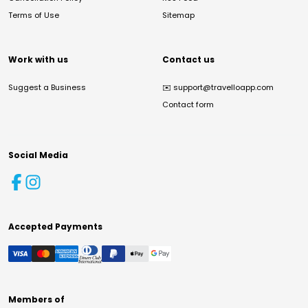
Terms of Use
Sitemap
Work with us
Contact us
Suggest a Business
✉️
support@travelloapp.com
Contact form
Social Media
Accepted Payments
Members of