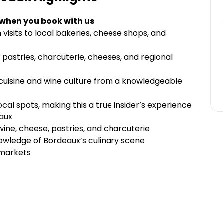
 when you book with us
 visits to local bakeries, cheese shops, and
 pastries, charcuterie, cheeses, and regional
 cuisine and wine culture from a knowledgeable
al spots, making this a true insider’s experience
aux
 wine, cheese, pastries, and charcuterie
owledge of Bordeaux’s culinary scene
 markets