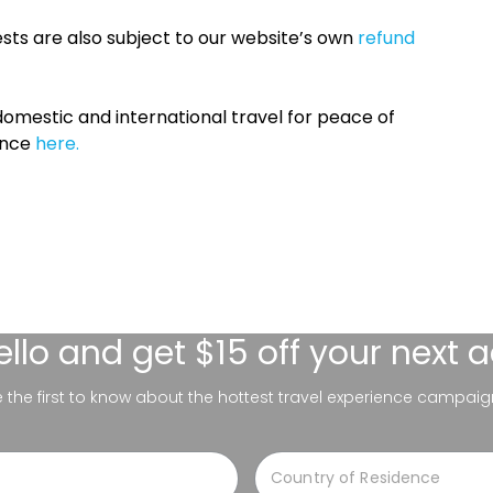
sts are also subject to our website’s own
refund
omestic and international travel for peace of
ance
here.
ello
and get $15 off your next 
be the first to know about the hottest travel experience campaig