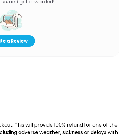
 us, and get rewarded!
te a Review
kout. This will provide 100% refund for one of the
cluding adverse weather, sickness or delays with