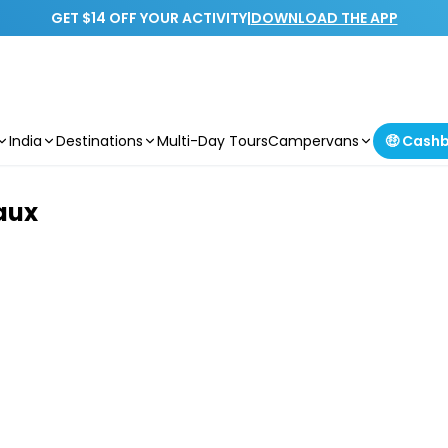
GET $14 OFF YOUR ACTIVITY
|
DOWNLOAD THE APP
India
Destinations
Multi-Day Tours
Campervans
🤑 Cash
aux