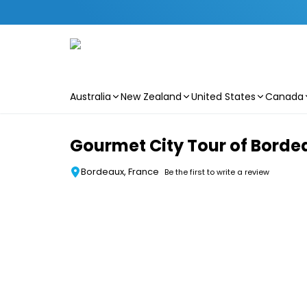
Australia
New Zealand
United States
Canada
Skip to main content
Gourmet City Tour of Borde
Bordeaux, France
Be the first to write a review