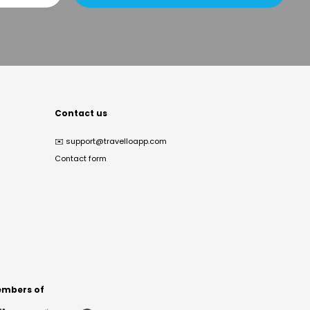
Contact us
✉️
support@travelloapp.com
Contact form
mbers of