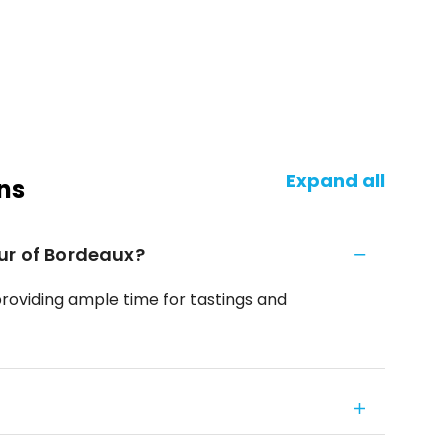
Expand all
ns
ur of Bordeaux?
providing ample time for tastings and