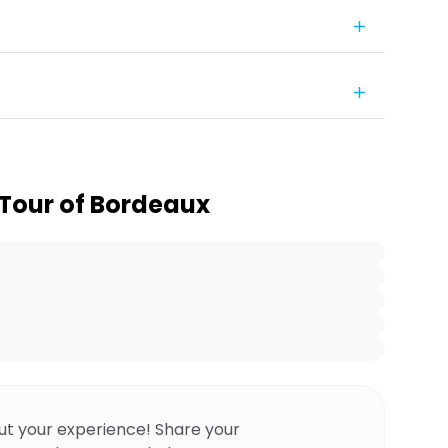
Tour of Bordeaux
ut your experience! Share your