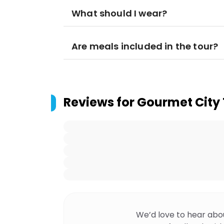
What should I wear?
Are meals included in the tour?
Reviews for
Gourmet City 
We’d love to hear abo