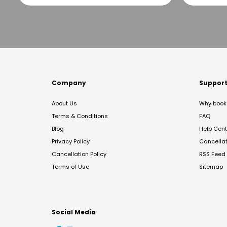
Company
Suppor
About Us
Why book 
Terms & Conditions
FAQ
Blog
Help Cent
Privacy Policy
Cancella
Cancellation Policy
RSS Feed
Terms of Use
Sitemap
Social Media