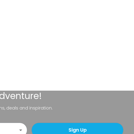
adventure!
ns, deals and inspiration.
Sign Up