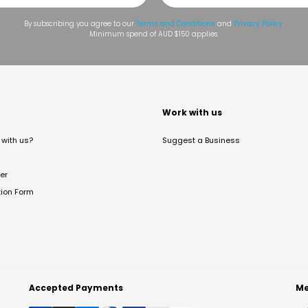
By subscribing you agree to our
Terms and Conditions
and
Privacy Policy
.
Minimum spend of AUD $150 applies.
t
Work with us
with us?
Suggest a Business
er
tion Form
Accepted Payments
Me