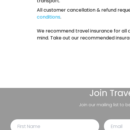
transport.
All customer cancellation & refund reque
conditions
.
We recommend travel insurance for all d
mind. Take out our recommended insur
Join
Trav
Join our mailing list to 