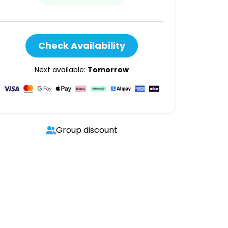
Check Availability
Next available:
Tomorrow
Group discount