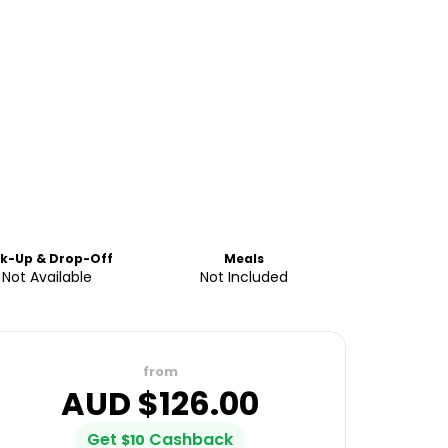
ck-Up & Drop-Off
Meals
Not Available
Not Included
from
AUD $
126.00
Get
Cashback
$
10