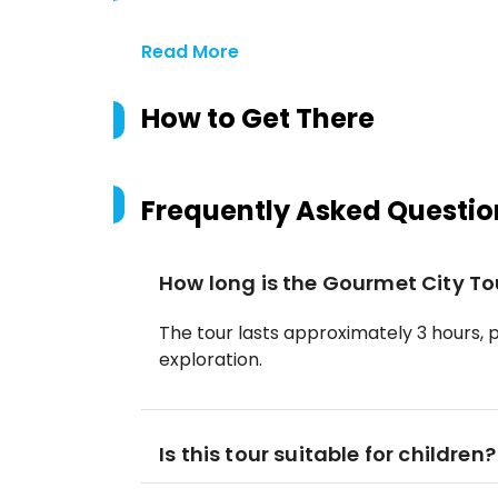
Read More
How to Get There
Frequently Asked Questio
How long is the Gourmet City To
The tour lasts approximately 3 hours, 
exploration.
Is this tour suitable for children?