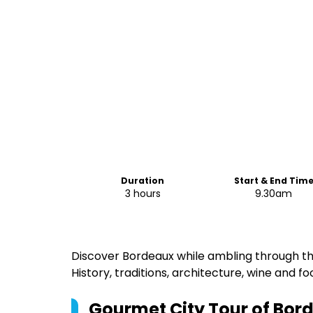
Duration
Start & End Tim
3 hours
9.30am
Discover Bordeaux while ambling through the
History, traditions, architecture, wine and fo
Gourmet City Tour of Bor