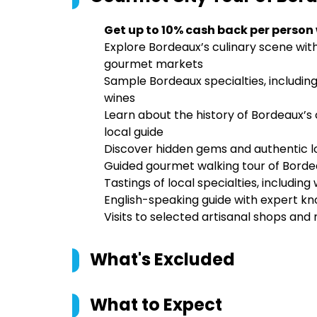
Get up to 10% cash back per person
Explore Bordeaux’s culinary scene with
gourmet markets
Sample Bordeaux specialties, including
wines
Learn about the history of Bordeaux’s
local guide
Discover hidden gems and authentic loc
Guided gourmet walking tour of Borde
Tastings of local specialties, including
English-speaking guide with expert kn
Visits to selected artisanal shops and
What's Excluded
What to Expect