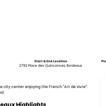
e
Start & End Location
Pi
2792 Place des Quinconces, Bordeaux
 city center enjoying the French "Art de vivre":
od.
deaux
Highlights