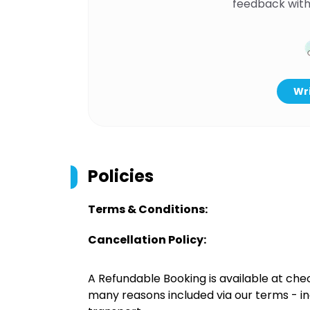
feedback with
Wri
Policies
Terms & Conditions:
Cancellation Policy:
A Refundable Booking is available at chec
many reasons included via our terms - in