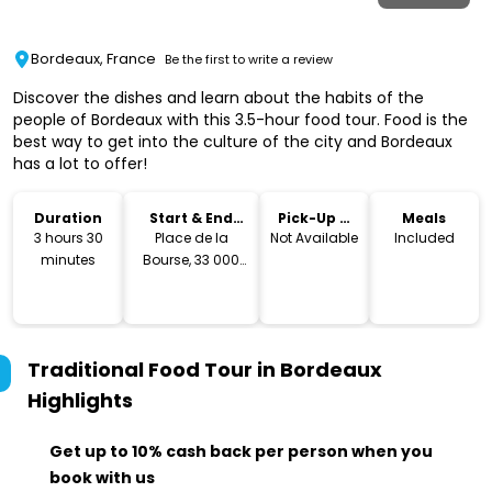
Bordeaux, France
Be the first to write a review
Discover the dishes and learn about the habits of the
people of Bordeaux with this 3.5-hour food tour. Food is the
best way to get into the culture of the city and Bordeaux
has a lot to offer!
Duration
Start & End
Pick-Up &
Meals
Location
Drop-Off
3 hours 30
Place de la
Not Available
Included
minutes
Bourse, 33 000
Bordeaux
Traditional Food Tour in Bordeaux
Highlights
Get up to 10% cash back per person when you
book with us