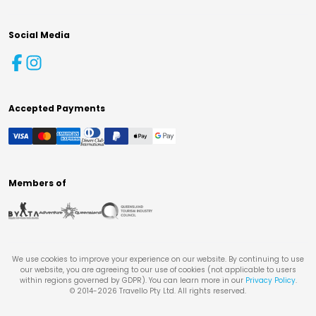
Social Media
Accepted Payments
Members of
We use cookies to improve your experience on our website. By continuing to use
our website, you are agreeing to our use of cookies (not applicable to users
within regions governed by GDPR). You can learn more in our
Privacy Policy
.
© 2014-
2026
Travello Pty Ltd. All rights reserved.