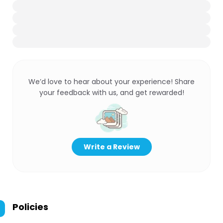
We’d love to hear about your experience! Share
your feedback with us, and get rewarded!
Write a Review
Policies