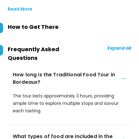
Read More
How to Get There
Expand all
Frequently Asked
Questions
How long is the Traditional Food Tour in
Bordeaux?
The tour lasts approximately 3 hours, providing
ample time to explore multiple stops and savour
each tasting.
What types of food are included in the