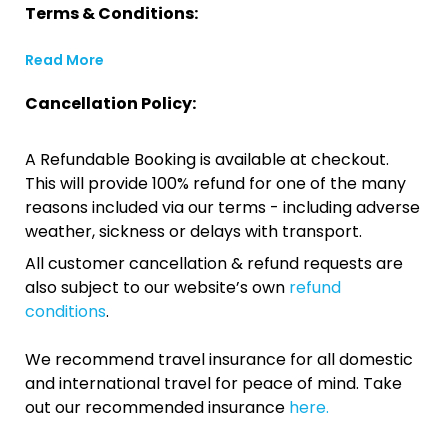
Terms & Conditions:
Read More
Cancellation Policy:
A Refundable Booking is available at checkout.
This will provide 100% refund for one of the many
reasons included via our terms - including adverse
weather, sickness or delays with transport.
All customer cancellation & refund requests are
also subject to our website’s own
refund
conditions
.
We recommend travel insurance for all domestic
and international travel for peace of mind. Take
out our recommended insurance
here.