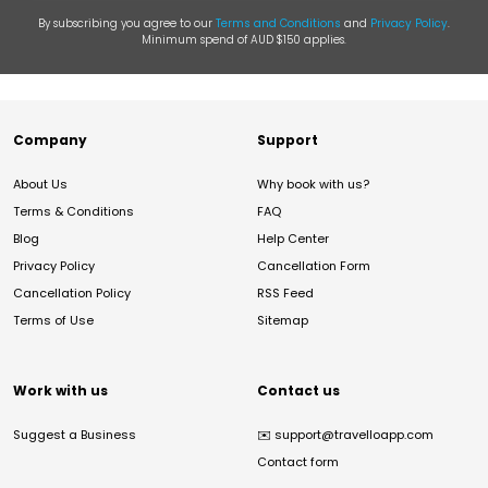
By subscribing you agree to our
Terms and Conditions
and
Privacy Policy
.
Minimum spend of AUD $150 applies.
Company
Support
About Us
Why book with us?
Terms & Conditions
FAQ
Blog
Help Center
Privacy Policy
Cancellation Form
Cancellation Policy
RSS Feed
Terms of Use
Sitemap
Work with us
Contact us
Suggest a Business
✉️
support@travelloapp.com
Contact form