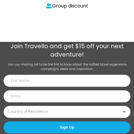
Group discount
Join
Travello
and get $15 off your next
adventure!
Join our mailing list to be the first to know about the hottest travel experience
campaigns, deals and inspiration.
Sign Up