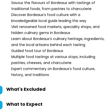
Savour the flavours of Bordeaux with tastings of
traditional foods, from pastries to charcuterie
Discover Bordeaux’s food culture with a
knowledgeable local guide leading the way
Visit renowned food markets, speciality shops, and
hidden culinary gems in Bordeaux
Learn about Bordeaux’s culinary heritage, ingredients,
and the local artisans behind each tasting
Guided food tour of Bordeaux
Multiple food tastings at various stops, including
pastries, cheeses, and charcuterie
Expert commentary on Bordeaux’s food culture,
history, and traditions
What's Excluded
What to Expect