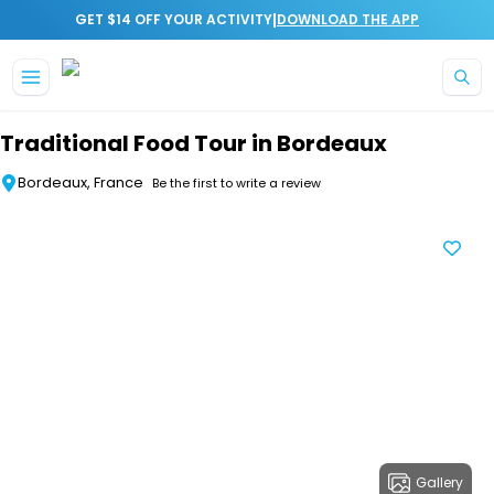
|
GET $14 OFF YOUR ACTIVITY
DOWNLOAD THE APP
Skip to main content
Traditional Food Tour in Bordeaux
Bordeaux, France
Be the first to write a review
Gallery