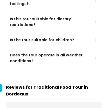
tastings?
Is this tour suitable for dietary
restrictions?
Is the tour suitable for children?
Does the tour operate in all weather
conditions?
Reviews for
Traditional Food Tour in
Bordeaux