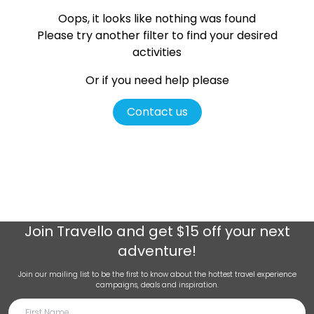
Oops, it looks like nothing was found
Please try another filter
to find your desired
activities
Or if you need help please
Contact us
Join
Travello
and get $15 off your next
adventure!
Join our mailing list to be the first to know about the hottest travel experience
campaigns, deals and inspiration.