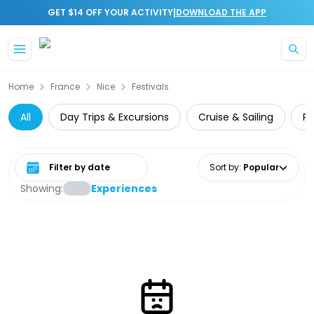
|
GET $14 OFF YOUR ACTIVITY
DOWNLOAD THE APP
Skip to main content
Home
France
Nice
Festivals
All
Day Trips & Excursions
Cruise & Sailing
Pr
Select date range
Sort by
:
Popular
Showing:
Experiences