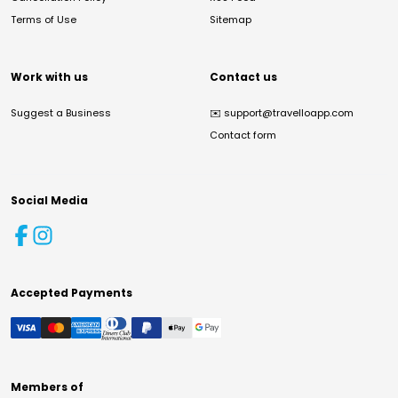
Terms of Use
Sitemap
Work with us
Contact us
Suggest a Business
✉️
support@travelloapp.com
Contact form
Social Media
Accepted Payments
Members of