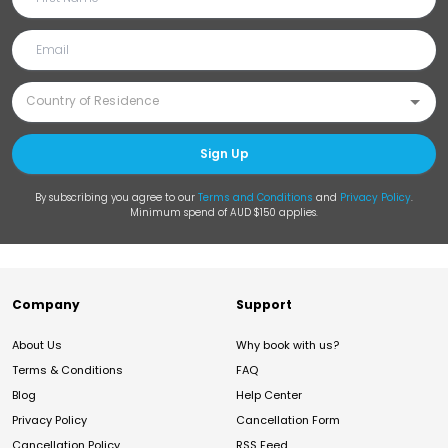
Sign Up
By subscribing you agree to our
Terms and Conditions
and
Privacy Policy
.
Minimum spend of AUD $150 applies.
Company
Support
About Us
Why book with us?
Terms & Conditions
FAQ
Blog
Help Center
Privacy Policy
Cancellation Form
Cancellation Policy
RSS Feed