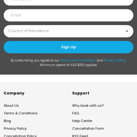
Sign Up
By subscribing you agree to our
Terms and Conditions
and
Privacy Policy
.
Minimum spend of AUD $150 applies.
Company
Support
About Us
Why book with us?
Terms & Conditions
FAQ
Blog
Help Center
Privacy Policy
Cancellation Form
Cancellation Policy
RSS Feed