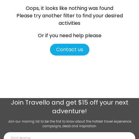
Oops, it looks like nothing was found
Please try another filter
to find your desired
activities
Or if you need help please
Contact us
Join
Travello
and get $15 off your next
adventure!
Join our mailing list to be the first to know about the hottest travel experience
campaigns, deals and inspiration.