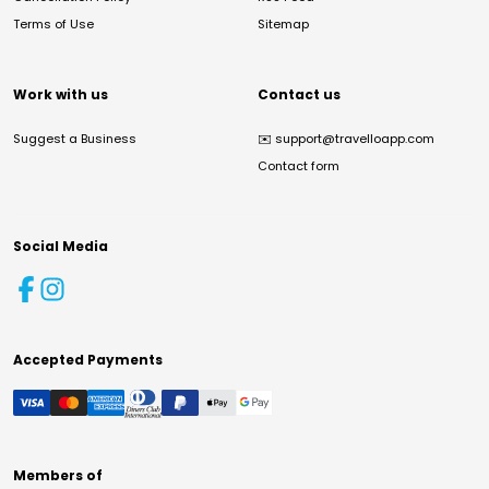
Terms of Use
Sitemap
Work with us
Contact us
Suggest a Business
✉️
support@travelloapp.com
Contact form
Social Media
Accepted Payments
Members of