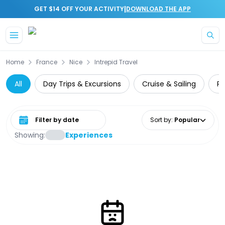
|
GET $14 OFF YOUR ACTIVITY
DOWNLOAD THE APP
Skip to main content
Home
France
Nice
Intrepid Travel
All
Day Trips & Excursions
Cruise & Sailing
Pr
Select date range
Sort by
:
Popular
Showing:
Experiences