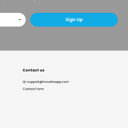
Sign Up
Contact us
✉️
support@travelloapp.com
Contact form