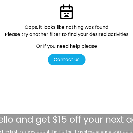
Oops, it looks like nothing was found
Please try another filter
to find your desired activities
Or if you need help please
Contact us
ello
and get $15 off your next 
be the first to know about the hottest travel experience campaig