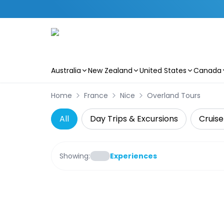
Australia
New Zealand
United States
Canada
Skip to main content
Home
France
Nice
Overland Tours
All
Day Trips & Excursions
Cruise
Showing:
Experiences