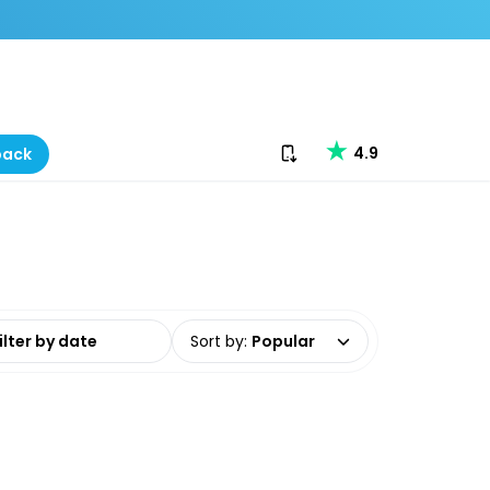
Download our app
4.9
back
date range
Sort by
:
Popular