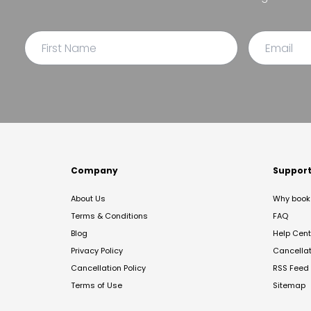
Company
Suppor
About Us
Why book 
Terms & Conditions
FAQ
Blog
Help Cent
Privacy Policy
Cancella
Cancellation Policy
RSS Feed
Terms of Use
Sitemap