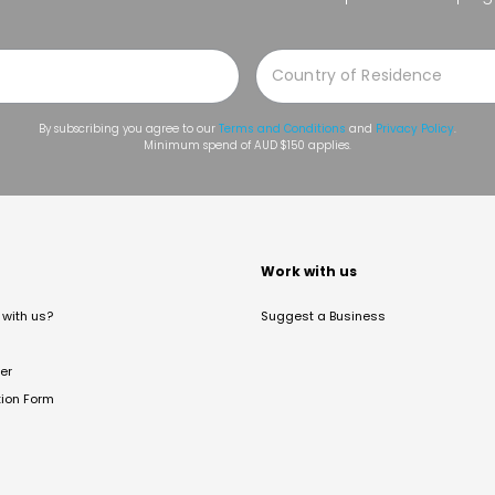
By subscribing you agree to our
Terms and Conditions
and
Privacy Policy
.
Minimum spend of AUD $150 applies.
t
Work with us
with us?
Suggest a Business
er
tion Form