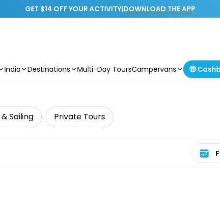
GET $14 OFF YOUR ACTIVITY
|
DOWNLOAD THE APP
India
Destinations
Multi-Day Tours
Campervans
🤑 Cash
 & Sailing
Private Tours
Select 