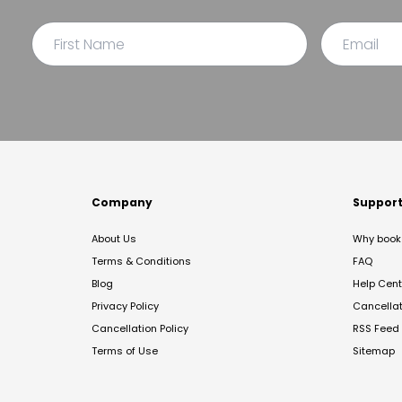
Company
Suppor
About Us
Why book 
Terms & Conditions
FAQ
Blog
Help Cent
Privacy Policy
Cancella
Cancellation Policy
RSS Feed
Terms of Use
Sitemap