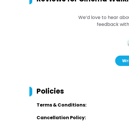
We’d love to hear abo
feedback with
Wri
Policies
Terms & Conditions:
Cancellation Policy: