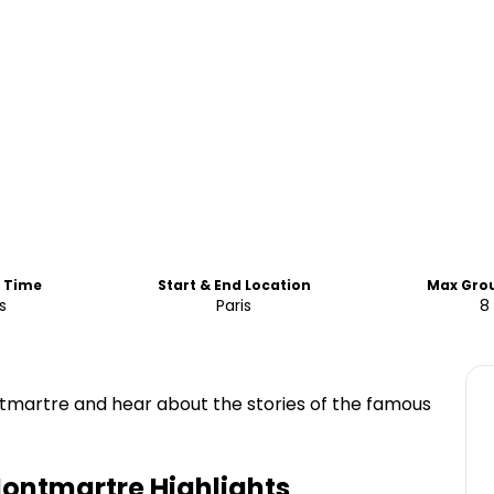
d Time
Start & End Location
Max Grou
s
Paris
8
ntmartre and hear about the stories of the famous
Montmartre
Highlights