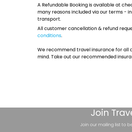
A Refundable Booking is available at chec
many reasons included via our terms - in
transport.
All customer cancellation & refund reque
conditions
.
We recommend travel insurance for all d
mind. Take out our recommended insur
Join
Trav
Join our mailing list to 