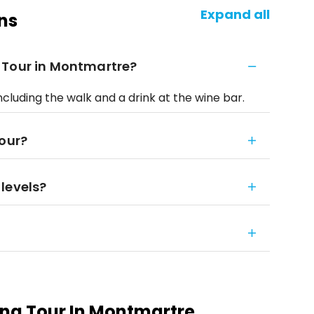
Expand all
ns
 Tour in Montmartre?
ncluding the walk and a drink at the wine bar.
tour?
 levels?
ng Tour In Montmartre