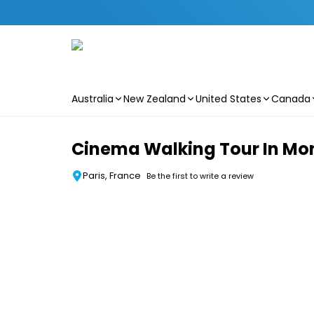
Australia
New Zealand
United States
Canada
Skip to main content
Cinema Walking Tour In Mo
Paris, France
Be the first to write a review