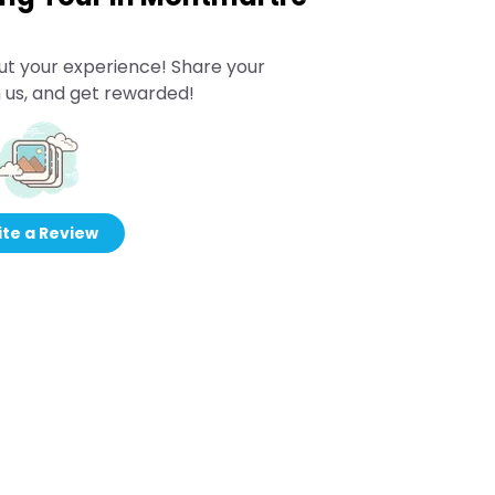
ut your experience! Share your
 us, and get rewarded!
te a Review