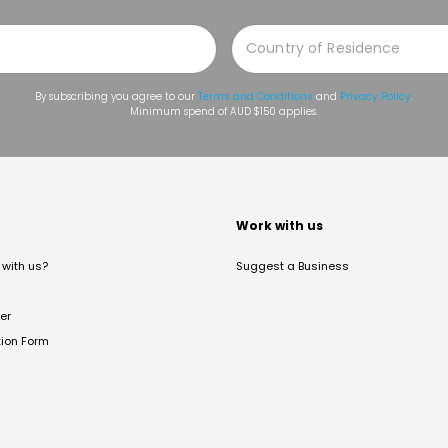
By subscribing you agree to our
Terms and Conditions
and
Privacy Policy
.
Minimum spend of AUD $150 applies.
t
Work with us
with us?
Suggest a Business
er
tion Form