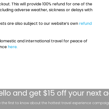
kout. This will provide 100% refund for one of the
cluding adverse weather, sickness or delays with
sts are also subject to our website’s own
refund
omestic and international travel for peace of
ance
here.
ello
and get $15 off your next 
be the first to know about the hottest travel experience campaig