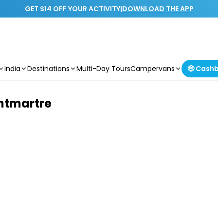
GET $14 OFF YOUR ACTIVITY
|
DOWNLOAD THE APP
India
Destinations
Multi-Day Tours
Campervans
🤑 Cash
ntmartre