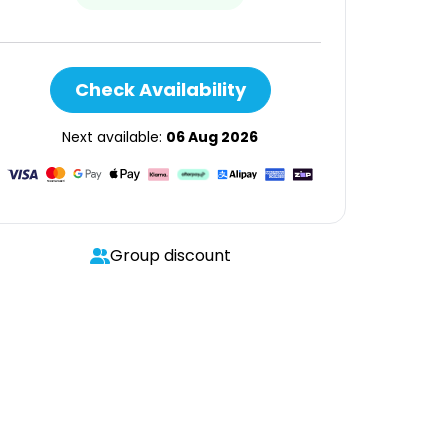
Check Availability
Next available:
06 Aug 2026
Group discount