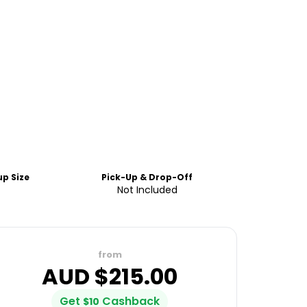
p Size
Pick-Up & Drop-Off
Not Included
from
AUD $
215.00
Get
Cashback
$
10