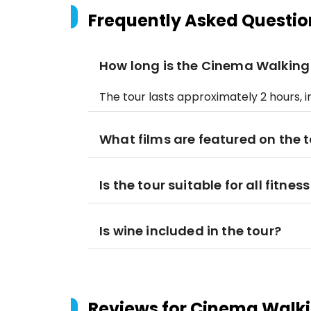
Frequently Asked Questio
How long is the Cinema Walking
The tour lasts approximately 2 hours, i
What films are featured on the 
Is the tour suitable for all fitness
Is wine included in the tour?
Reviews for
Cinema Walki