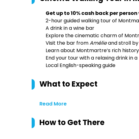
Get up to 10% cash back per person
2-hour guided walking tour of Montma
A drink in a wine bar
Explore the cinematic charm of Montm
Visit the bar from
Amélie
and stroll b
Learn about Montmartre’s rich history
End your tour with a relaxing drink in 
Local English-speaking guide
What to Expect
Read More
How to Get There