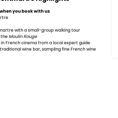
 when you book with us
rtre
artre with a small-group walking tour
y the
Moulin Rouge
 in French cinema from a local expert guide
a traditional wine bar, sampling fine French wine