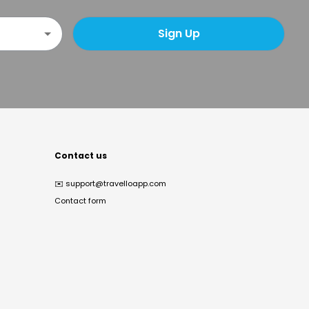
Sign Up
Contact us
✉️
support@travelloapp.com
Contact form