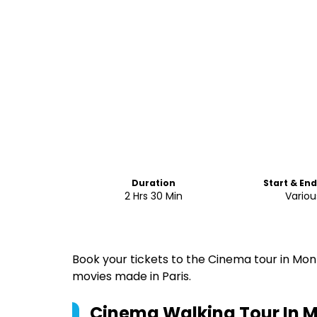
Duration
Start & En
2 Hrs 30 Min
Variou
Book your tickets to the Cinema tour in Mo
movies made in Paris.
Cinema Walking Tour In 