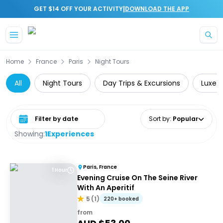
|
GET $14 OFF YOUR ACTIVITY
DOWNLOAD THE APP
Skip to main content
Home
France
Paris
Night Tours
All
Night Tours
Day Trips & Excursions
Luxe
Select date range
Sort by
:
Popular
Showing:
1
Experiences
Paris, France
1 Hour
Evening Cruise On The Seine River
With An Aperitif
5
(
1
)
220+ booked
from