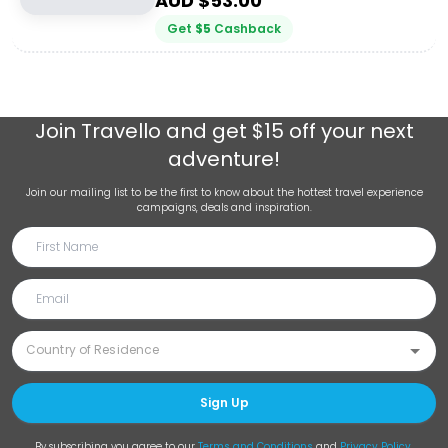
AUD $
53.00
Get
$
5
Cashback
Join
Travello
and get $15 off your next
adventure!
Join our mailing list to be the first to know about the hottest travel experience
campaigns, deals and inspiration.
Sign Up
By subscribing you agree to our
Terms and Conditions
and
Privacy Policy
.