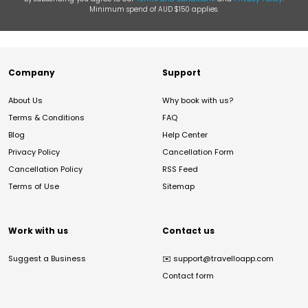
Minimum spend of AUD $150 applies.
Company
Support
About Us
Why book with us?
Terms & Conditions
FAQ
Blog
Help Center
Privacy Policy
Cancellation Form
Cancellation Policy
RSS Feed
Terms of Use
Sitemap
Work with us
Contact us
Suggest a Business
✉️
support@travelloapp.com
Contact form