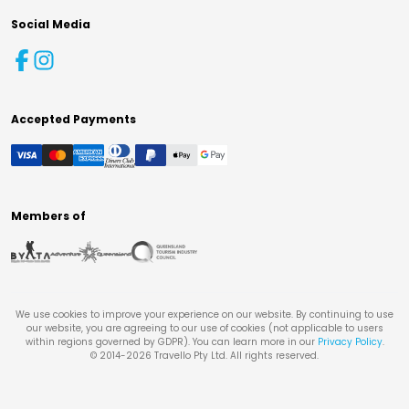
Social Media
Accepted Payments
Members of
We use cookies to improve your experience on our website. By continuing to use
our website, you are agreeing to our use of cookies (not applicable to users
within regions governed by GDPR). You can learn more in our
Privacy Policy
.
© 2014-
2026
Travello Pty Ltd. All rights reserved.