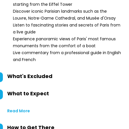
starting from the Eiffel Tower
Discover iconic Parisian landmarks such as the
Louvre, Notre-Dame Cathedral, and Musée d'Orsay
Listen to fascinating stories and secrets of Paris from
a live guide
Experience panoramic views of Paris' most famous
monuments from the comfort of a boat
Live commentary from a professional guide in English
and French
What's Excluded
What to Expect
Read More
How to Get There