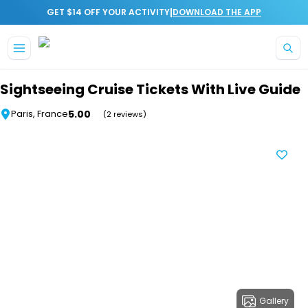
|
GET $14 OFF YOUR ACTIVITY
DOWNLOAD THE APP
Skip to main content
Sightseeing Cruise Tickets With Live Guide
5.00
Paris, France
(2 reviews)
Gallery