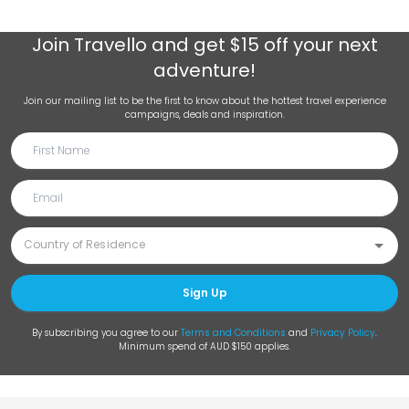
Join
Travello
and get $15 off your next
adventure!
Join our mailing list to be the first to know about the hottest travel experience
campaigns, deals and inspiration.
Sign Up
By subscribing you agree to our
Terms and Conditions
and
Privacy Policy
.
Minimum spend of AUD $150 applies.