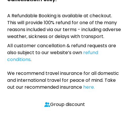
A Refundable Booking is available at checkout.
This will provide 100% refund for one of the many
reasons included via our terms - including adverse
weather, sickness or delays with transport.
All customer cancellation & refund requests are
also subject to our website’s own
refund
conditions
.
We recommend travel insurance for all domestic
and international travel for peace of mind. Take
out our recommended insurance
here.
Group discount