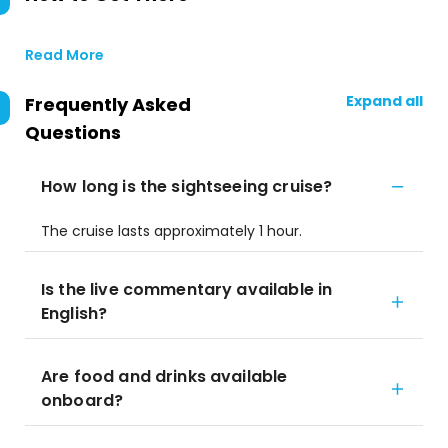
Read More
Expand all
Frequently Asked
Questions
How long is the sightseeing cruise?
The cruise lasts approximately 1 hour.
Is the live commentary available in
English?
Are food and drinks available
onboard?