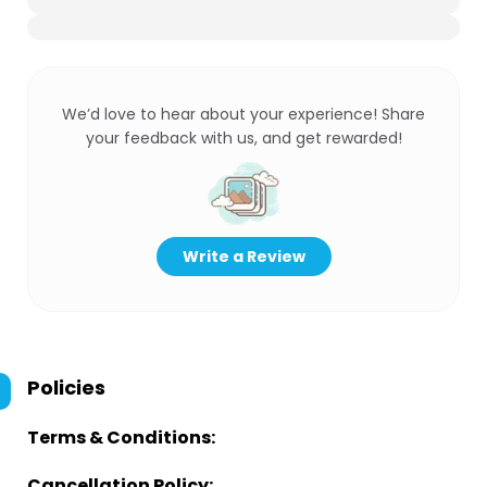
We’d love to hear about your experience! Share
your feedback with us, and get rewarded!
Write a Review
Policies
Terms & Conditions:
Cancellation Policy: