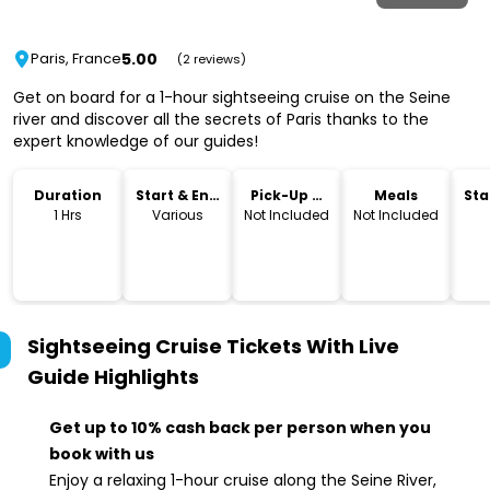
5.00
Paris, France
(2 reviews)
Get on board for a 1-hour sightseeing cruise on the Seine
river and discover all the secrets of Paris thanks to the
expert knowledge of our guides!
Duration
Start & End
Pick-Up &
Meals
Sta
Time
Drop-Off
Lo
1 Hrs
Various
Not Included
Not Included
Sightseeing Cruise Tickets With Live
Guide
Highlights
Get up to 10% cash back per person when you
book with us
Enjoy a relaxing 1-hour cruise along the Seine River,