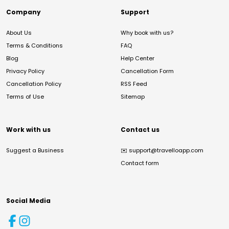
Company
Support
About Us
Why book with us?
Terms & Conditions
FAQ
Blog
Help Center
Privacy Policy
Cancellation Form
Cancellation Policy
RSS Feed
Terms of Use
Sitemap
Work with us
Contact us
Suggest a Business
✉️
support@travelloapp.com
Contact form
Social Media