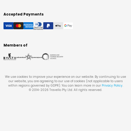
Accepted Payments
Members of
We use cookies to improve your experience on our website. By continuing to use
our website, you are agreeing to our use of cookies (not applicable to users
within regions governed by GDPR). You can learn more in our
Privacy Policy
.
© 2014-
2026
Travello Pty Ltd. All rights reserved.