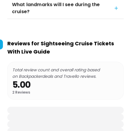
What landmarks will I see during the
cruise?
Reviews for
Sightseeing Cruise Tickets
With Live Guide
Total review count and overall rating based
on Backpackerdeals and Travello reviews.
5.00
2
Reviews