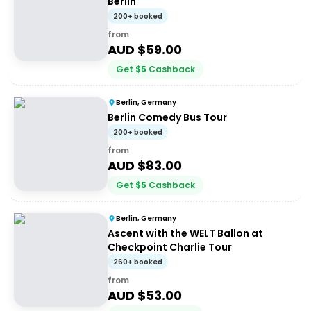
Berlin
200+ booked
from
AUD $
59.00
Get
$
5
Cashback
Berlin, Germany
Berlin Comedy Bus Tour
200+ booked
from
AUD $
83.00
Get
$
5
Cashback
Berlin, Germany
Ascent with the WELT Ballon at
Checkpoint Charlie Tour
260+ booked
from
AUD $
53.00