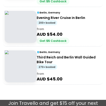
Get
$
5
Cashback
Berlin, Germany
Evening River Cruise in Berlin
200+ booked
from
AUD $
54.00
Get
$
5
Cashback
Berlin, Germany
Third Reich and Berlin Wall Guided
Bike Tour
270+ booked
from
AUD $
45.00
Join
Travello
and get $15 off your next