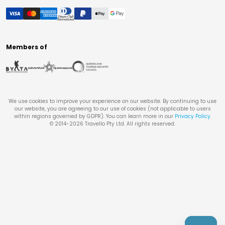
Members of
We use cookies to improve your experience on our website. By continuing to use
our website, you are agreeing to our use of cookies (not applicable to users
within regions governed by GDPR). You can learn more in our
Privacy Policy
.
© 2014-
2026
Travello Pty Ltd. All rights reserved.