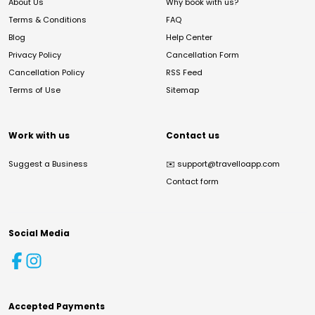
About Us
Why book with us?
Terms & Conditions
FAQ
Blog
Help Center
Privacy Policy
Cancellation Form
Cancellation Policy
RSS Feed
Terms of Use
Sitemap
Work with us
Contact us
Suggest a Business
✉️
support@travelloapp.com
Contact form
Social Media
Accepted Payments