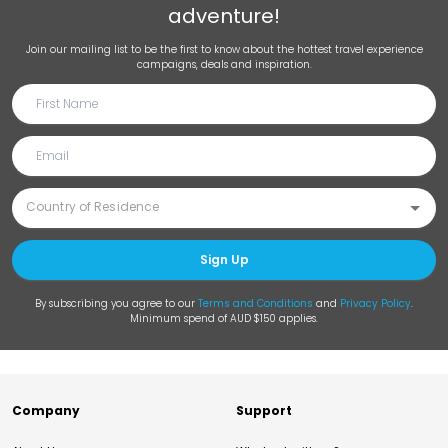
adventure!
Join our mailing list to be the first to know about the hottest travel experience
campaigns, deals and inspiration.
Sign Up
By subscribing you agree to our
Terms and Conditions
and
Privacy Policy
.
Minimum spend of AUD $150 applies.
Company
Support