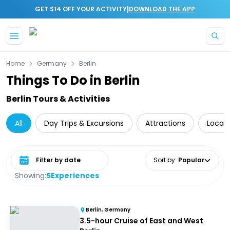
|
GET $14 OFF YOUR ACTIVITY
DOWNLOAD THE APP
Skip to main content
Home
Germany
Berlin
Things To Do in Berlin
Berlin Tours & Activities
All
Day Trips & Excursions
Attractions
Local 
Select date range
Sort by
:
Popular
Showing:
5
Experiences
Berlin, Germany
3.5-hour Cruise of East and West