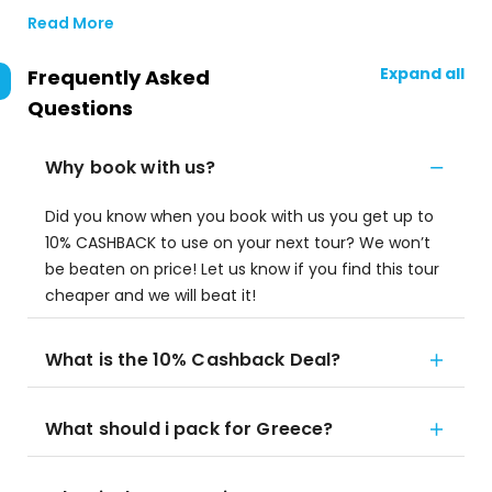
Read More
Expand all
Frequently Asked
Questions
Why book with us?
Did you know when you book with us you get up to
10% CASHBACK to use on your next tour? We won’t
be beaten on price! Let us know if you find this tour
cheaper and we will beat it!
What is the 10% Cashback Deal?
What should i pack for Greece?