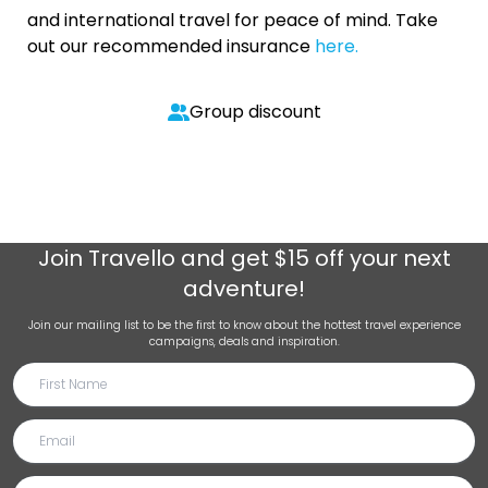
and international travel for peace of mind. Take
out our recommended insurance
here.
Group discount
Join
Travello
and get $15 off your next
adventure!
Join our mailing list to be the first to know about the hottest travel experience
campaigns, deals and inspiration.