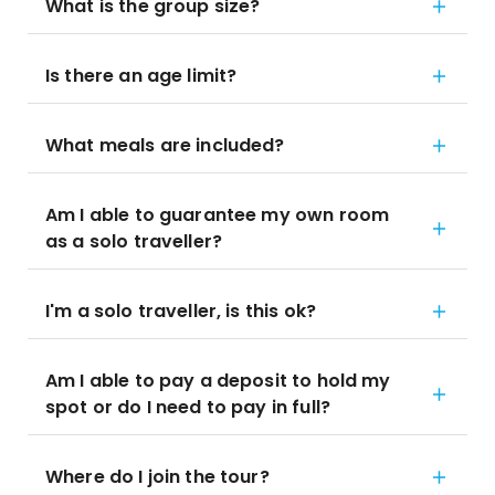
What is the group size?
Is there an age limit?
What meals are included?
Am I able to guarantee my own room
as a solo traveller?
I'm a solo traveller, is this ok?
Am I able to pay a deposit to hold my
spot or do I need to pay in full?
Where do I join the tour?