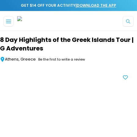
|
GET $14 OFF YOUR ACTIVITY
DOWNLOAD THE APP
Skip to main content
8 Day Highlights of the Greek Islands Tour |
G Adventures
Athens, Greece
Be the first to write a review