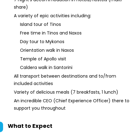
share)
A variety of epic activities including:
Island tour of Tinos
Free time in Tinos and Naxos
Day tour to Mykonos
Orientation walk in Naxos
Temple of Apollo visit
Caldera walk in Santorini
All transport between destinations and to/from
included activities
Variety of delicious meals (7 breakfasts, 1 lunch)
An incredible CEO (Chief Experience Officer) there to
support you throughout
What to Expect