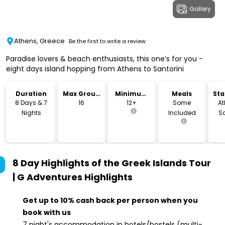
Gallery
Athens, Greece
Be the first to write a review
Paradise lovers & beach enthusiasts, this one’s for you -
eight days island hopping from Athens to Santorini
Duration
Max Group
Minimum
Meals
Sta
Size
Age
Lo
8 Days & 7
16
12+
Some
At
Nights
Included
Sa
8 Day Highlights of the Greek Islands Tour
| G Adventures
Highlights
Get up to 10% cash back per person when you
book with us
7 night's accommodation in hotels/hostels (multi-