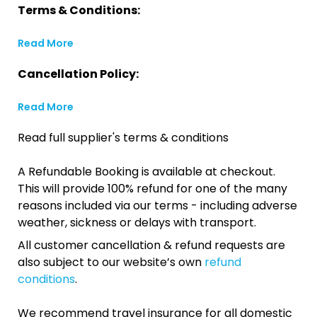
Terms & Conditions:
Read More
Cancellation Policy:
Read More
Read full supplier's terms & conditions
A Refundable Booking is available at checkout.
This will provide 100% refund for one of the many
reasons included via our terms - including adverse
weather, sickness or delays with transport.
All customer cancellation & refund requests are
also subject to our website’s own
refund
conditions
.
We recommend travel insurance for all domestic