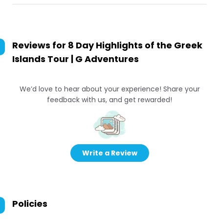
Reviews for
8 Day Highlights of the Greek
Islands Tour | G Adventures
We’d love to hear about your experience! Share your
feedback with us, and get rewarded!
Write a Review
Policies