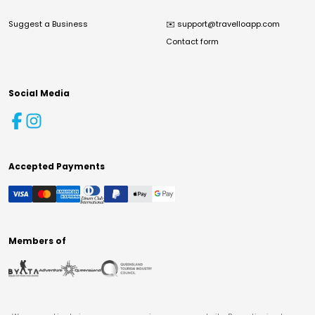
Suggest a Business
✉️
support@travelloapp.com
Contact form
Social Media
Accepted Payments
Members of