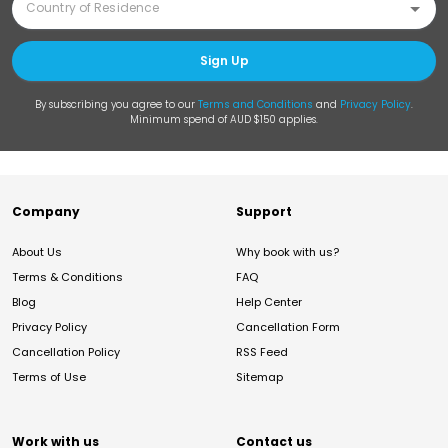
Sign Up
By subscribing you agree to our
Terms and Conditions
and
Privacy Policy
.
Minimum spend of AUD $150 applies.
Company
Support
About Us
Why book with us?
Terms & Conditions
FAQ
Blog
Help Center
Privacy Policy
Cancellation Form
Cancellation Policy
RSS Feed
Terms of Use
Sitemap
Work with us
Contact us