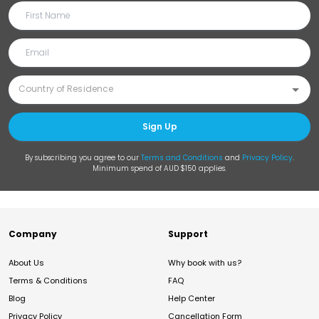
Sign Up
By subscribing you agree to our
Terms and Conditions
and
Privacy Policy
.
Minimum spend of AUD $150 applies.
Company
Support
About Us
Why book with us?
Terms & Conditions
FAQ
Blog
Help Center
Privacy Policy
Cancellation Form