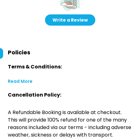
Write a Review
Policies
Terms & Conditions:
Read More
Cancellation Policy:
A Refundable Booking is available at checkout.
This will provide 100% refund for one of the many
reasons included via our terms - including adverse
weather, sickness or delays with transport.