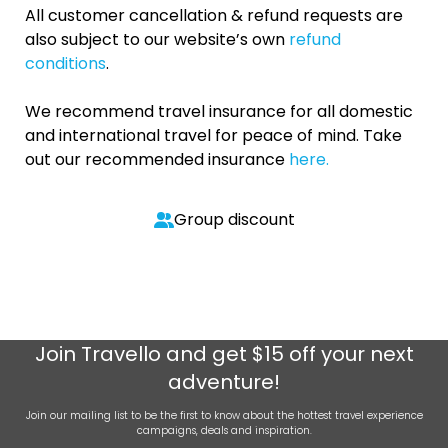
All customer cancellation & refund requests are
also subject to our website’s own
refund
conditions
.
We recommend travel insurance for all domestic
and international travel for peace of mind. Take
out our recommended insurance
here.
Group discount
Join
Travello
and get $15 off your next
adventure!
Join our mailing list to be the first to know about the hottest travel experience
campaigns, deals and inspiration.