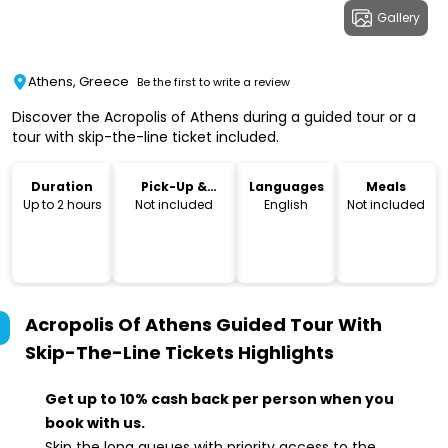
Gallery
Athens, Greece
Be the first to write a review
Discover the Acropolis of Athens during a guided tour or a
tour with skip-the-line ticket included.
Duration
Pick-Up &
Languages
Meals
Drop-Off
Up to 2 hours
Not included
English
Not included
Acropolis Of Athens Guided Tour With
Skip-The-Line Tickets
Highlights
Get up to 10% cash back per person when you
book with us.
Skip the long queues with priority access to the