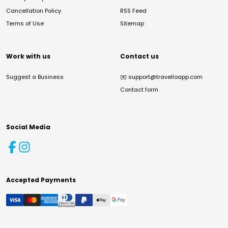
Cancellation Policy
RSS Feed
Terms of Use
Sitemap
Work with us
Contact us
Suggest a Business
✉️
support@travelloapp.com
Contact form
Social Media
Accepted Payments