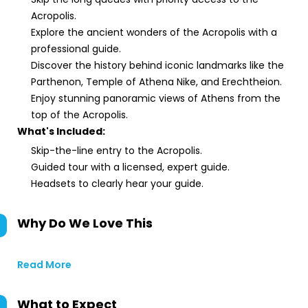
Acropolis.
Explore the ancient wonders of the Acropolis with a
professional guide.
Discover the history behind iconic landmarks like the
Parthenon, Temple of Athena Nike, and Erechtheion.
Enjoy stunning panoramic views of Athens from the
top of the Acropolis.
What's Included:
Skip-the-line entry to the Acropolis.
Guided tour with a licensed, expert guide.
Headsets to clearly hear your guide.
Why Do We Love This
Read More
What to Expect