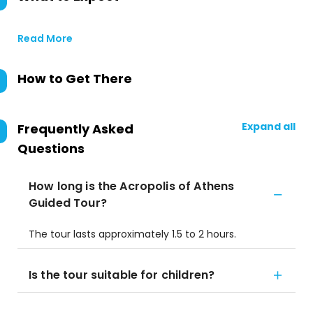
Read More
How to Get There
Expand all
Frequently Asked
Questions
How long is the Acropolis of Athens
Guided Tour?
The tour lasts approximately 1.5 to 2 hours.
Is the tour suitable for children?