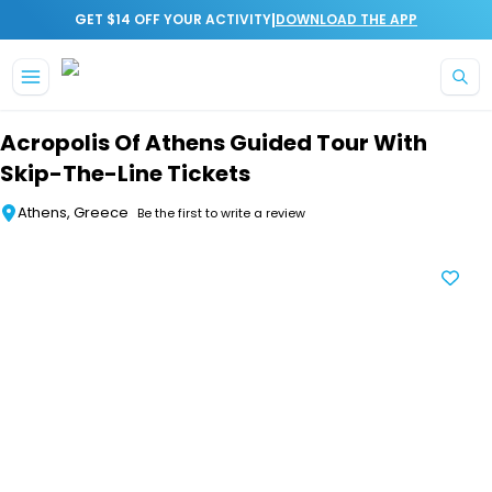
|
GET $14 OFF YOUR ACTIVITY
DOWNLOAD THE APP
Skip to main content
Acropolis Of Athens Guided Tour With
Skip-The-Line Tickets
Athens, Greece
Be the first to write a review