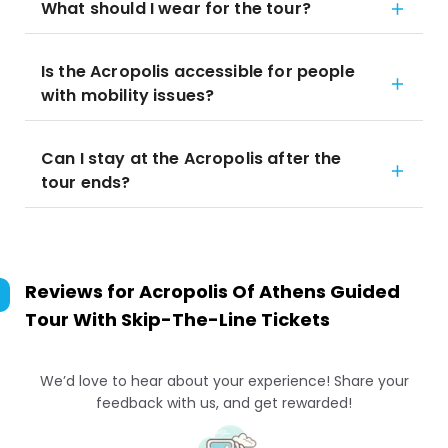
What should I wear for the tour?
Is the Acropolis accessible for people
with mobility issues?
Can I stay at the Acropolis after the
tour ends?
Reviews for
Acropolis Of Athens Guided
Tour With Skip-The-Line Tickets
We’d love to hear about your experience! Share your
feedback with us, and get rewarded!