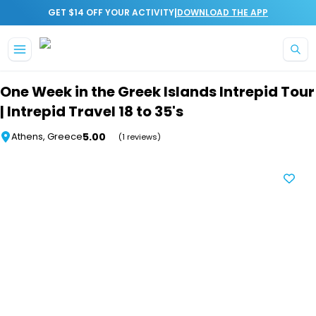
|
GET $14 OFF YOUR ACTIVITY
DOWNLOAD THE APP
Skip to main content
One Week in the Greek Islands Intrepid Tour
| Intrepid Travel 18 to 35's
5.00
Athens, Greece
(1 reviews)