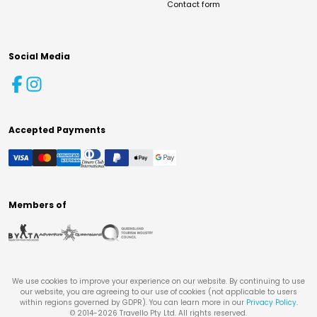
Contact form
Social Media
Accepted Payments
Members of
We use cookies to improve your experience on our website. By continuing to use
our website, you are agreeing to our use of cookies (not applicable to users
within regions governed by GDPR). You can learn more in our
Privacy Policy
.
© 2014-
2026
Travello Pty Ltd. All rights reserved.