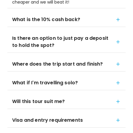
cheaper and we will beat it!
What is the 10% cash back?
Is there an option to just pay a deposit
to hold the spot?
Where does the trip start and finish?
What if I'm travelling solo?
Will this tour suit me?
Visa and entry requirements