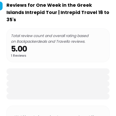
Reviews for
One Week in the Greek
Islands Intrepid Tour | Intrepid Travel 18 to
35's
Total review count and overall rating based
on Backpackerdeals and Travello reviews.
5.00
1
Reviews