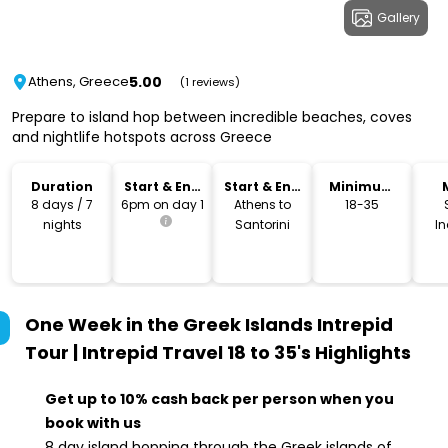
Gallery
5.00
Athens, Greece
(1 reviews)
Prepare to island hop between incredible beaches, coves
and nightlife hotspots across Greece
Duration
Start & End
Start & End
Minimum
Time
Location
Age
8 days / 7
6pm on day 1
Athens to
18-35
nights
Santorini
I
One Week in the Greek Islands Intrepid
Tour | Intrepid Travel 18 to 35's
Highlights
Get up to 10% cash back per person when you
book with us
8 day island hopping through the Greek islands of