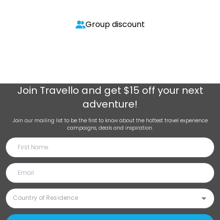
Group discount
Join
Travello
and get $15 off your next
adventure!
Join our mailing list to be the first to know about the hottest travel experience
campaigns, deals and inspiration.