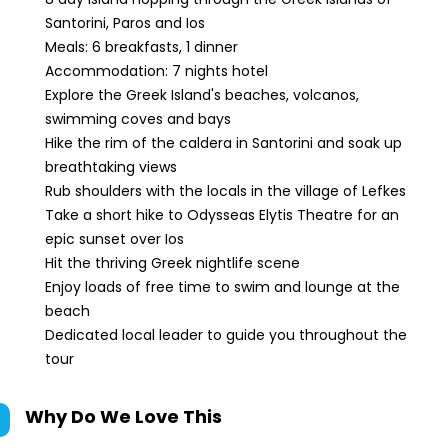
Santorini, Paros and Ios
Meals: 6 breakfasts, 1 dinner
Accommodation: 7 nights hotel
Explore the Greek Island's beaches, volcanos,
swimming coves and bays
Hike the rim of the caldera in Santorini and soak up
breathtaking views
Rub shoulders with the locals in the village of Lefkes
Take a short hike to Odysseas Elytis Theatre for an
epic sunset over Ios
Hit the thriving Greek nightlife scene
Enjoy loads of free time to swim and lounge at the
beach
Dedicated local leader to guide you throughout the
tour
Why Do We Love This