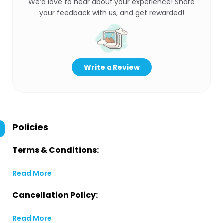
We’d love to hear about your experience! Share
your feedback with us, and get rewarded!
Write a Review
Policies
Terms & Conditions:
Read More
Cancellation Policy:
Read More