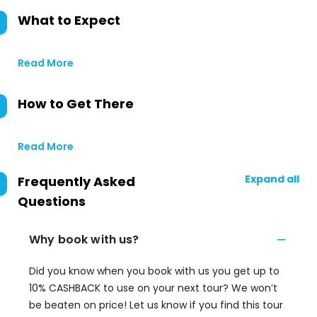
What to Expect
Read More
How to Get There
Read More
Expand all
Frequently Asked
Questions
Why book with us?
Did you know when you book with us you get up to
10% CASHBACK to use on your next tour? We won’t
be beaten on price! Let us know if you find this tour