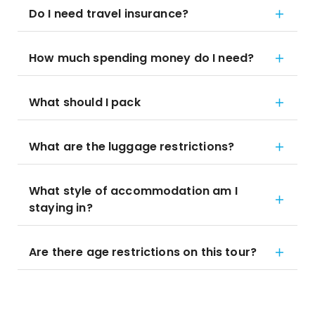
Do I need travel insurance?
How much spending money do I need?
What should I pack
What are the luggage restrictions?
What style of accommodation am I
staying in?
Are there age restrictions on this tour?