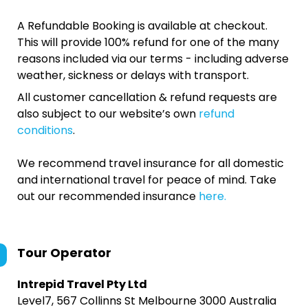
A Refundable Booking is available at checkout.
This will provide 100% refund for one of the many
reasons included via our terms - including adverse
weather, sickness or delays with transport.
All customer cancellation & refund requests are
also subject to our website’s own
refund
conditions
.
We recommend travel insurance for all domestic
and international travel for peace of mind. Take
out our recommended insurance
here.
Tour Operator
Intrepid Travel Pty Ltd
Level7, 567 Collinns St Melbourne 3000 Australia