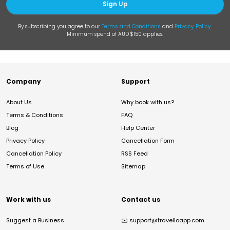
Sign Up
By subscribing you agree to our
Terms and Conditions
and
Privacy Policy
.
Minimum spend of AUD $150 applies.
Company
Support
About Us
Why book with us?
Terms & Conditions
FAQ
Blog
Help Center
Privacy Policy
Cancellation Form
Cancellation Policy
RSS Feed
Terms of Use
Sitemap
Work with us
Contact us
Suggest a Business
✉️
support@travelloapp.com