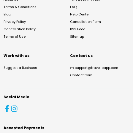
Terms & Conditions
FAQ
Blog
Help Center
Privacy Policy
Cancellation Form
Cancellation Policy
RSS Feed
Terms of Use
Sitemap
Work with us
Contact us
Suggest a Business
✉️
support@travelloapp.com
Contact form
Social Media
Accepted Payments