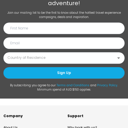
adventure!
Join our mailing list to be the first to know about the hottest travel experience
campaigns, deals and inspiration.
Sign Up
By subscribing you agree to our
Terms and Conditions
and
Privacy Policy
.
Minimum spend of AUD $150 applies.
Company
Support
About Us
Why book with us?