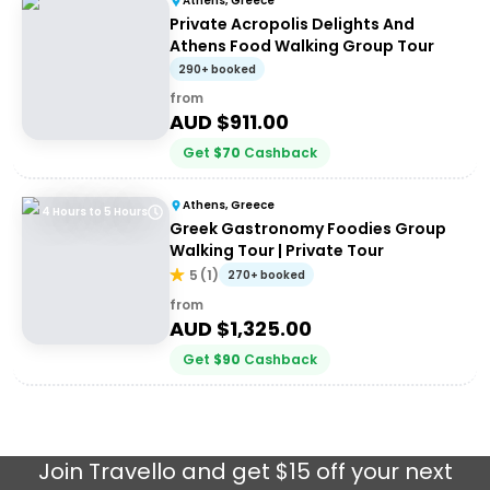
Athens, Greece
Private Acropolis Delights And
Athens Food Walking Group Tour
290+ booked
from
AUD $
911.00
Get
$
70
Cashback
Athens, Greece
4 Hours to 5 Hours
Greek Gastronomy Foodies Group
Walking Tour | Private Tour
5
(
1
)
270+ booked
from
AUD $
1,325.00
Get
$
90
Cashback
Join
Travello
and get $15 off your next