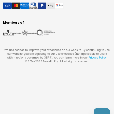
Members of
We use cookies to improve your experience on our website. By continuing to use
our website, you are agreeing to our use of cookies (not applicable to users
within regions governed by GDPR). You can learn more in our
Privacy Policy
.
© 2014-
2026
Travello Pty Ltd. All rights reserved.