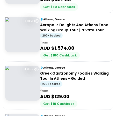
Get
$
30
Cashback
Athens, Greece
4 Hours
Acropolis Delights And Athens Food
Walking Group Tour | Private Tour
(up to 8 people)
200+ booked
from
AUD $
1,574.00
Get
$
100
Cashback
Athens, Greece
4 Hours
Greek Gastronomy Foodies Walking
Tour In Athens - Guided
230+ booked
from
AUD $
129.00
Get
$
10
Cashback