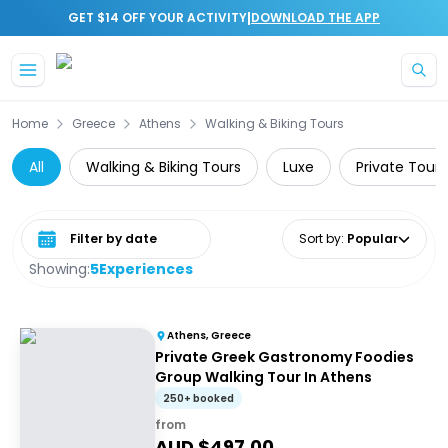
|
GET $14 OFF YOUR ACTIVITY
DOWNLOAD THE APP
Skip to main content
Home
Greece
Athens
Walking & Biking Tours
All
Walking & Biking Tours
Luxe
Private Tours
Select date range
Sort by
:
Popular
Showing:
5
Experiences
Athens, Greece
Private Greek Gastronomy Foodies
Group Walking Tour In Athens
250+ booked
from
AUD $
497.00