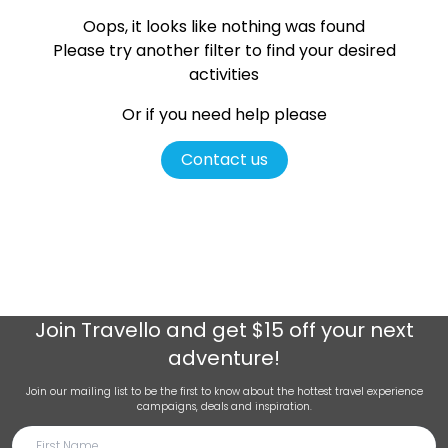
Oops, it looks like nothing was found
Please try another filter
to find your desired
activities
Or if you need help please
Contact us
Join
Travello
and get $15 off your next
adventure!
Join our mailing list to be the first to know about the hottest travel experience
campaigns, deals and inspiration.