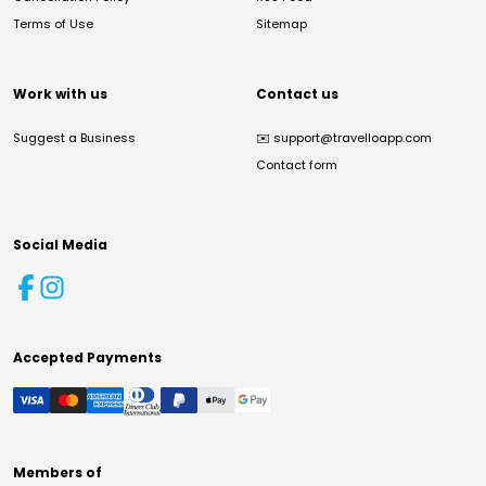
Terms of Use
Sitemap
Work with us
Contact us
Suggest a Business
✉️
support@travelloapp.com
Contact form
Social Media
Accepted Payments
Members of