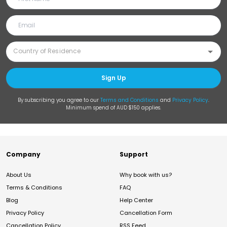
Sign Up
By subscribing you agree to our
Terms and Conditions
and
Privacy Policy
.
Minimum spend of AUD $150 applies.
Company
Support
About Us
Why book with us?
Terms & Conditions
FAQ
Blog
Help Center
Privacy Policy
Cancellation Form
Cancellation Policy
RSS Feed