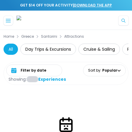
|
GET $14 OFF YOUR ACTIVITY
DOWNLOAD THE APP
Skip to main content
Home
Greece
Santorini
Attractions
All
Day Trips & Excursions
Cruise & Sailing
Pr
Select date range
Sort by
:
Popular
Showing:
Experiences