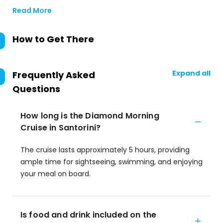
Read More
How to Get There
Expand all
Frequently Asked
Questions
How long is the Diamond Morning
Cruise in Santorini?
The cruise lasts approximately 5 hours, providing
ample time for sightseeing, swimming, and enjoying
your meal on board.
Is food and drink included on the