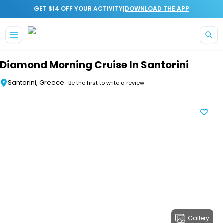
|
GET $14 OFF YOUR ACTIVITY
DOWNLOAD THE APP
Skip to main content
Diamond Morning Cruise In Santorini
Santorini, Greece
Be the first to write a review
Gallery