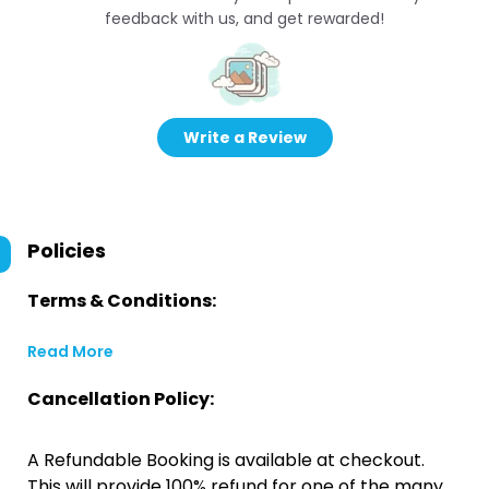
feedback with us, and get rewarded!
Write a Review
Policies
Terms & Conditions:
Read More
Cancellation Policy:
A Refundable Booking is available at checkout.
This will provide 100% refund for one of the many