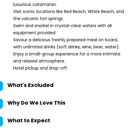
luxurious catamaran.
Visit iconic locations like Red Beach, White Beach, and
the volcanic hot springs.
Swim and snorkel in crystal-clear waters with all
equipment provided.
Savour a delicious freshly prepared meal on board,
with unlimited drinks (soft drinks, wine, beer, water).
Enjoy a small-group experience for a more intimate
and relaxed atmosphere.
Hotel pickup and drop-off.
What's Excluded
Why Do We Love This
What to Expect