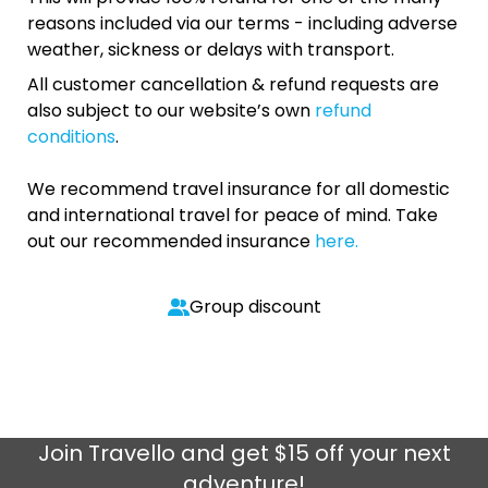
reasons included via our terms - including adverse
weather, sickness or delays with transport.
All customer cancellation & refund requests are
also subject to our website’s own
refund
conditions
.
We recommend travel insurance for all domestic
and international travel for peace of mind. Take
out our recommended insurance
here.
Group discount
Join
Travello
and get $15 off your next
adventure!