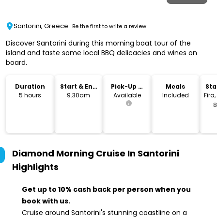
Santorini, Greece
Be the first to write a review
Discover Santorini during this morning boat tour of the
island and taste some local BBQ delicacies and wines on
board.
Duration
Start & End
Pick-Up &
Meals
Sta
Time
Drop-Off
Lo
5 hours
9.30am
Available
Included
Fira
8
G
Diamond Morning Cruise In Santorini
Highlights
Get up to 10% cash back per person when you
book with us.
Cruise around Santorini's stunning coastline on a