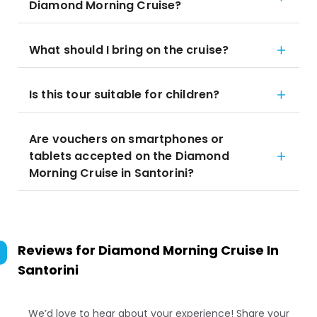
Diamond Morning Cruise?
What should I bring on the cruise?
Is this tour suitable for children?
Are vouchers on smartphones or
tablets accepted on the Diamond
Morning Cruise in Santorini?
Reviews for
Diamond Morning Cruise In
Santorini
We’d love to hear about your experience! Share your