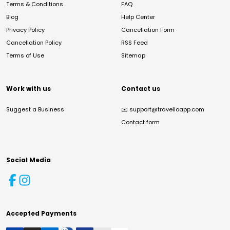
Terms & Conditions
FAQ
Blog
Help Center
Privacy Policy
Cancellation Form
Cancellation Policy
RSS Feed
Terms of Use
Sitemap
Work with us
Contact us
Suggest a Business
✉️
support@travelloapp.com
Contact form
Social Media
Accepted Payments