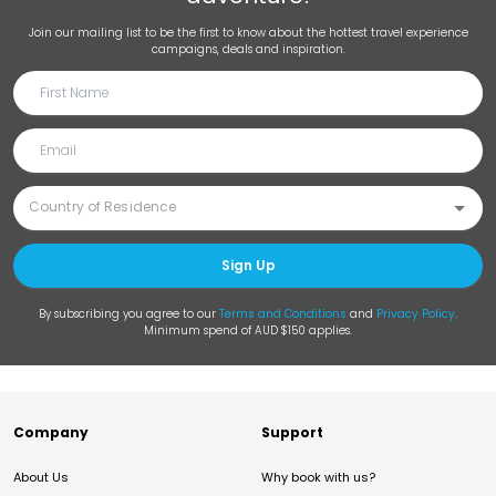
Join our mailing list to be the first to know about the hottest travel experience
campaigns, deals and inspiration.
Sign Up
By subscribing you agree to our
Terms and Conditions
and
Privacy Policy
.
Minimum spend of AUD $150 applies.
Company
Support
About Us
Why book with us?