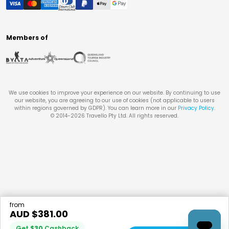
Members of
We use cookies to improve your experience on our website. By continuing to use
our website, you are agreeing to our use of cookies (not applicable to users
within regions governed by GDPR). You can learn more in our
Privacy Policy
.
© 2014-
2026
Travello Pty Ltd. All rights reserved.
from
AUD $
381.00
Get
$
30
Cashback