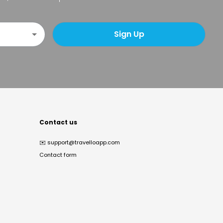
Sign Up
Contact us
✉️
support@travelloapp.com
Contact form