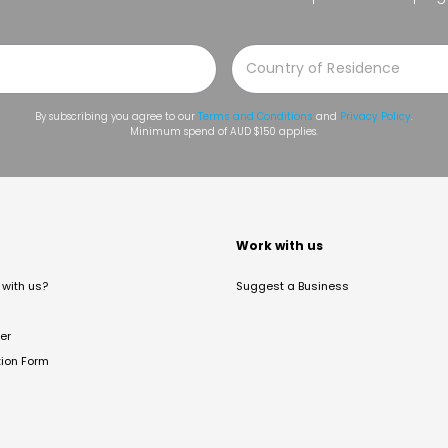
By subscribing you agree to our
Terms and Conditions
and
Privacy Policy
.
Minimum spend of AUD $150 applies.
t
Work with us
with us?
Suggest a Business
er
tion Form