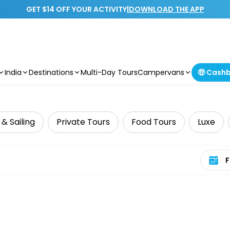
GET $14 OFF YOUR ACTIVITY
|
DOWNLOAD THE APP
India
Destinations
Multi-Day Tours
Campervans
🤑 Cash
 & Sailing
Private Tours
Food Tours
Luxe
Select 