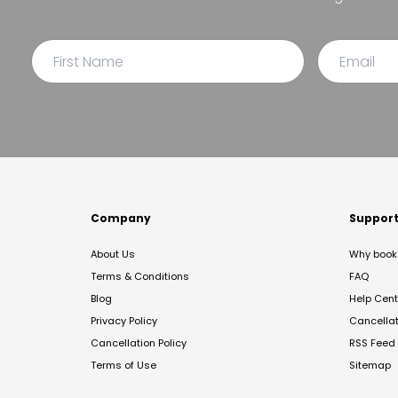
Company
Suppor
About Us
Why book 
Terms & Conditions
FAQ
Blog
Help Cent
Privacy Policy
Cancella
Cancellation Policy
RSS Feed
Terms of Use
Sitemap