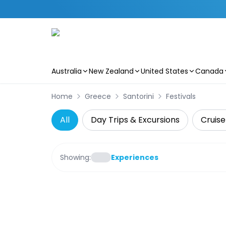
Australia
New Zealand
United States
Canada
Skip to main content
Home
Greece
Santorini
Festivals
All
Day Trips & Excursions
Cruise
Showing:
Experiences