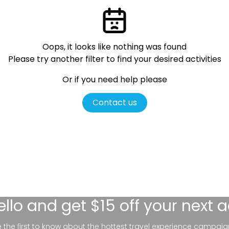
Oops, it looks like nothing was found
Please try another filter
to find your desired activities
Or if you need help please
Contact us
ello
and get $15 off your next 
be the first to know about the hottest travel experience campaig