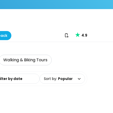
Download our app
4.9
back
Walking & Biking Tours
date range
Sort by
:
Popular