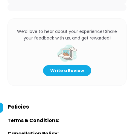
We’d love to hear about your experience! Share
your feedback with us, and get rewarded!
Write a Review
Policies
Terms & Conditions:
Cancellation Policy: