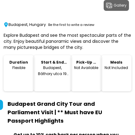
Gallery
Budapest, Hungary
Be the first to write a review
Explore Budapest and see the most spectacular parts of the
city. Enjoy beautiful panoramic views and discover the
many picturesque bridges of the city.
Duration
Start & End
Pick-Up &
Meals
Location
Drop-Off
Flexible
Budapest,
Not Available
Not Included
Báthory utca 19,
1054 Hungary
Budapest Grand City Tour and
Parliament Visit | ** Must have EU
Passport
Highlights
Get up to 10% cash back per person when you