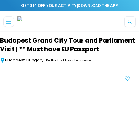
|
GET $14 OFF YOUR ACTIVITY
DOWNLOAD THE APP
Skip to main content
Budapest Grand City Tour and Parliament
Visit | ** Must have EU Passport
Budapest, Hungary
Be the first to write a review