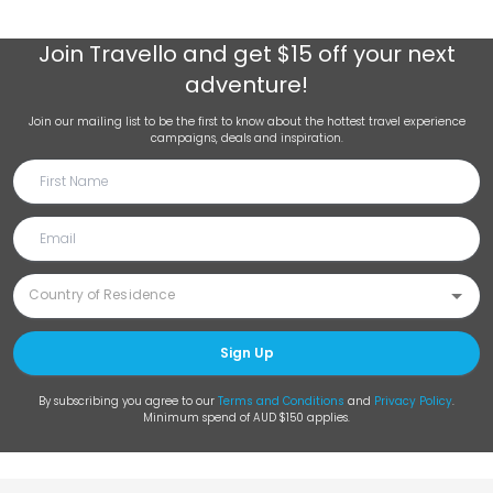
Join
Travello
and get $15 off your next
adventure!
Join our mailing list to be the first to know about the hottest travel experience
campaigns, deals and inspiration.
Sign Up
By subscribing you agree to our
Terms and Conditions
and
Privacy Policy
.
Minimum spend of AUD $150 applies.