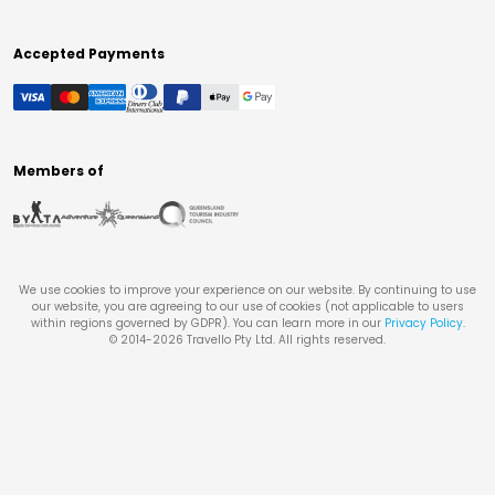
Accepted Payments
Members of
We use cookies to improve your experience on our website. By continuing to use
our website, you are agreeing to our use of cookies (not applicable to users
within regions governed by GDPR). You can learn more in our
Privacy Policy
.
© 2014-
2026
Travello Pty Ltd. All rights reserved.