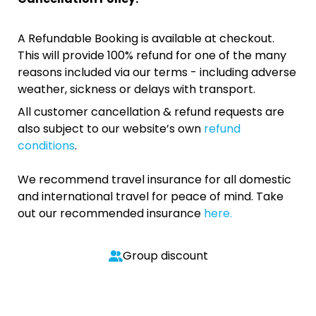
A Refundable Booking is available at checkout.
This will provide 100% refund for one of the many
reasons included via our terms - including adverse
weather, sickness or delays with transport.
All customer cancellation & refund requests are
also subject to our website’s own
refund
conditions
.
We recommend travel insurance for all domestic
and international travel for peace of mind. Take
out our recommended insurance
here.
Group discount