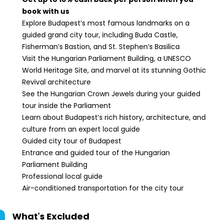
book with us
Explore Budapest’s most famous landmarks on a
guided grand city tour, including Buda Castle,
Fisherman’s Bastion, and St. Stephen’s Basilica
Visit the Hungarian Parliament Building, a UNESCO
World Heritage Site, and marvel at its stunning Gothic
Revival architecture
See the Hungarian Crown Jewels during your guided
tour inside the Parliament
Learn about Budapest’s rich history, architecture, and
culture from an expert local guide
Guided city tour of Budapest
Entrance and guided tour of the Hungarian
Parliament Building
Professional local guide
Air-conditioned transportation for the city tour
What's Excluded