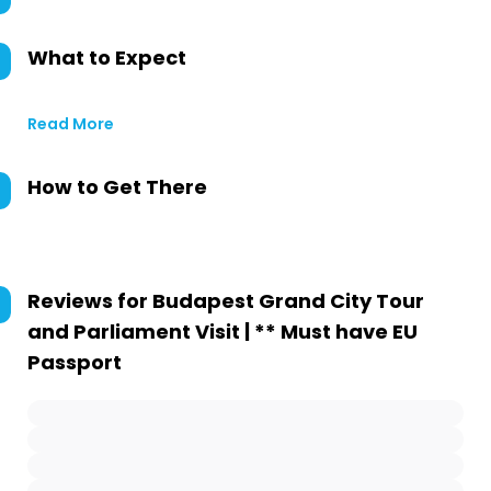
What to Expect
Read More
How to Get There
Reviews for
Budapest Grand City Tour
and Parliament Visit | ** Must have EU
Passport