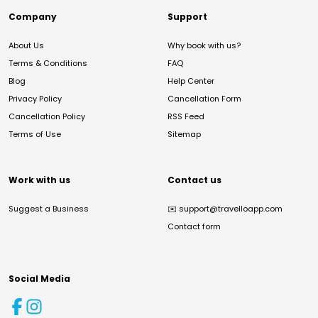
Company
Support
About Us
Why book with us?
Terms & Conditions
FAQ
Blog
Help Center
Privacy Policy
Cancellation Form
Cancellation Policy
RSS Feed
Terms of Use
Sitemap
Work with us
Contact us
Suggest a Business
✉️
support@travelloapp.com
Contact form
Social Media