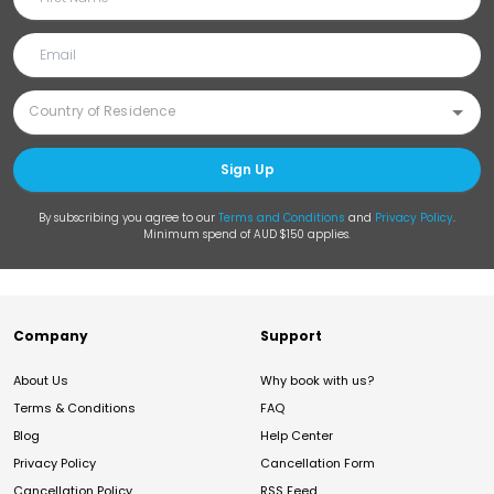
Sign Up
By subscribing you agree to our
Terms and Conditions
and
Privacy Policy
.
Minimum spend of AUD $150 applies.
Company
Support
About Us
Why book with us?
Terms & Conditions
FAQ
Blog
Help Center
Privacy Policy
Cancellation Form
Cancellation Policy
RSS Feed