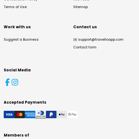
Terms of Use
Sitemap
Work with us
Contact us
Suggest a Business
✉️
support@travelloapp.com
Contact form
Social Media
Accepted Payments
Members of