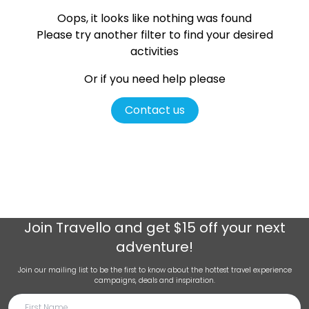
Oops, it looks like nothing was found
Please try another filter
to find your desired
activities
Or if you need help please
Contact us
Join
Travello
and get $15 off your next
adventure!
Join our mailing list to be the first to know about the hottest travel experience
campaigns, deals and inspiration.