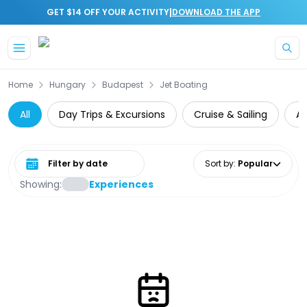
|
GET $14 OFF YOUR ACTIVITY
DOWNLOAD THE APP
Skip to main content
Home
Hungary
Budapest
Jet Boating
All
Day Trips & Excursions
Cruise & Sailing
A
Select date range
Sort by
:
Popular
Showing:
Experiences