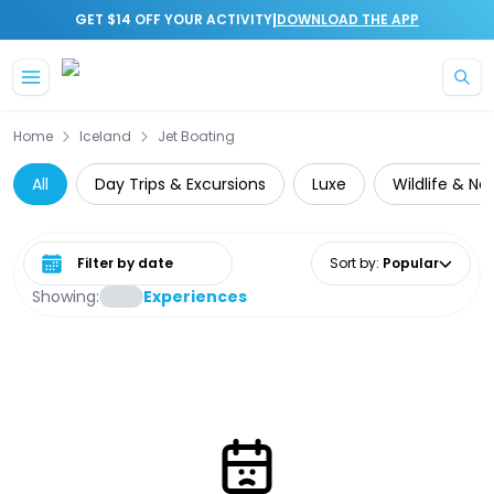
|
GET $14 OFF YOUR ACTIVITY
DOWNLOAD THE APP
Skip to main content
Home
Iceland
Jet Boating
All
Day Trips & Excursions
Luxe
Wildlife & Na
Select date range
Sort by
:
Popular
Showing:
Experiences