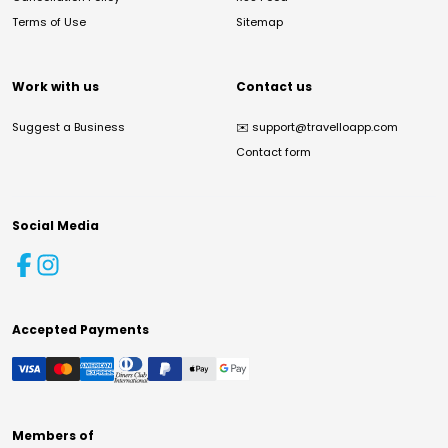
Terms of Use
Sitemap
Work with us
Contact us
Suggest a Business
✉️
support@travelloapp.com
Contact form
Social Media
Accepted Payments
Members of