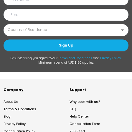
Sign Up
By subscribing you agree to our
Terms and Conditions
and
Privacy Policy
.
Minimum spend of AUD $150 applies.
Company
Support
About Us
Why book with us?
Terms & Conditions
FAQ
Blog
Help Center
Privacy Policy
Cancellation Form
Cancellation Policy
RSS Feed