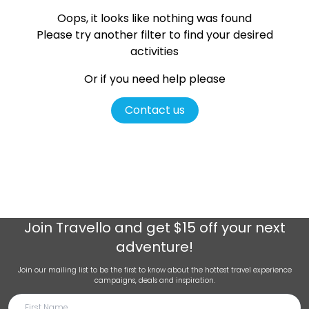
Oops, it looks like nothing was found
Please try another filter
to find your desired
activities
Or if you need help please
Contact us
Join
Travello
and get $15 off your next
adventure!
Join our mailing list to be the first to know about the hottest travel experience
campaigns, deals and inspiration.