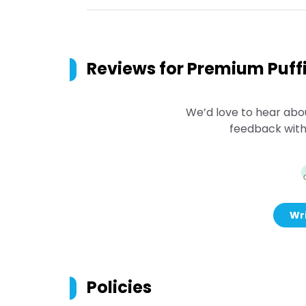
Reviews for
Premium Puffi
We’d love to hear abo
feedback with
Wri
Policies