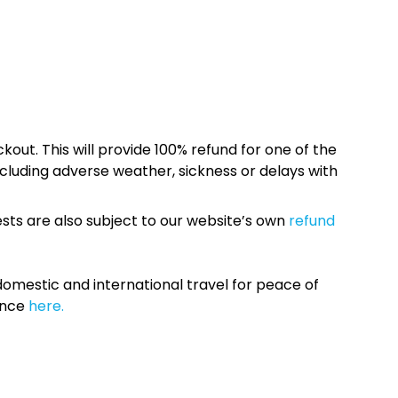
kout. This will provide 100% refund for one of the
cluding adverse weather, sickness or delays with
sts are also subject to our website’s own
refund
omestic and international travel for peace of
ance
here.