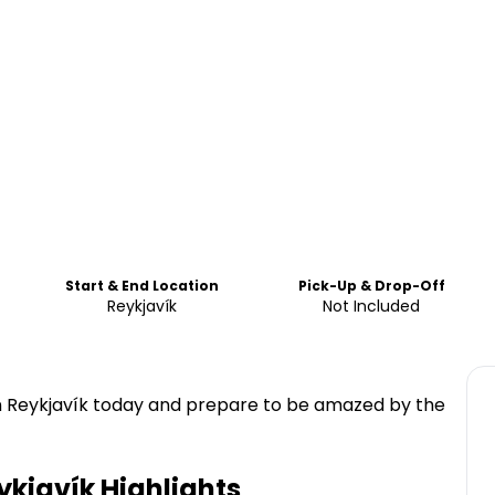
Start & End Location
Pick-Up & Drop-Off
Reykjavík
Not Included
 in Reykjavík today and prepare to be amazed by the
ykjavík
Highlights