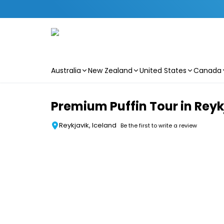
Australia
New Zealand
United States
Canada
Skip to main content
Premium Puffin Tour in Reyk
Reykjavik, Iceland
Be the first to write a review