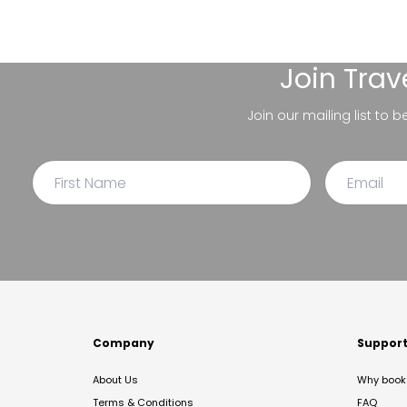
Join
Trav
Join our mailing list to 
Company
Suppor
About Us
Why book 
Terms & Conditions
FAQ