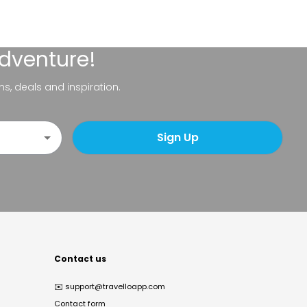
adventure!
ns, deals and inspiration.
Sign Up
Contact us
✉️
support@travelloapp.com
Contact form