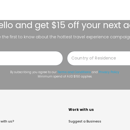
ello
and get $15 off your next 
be the first to know about the hottest travel experience campaig
By subscribing you agree to our
Terms and Conditions
and
Privacy Policy
.
Minimum spend of AUD $150 applies.
t
Work with us
with us?
Suggest a Business