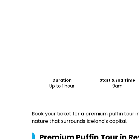
Duration
Start & End Time
Up to 1 hour
9am
Book your ticket for a premium puffin tour
nature that surrounds Iceland's capital.
Premium Puffin Tour in Re