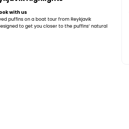
ook with us
ved puffins on a boat tour from Reykjavik
esigned to get you closer to the puffins’ natural