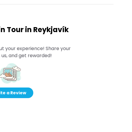
n Tour in Reykjavík
ut your experience! Share your
 us, and get rewarded!
te a Review