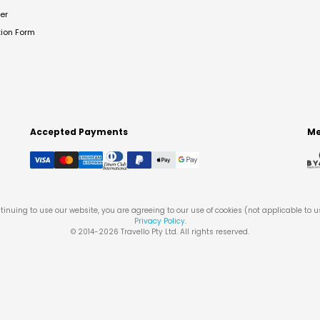
er
tion Form
Accepted Payments
Me
tinuing to use our website, you are agreeing to our use of cookies (not applicable to 
Privacy Policy
.
© 2014-
2026
Travello Pty Ltd. All rights reserved.