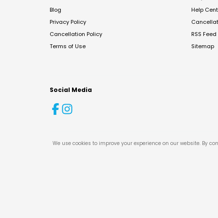
Blog
Help Cent
Privacy Policy
Cancella
Cancellation Policy
RSS Feed
Terms of Use
Sitemap
Social Media
We use cookies to improve your experience on our website. By con