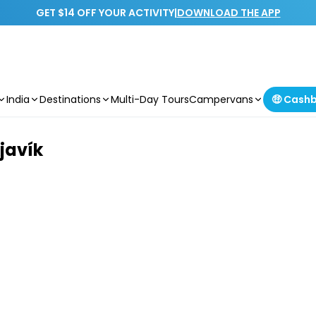
GET $14 OFF YOUR ACTIVITY
|
DOWNLOAD THE APP
India
Destinations
Multi-Day Tours
Campervans
🤑 Cash
javík