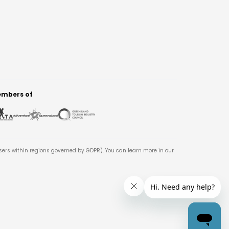
mbers of
users within regions governed by GDPR). You can learn more in our