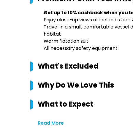
Get up to 10% cashback when you b
Enjoy close-up views of Iceland’s belo
Travel in a small, comfortable vessel d
habitat
Warm flotation suit
All necessary safety equipment
What's Excluded
Why Do We Love This
What to Expect
Read More