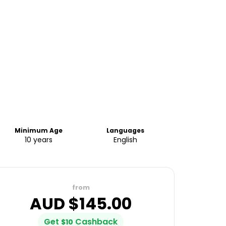
Minimum Age
Languages
10 years
English
from
AUD $
145.00
Get
Cashback
$
10