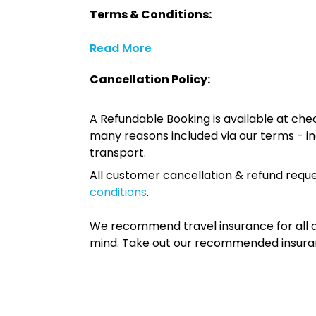
Terms & Conditions:
Read More
Cancellation Policy:
A Refundable Booking is available at chec
many reasons included via our terms - in
transport.
All customer cancellation & refund reque
conditions
.
We recommend travel insurance for all d
mind. Take out our recommended insur