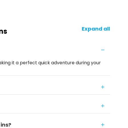
Expand all
ns
aking it a perfect quick adventure during your
fins?