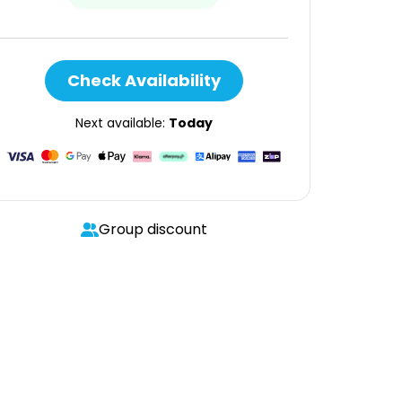
Check Availability
Next available:
Today
Group discount