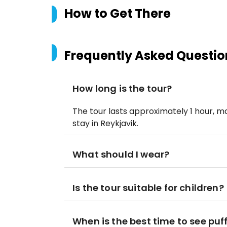
How to Get There
Frequently Asked Questio
How long is the tour?
The tour lasts approximately 1 hour, m
stay in Reykjavik.
What should I wear?
Is the tour suitable for children?
When is the best time to see puf