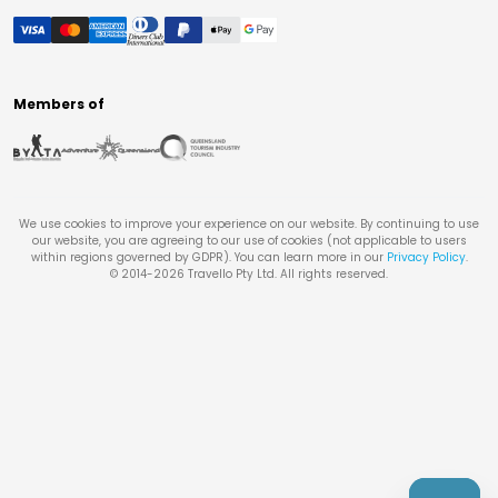
Members of
We use cookies to improve your experience on our website. By continuing to use
our website, you are agreeing to our use of cookies (not applicable to users
within regions governed by GDPR). You can learn more in our
Privacy Policy
.
© 2014-
2026
Travello Pty Ltd. All rights reserved.