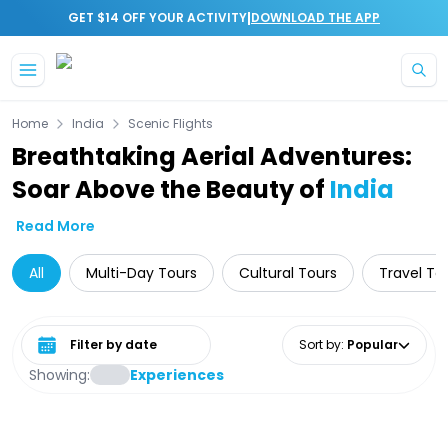
|
GET $14 OFF YOUR ACTIVITY
DOWNLOAD THE APP
Skip to main content
Home
India
Scenic Flights
Breathtaking Aerial Adventures:
Soar Above the Beauty of
India
Read More
All
Multi-Day Tours
Cultural Tours
Travel To
Select date range
Sort by
:
Popular
Showing:
Experiences