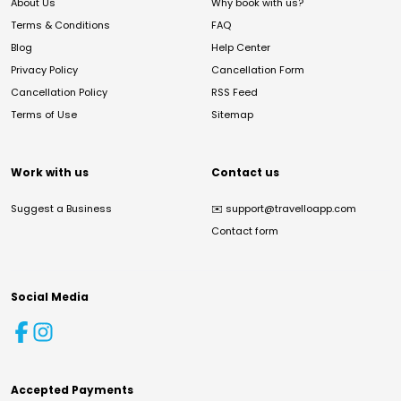
About Us
Why book with us?
Terms & Conditions
FAQ
Blog
Help Center
Privacy Policy
Cancellation Form
Cancellation Policy
RSS Feed
Terms of Use
Sitemap
Work with us
Contact us
Suggest a Business
✉️
support@travelloapp.com
Contact form
Social Media
Accepted Payments