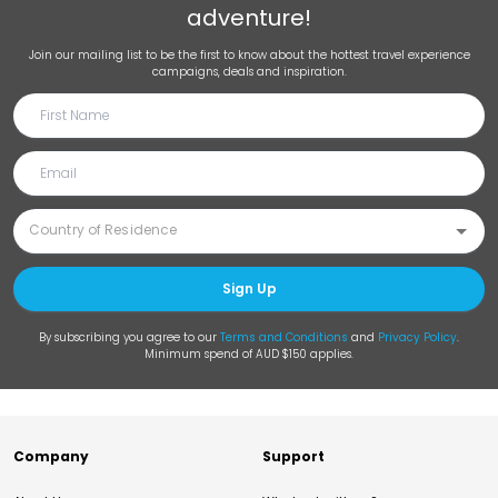
adventure!
Join our mailing list to be the first to know about the hottest travel experience
campaigns, deals and inspiration.
Sign Up
By subscribing you agree to our
Terms and Conditions
and
Privacy Policy
.
Minimum spend of AUD $150 applies.
Company
Support