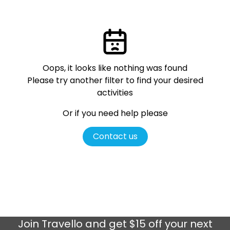
Oops, it looks like nothing was found
Please try another filter
to find your desired
activities
Or if you need help please
Contact us
Join
Travello
and get $15 off your next