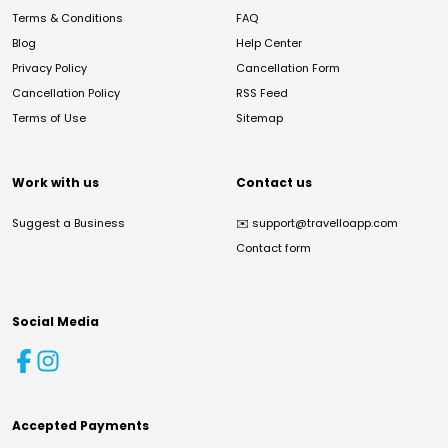
Terms & Conditions
FAQ
Blog
Help Center
Privacy Policy
Cancellation Form
Cancellation Policy
RSS Feed
Terms of Use
Sitemap
Work with us
Contact us
Suggest a Business
✉️
support@travelloapp.com
Contact form
Social Media
Accepted Payments