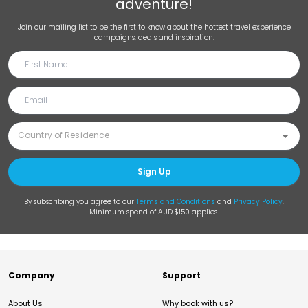
adventure!
Join our mailing list to be the first to know about the hottest travel experience
campaigns, deals and inspiration.
Sign Up
By subscribing you agree to our
Terms and Conditions
and
Privacy Policy
.
Minimum spend of AUD $150 applies.
Company
Support
About Us
Why book with us?