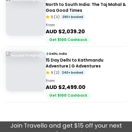
North to South India: The Taj Mahal &
Goa Good Times
5
(
3
)
290+ booked
from
AUD $
2,039.20
Get
$
100
Cashback
Delhi, India
15 Days and 14 Nights
15 Day Delhi to Kathmandu
Adventure | G Adventures
5
(
2
)
240+ booked
from
AUD $
2,499.00
Get
$
100
Cashback
Join
Travello
and get $15 off your next