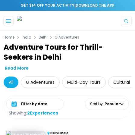
|
GET $14 OFF YOUR ACTIVITY
DOWNLOAD THE APP
Skip to main content
Home
India
Delhi
G Adventures
Adventure Tours for Thrill-
Seekers in Delhi
Read More
All
G Adventures
Multi-Day Tours
Cultural T
Select date range
Sort by
:
Popular
Showing:
2
Experiences
Delhi, India
21 Days / 20 Nights