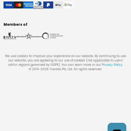
Members of
We use cookies to improve your experience on our website. By continuing to use
our website, you are agreeing to our use of cookies (not applicable to users
within regions governed by GDPR). You can learn more in our
Privacy Policy
.
© 2014-
2026
Travello Pty Ltd. All rights reserved.