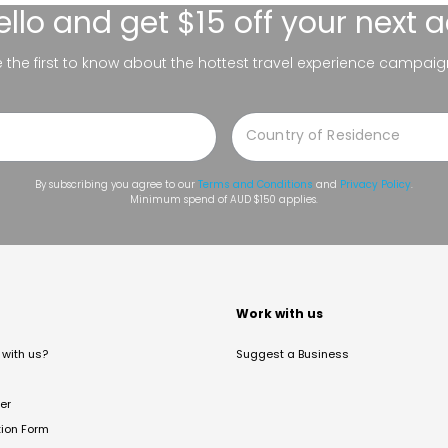
ello
and get $15 off your next 
be the first to know about the hottest travel experience campaig
By subscribing you agree to our
Terms and Conditions
and
Privacy Policy
.
Minimum spend of AUD $150 applies.
t
Work with us
with us?
Suggest a Business
er
tion Form