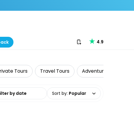
Download our app
4.9
back
rivate Tours
Travel Tours
Adventure
Cultur
date range
Sort by
:
Popular