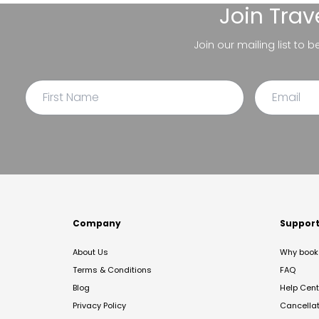
Join
Trav
Join our mailing list to 
Company
Suppor
About Us
Why book 
Terms & Conditions
FAQ
Blog
Help Cent
Privacy Policy
Cancella