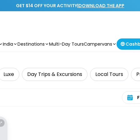
GET $14 OFF YOUR ACTIVITY
|
DOWNLOAD THE APP
India
Destinations
Multi-Day Tours
Campervans
🤑 Cash
Luxe
Day Trips & Excursions
Local Tours
P
Select 
E*