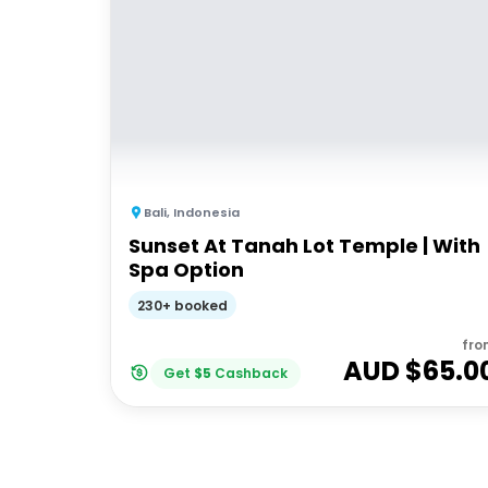
Bali
,
Indonesia
Sunset At Tanah Lot Temple | With
Spa Option
230+ booked
fro
AUD $
65.0
Get
$
5
Cashback