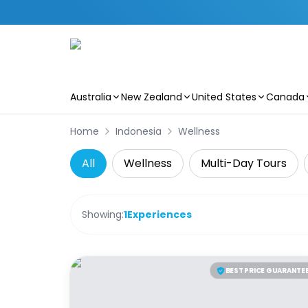
Australia
New Zealand
United States
Canada
Skip to main content
Home
Indonesia
Wellness
All
Wellness
Multi-Day Tours
Showing:
1
Experiences
BEST PRICE GUARANTE