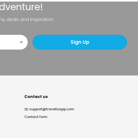
adventure!
ns, deals and inspiration.
Sign Up
Contact us
✉️
support@travelloapp.com
Contact form