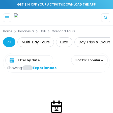
|
GET $14 OFF YOUR ACTIVITY
DOWNLOAD THE APP
Skip to main content
Home
Indonesia
Bali
Overland Tours
All
Multi-Day Tours
Luxe
Day Trips & Excursi
Select date range
Sort by
:
Popular
Showing:
Experiences