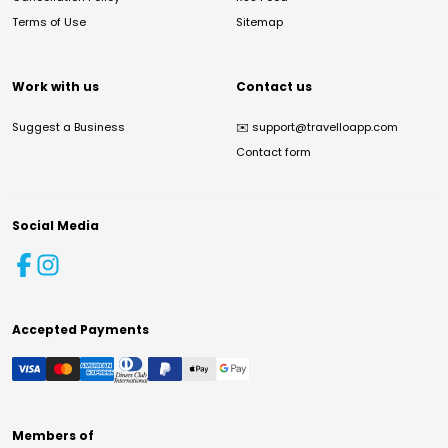
Terms of Use
Sitemap
Work with us
Contact us
Suggest a Business
✉️
support@travelloapp.com
Contact form
Social Media
Accepted Payments
Members of