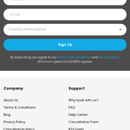
Sign Up
By subscribing you agree to our
Terms and Conditions
and
Privacy Policy
.
Minimum spend of AUD $150 applies.
Company
Support
About Us
Why book with us?
Terms & Conditions
FAQ
Blog
Help Center
Privacy Policy
Cancellation Form
Cancellation Policy
RSS Feed