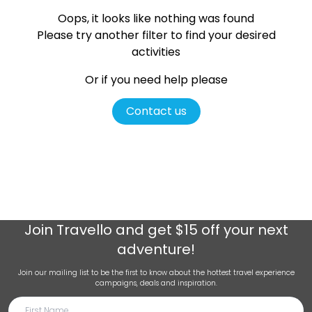
Oops, it looks like nothing was found
Please try another filter
to find your desired
activities
Or if you need help please
Contact us
Join
Travello
and get $15 off your next
adventure!
Join our mailing list to be the first to know about the hottest travel experience
campaigns, deals and inspiration.