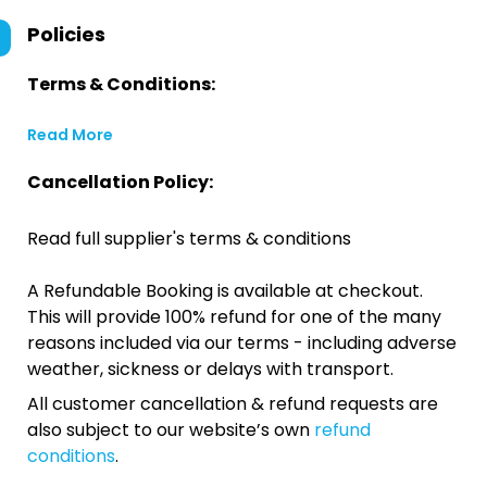
Policies
Terms & Conditions:
Read More
Cancellation Policy:
Read full supplier's terms & conditions
A Refundable Booking is available at checkout.
This will provide 100% refund for one of the many
reasons included via our terms - including adverse
weather, sickness or delays with transport.
All customer cancellation & refund requests are
also subject to our website’s own
refund
conditions
.