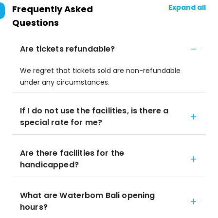
Expand all
Frequently Asked
Questions
Are tickets refundable?
We regret that tickets sold are non-refundable
under any circumstances.
If I do not use the facilities, is there a
special rate for me?
Are there facilities for the
handicapped?
What are Waterbom Bali opening
hours?