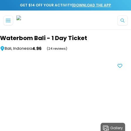
|
GET $14 OFF YOUR ACTIVITY
DOWNLOAD THE APP
Skip to main content
Waterbom Bali - 1 Day Ticket
4.96
Bali, Indonesia
(24 reviews)
Gallery