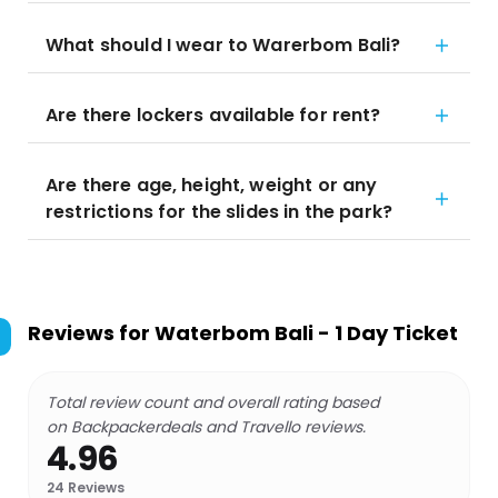
What should I wear to Warerbom Bali?
Are there lockers available for rent?
Are there age, height, weight or any
restrictions for the slides in the park?
Reviews for
Waterbom Bali - 1 Day Ticket
Total review count and overall rating based
on Backpackerdeals and Travello reviews.
4.96
24
Reviews