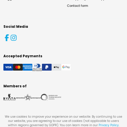
Contact form
Social Media
Accepted Payments
Members of
We use cookies to improve your experience on our website. By continuing to use
our website, you are agreeing to our use of cookies (not applicable to users
within regions governed by GDPR). You can learn more in our
Privacy Policy
.