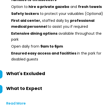
Option to
hire a private gazebo
and
fresh towels
Safety lockers
to protect your valuables (Optional)
First aid center,
staffed daily by
professional
medical personnel
to assist you if required
Extensive dining options
available throughout the
park
Open daily from
9am to 6pm
Ensured
easy access and facilities
in the park for
disabled guests
What's Excluded
What to Expect
Read More