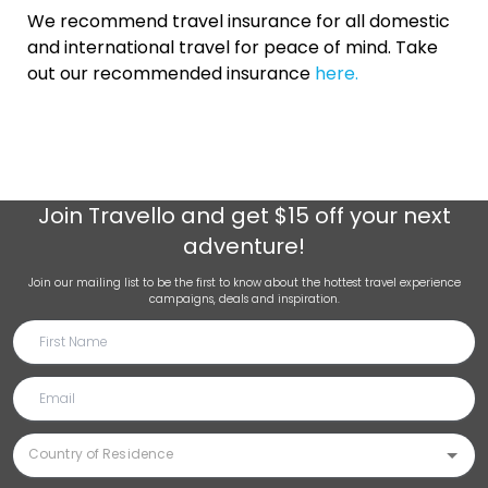
We recommend travel insurance for all domestic
and international travel for peace of mind. Take
out our recommended insurance
here.
Join
Travello
and get $15 off your next
adventure!
Join our mailing list to be the first to know about the hottest travel experience
campaigns, deals and inspiration.