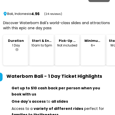
4.96
Bali, Indonesia
(24 reviews)
Discover Waterbom Bali's world-class slides and attractions
with this epic one day pass
Duration
Start & End
Pick-Up &
Minimum
Sta
Time
Drop-Off
Age
Lo
1 Day
10am to 5pm
Not included
6+
Wa
Waterbom Bali - 1 Day Ticket
Highlights
Get up to $10 cash back per person when you
book with us
One day's access
to
all slides
Access to a
variety of different rides
perfect for
families to thrillseekers