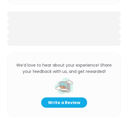
We’d love to hear about your experience! Share
your feedback with us, and get rewarded!
Write a Review