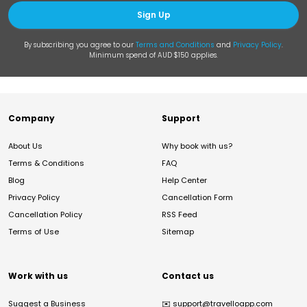
Sign Up
By subscribing you agree to our
Terms and Conditions
and
Privacy Policy
.
Minimum spend of AUD $150 applies.
Company
Support
About Us
Why book with us?
Terms & Conditions
FAQ
Blog
Help Center
Privacy Policy
Cancellation Form
Cancellation Policy
RSS Feed
Terms of Use
Sitemap
Work with us
Contact us
Suggest a Business
✉️
support@travelloapp.com