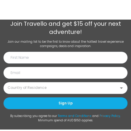
Join
Travello
and get $15 off your next
adventure!
Join our mailing list to be the first to know about the hottest travel experience
campaigns, deals and inspiration.
Sign Up
By subscribing you agree to our
Terms and Conditions
and
Privacy Policy
.
Minimum spend of AUD $150 applies.