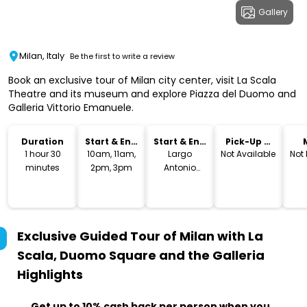
Gallery
Milan, Italy
Be the first to write a review
Book an exclusive tour of Milan city center, visit La Scala
Theatre and its museum and explore Piazza del Duomo and
Galleria Vittorio Emanuele.
Duration
Start & End
Start & End
Pick-Up &
Time
Location
Drop-Off
1 hour 30
10am, 11am,
Largo
Not Available
Not
minutes
2pm, 3pm
Antonio
Ghiringhelli, 1
Exclusive Guided Tour of Milan with La
Scala, Duomo Square and the Galleria
Highlights
Get up to 10% cash back per person when you