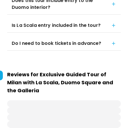
Does this tour include entry to the
Duomo interior?
Is La Scala entry included in the tour?
Do I need to book tickets in advance?
Reviews for
Exclusive Guided Tour of
Milan with La Scala, Duomo Square and
the Galleria