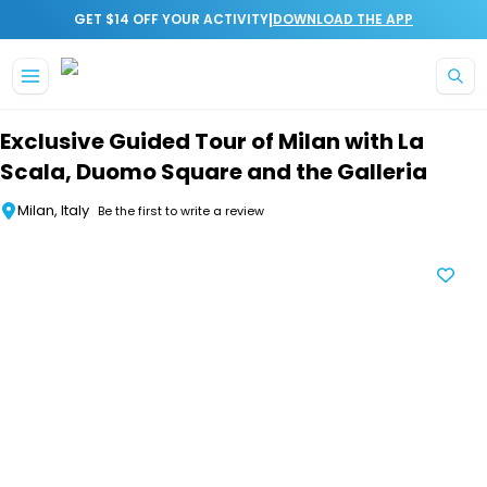
|
GET $14 OFF YOUR ACTIVITY
DOWNLOAD THE APP
Skip to main content
Exclusive Guided Tour of Milan with La
Scala, Duomo Square and the Galleria
Milan, Italy
Be the first to write a review