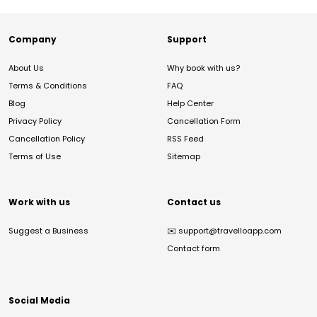
Company
Support
About Us
Why book with us?
Terms & Conditions
FAQ
Blog
Help Center
Privacy Policy
Cancellation Form
Cancellation Policy
RSS Feed
Terms of Use
Sitemap
Work with us
Contact us
Suggest a Business
✉️
support@travelloapp.com
Contact form
Social Media