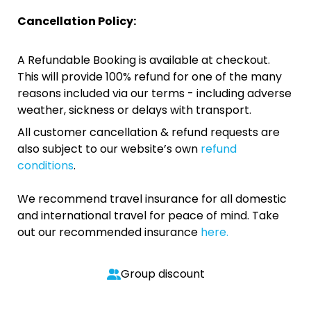
Cancellation Policy:
A Refundable Booking is available at checkout.
This will provide 100% refund for one of the many
reasons included via our terms - including adverse
weather, sickness or delays with transport.
All customer cancellation & refund requests are
also subject to our website’s own
refund
conditions
.
We recommend travel insurance for all domestic
and international travel for peace of mind. Take
out our recommended insurance
here.
Group discount