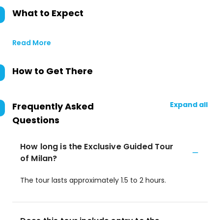
What to Expect
Read More
How to Get There
Expand all
Frequently Asked
Questions
How long is the Exclusive Guided Tour
of Milan?
The tour lasts approximately 1.5 to 2 hours.