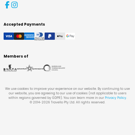
Accepted Payments
Members of
We use cookies to improve your experience on our website. By continuing to use
our website, you are agreeing to our use of cookies (not applicable to users
within regions governed by GDPR). You can learn more in our
Privacy Policy
.
© 2014-
2026
Travello Pty Ltd. All rights reserved.