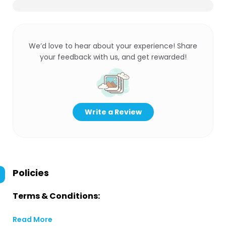
We’d love to hear about your experience! Share
your feedback with us, and get rewarded!
Write a Review
Policies
Terms & Conditions:
Read More