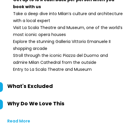
book with us
Take a deep dive into Milan’s culture and architecture
with a local expert
Visit La Scala Theatre and Museum, one of the world’s
most iconic opera houses
Explore the stunning Galleria Vittorio Emanuele II
shopping arcade
Stroll through the iconic Piazza del Duomo and
admire Milan Cathedral from the outside
Entry to La Scala Theatre and Museum
What's Excluded
Why Do We Love This
Read More