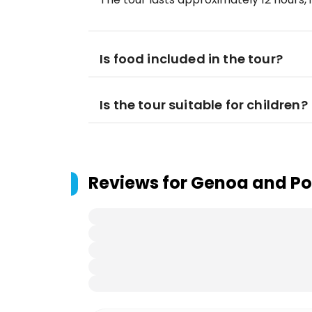
Is food included in the tour?
Is the tour suitable for children?
Reviews for
Genoa and Por