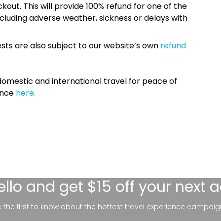
kout. This will provide 100% refund for one of the
cluding adverse weather, sickness or delays with
sts are also subject to our website’s own
refund
omestic and international travel for peace of
ance
here.
ello
and get $15 off your next 
be the first to know about the hottest travel experience campaig