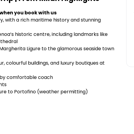
 when you book with us
ty, with a rich maritime history and stunning
noa’s historic centre, including landmarks like
athedral
Margherita Ligure to the glamorous seaside town
, colourful buildings, and luxury boutiques at
n by comfortable coach
hts
ure to Portofino (weather permitting)