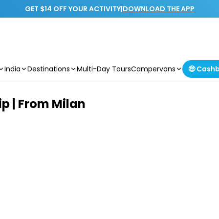
GET $14 OFF YOUR ACTIVITY
|
DOWNLOAD THE APP
India
Destinations
Multi-Day Tours
Campervans
🤑 Cash
p | From Milan