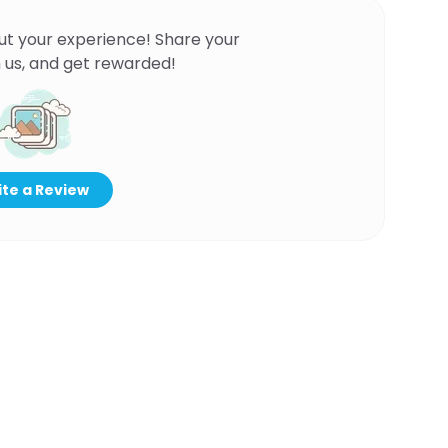
ut your experience! Share your
 us, and get rewarded!
te a Review