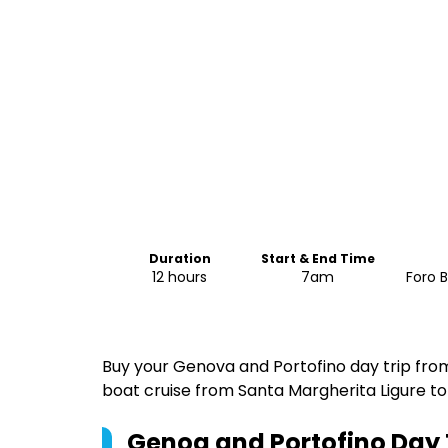
Duration
Start & End Time
12 hours
7am
Foro B
Buy your Genova and Portofino day trip from
boat cruise from Santa Margherita Ligure to
Genoa and Portofino Day T