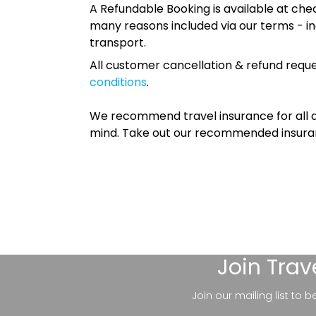
A Refundable Booking is available at chec
many reasons included via our terms - in
transport.
All customer cancellation & refund reque
conditions
.
We recommend travel insurance for all d
mind. Take out our recommended insur
Join
Trav
Join our mailing list to 