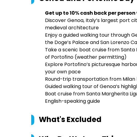
Get up to 10% cash back per person
Discover Genoa, Italy’s largest port ci
medieval architecture
Enjoy a guided walking tour through Ge
the Doge’s Palace and San Lorenzo C
Take a scenic boat cruise from Santa 
of Portofino (weather permitting)
Explore Portofino’s picturesque harbour
your own pace
Round-trip transportation from Mila
Guided walking tour of Genoa’s highlig
Boat cruise from Santa Margherita Lig
English-speaking guide
What's Excluded