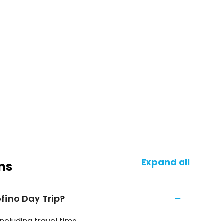
Expand all
ns
fino Day Trip?
ncluding travel time.