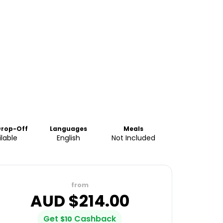
Drop-Off
Languages
Meals
lable
English
Not Included
from
AUD $
214.00
Get
Cashback
$
10