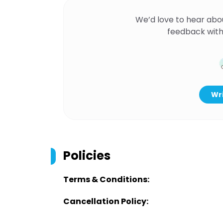
We’d love to hear abo
feedback with
Wri
Policies
Terms & Conditions:
Cancellation Policy: