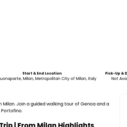
Start & End Location
Pick-Up & 
uonaparte, Milan, Metropolitan City of Milan, Italy
Not Avai
 Milan. Join a guided walking tour of Genoa and a
 Portofino.
rip | From Milan
Highlights