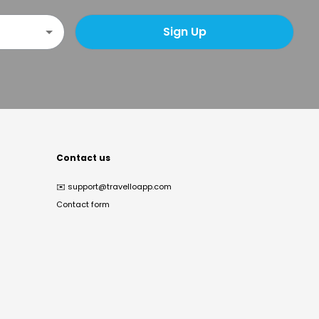
Sign Up
Contact us
✉️
support@travelloapp.com
Contact form