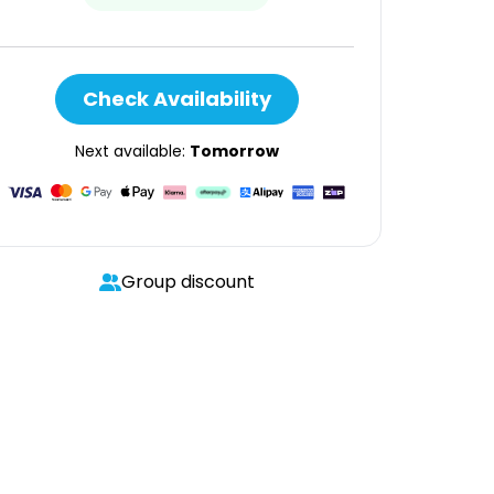
Check Availability
Next available:
Tomorrow
Group discount