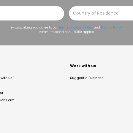
By subscribing you agree to our
Terms and Conditions
and
Privacy Policy
.
Minimum spend of AUD $150 applies.
t
Work with us
with us?
Suggest a Business
er
tion Form