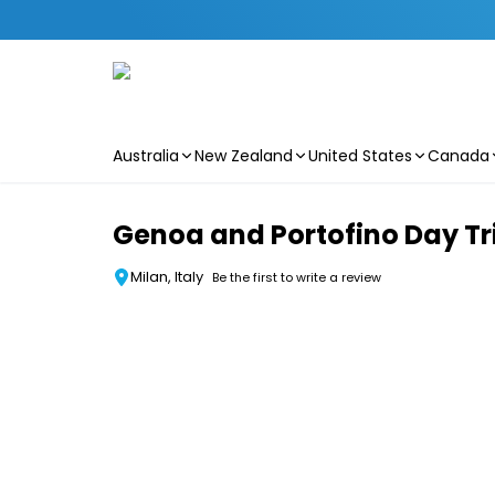
Australia
New Zealand
United States
Canada
Skip to main content
Genoa and Portofino Day Tri
Milan, Italy
Be the first to write a review