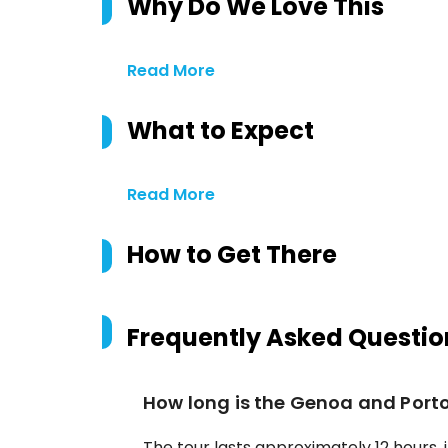
Why Do We Love This
Read More
What to Expect
Read More
How to Get There
Frequently Asked Questio
How long is the Genoa and Porto
The tour lasts approximately 12 hours, i