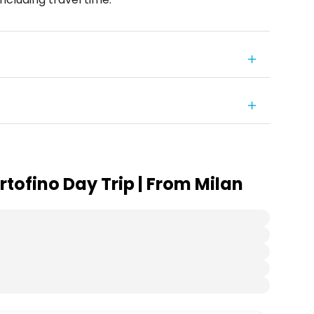
tofino Day Trip | From Milan