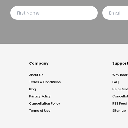
Company
Suppor
About Us
Why book 
Terms & Conditions
FAQ
Blog
Help Cent
Privacy Policy
Cancella
Cancellation Policy
RSS Feed
Terms of Use
Sitemap