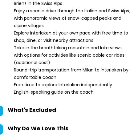
Brienz in the Swiss Alps
Enjoy a scenic drive through the Italian and Swiss Alps,
with panoramic views of snow-capped peaks and
alpine villages
Explore Interlaken at your own pace with free time to
shop, dine, or visit nearby attractions
Take in the breathtaking mountain and lake views,
with options for activities like scenic cable car rides
(additional cost)
Round-trip transportation from Milan to Interlaken by
comfortable coach
Free time to explore Interlaken independently
English-speaking guide on the coach
What's Excluded
Why Do We Love This