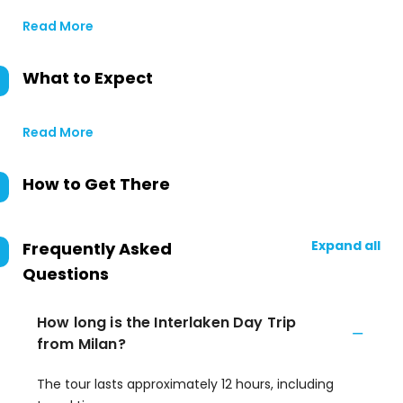
Read More
What to Expect
Read More
How to Get There
Expand all
Frequently Asked
Questions
How long is the Interlaken Day Trip
from Milan?
The tour lasts approximately 12 hours, including