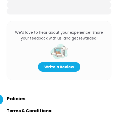
We’d love to hear about your experience! Share
your feedback with us, and get rewarded!
Write a Review
Policies
Terms & Conditions: