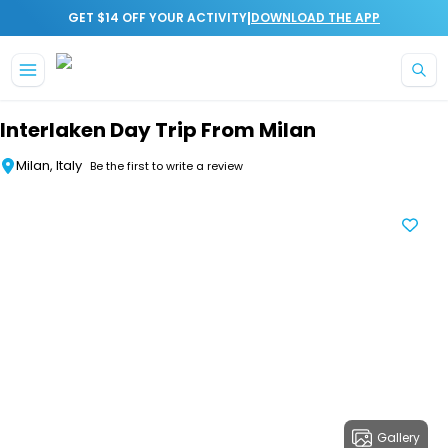
|
GET $14 OFF YOUR ACTIVITY
DOWNLOAD THE APP
Skip to main content
Interlaken Day Trip From Milan
Milan, Italy
Be the first to write a review
Gallery