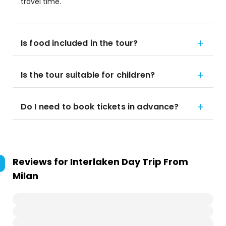
travel time.
Is food included in the tour?
Is the tour suitable for children?
Do I need to book tickets in advance?
Reviews for
Interlaken Day Trip From
Milan