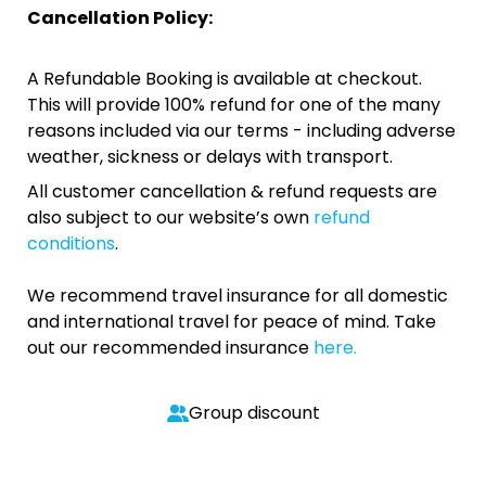
Cancellation Policy:
A Refundable Booking is available at checkout.
This will provide 100% refund for one of the many
reasons included via our terms - including adverse
weather, sickness or delays with transport.
All customer cancellation & refund requests are
also subject to our website’s own
refund
conditions
.
We recommend travel insurance for all domestic
and international travel for peace of mind. Take
out our recommended insurance
here.
Group discount