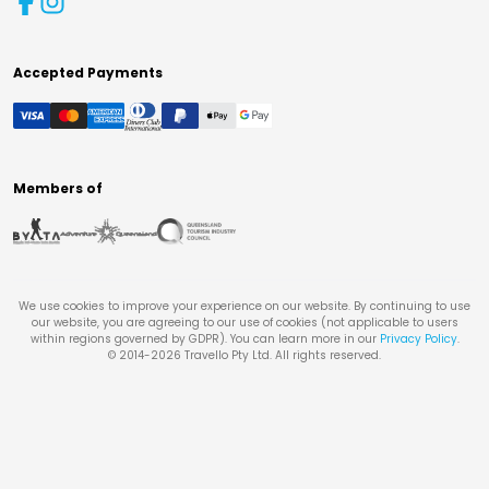
Accepted Payments
Members of
We use cookies to improve your experience on our website. By continuing to use
our website, you are agreeing to our use of cookies (not applicable to users
within regions governed by GDPR). You can learn more in our
Privacy Policy
.
© 2014-
2026
Travello Pty Ltd. All rights reserved.