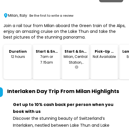
Milan, Italy
Be the first to write a review
Join a rail tour from Milan aboard the Green train of the Alps,
enjoy an amazing cruise on the Lake Thun and take the
best pictures of the stunning panorama.
Duration
Start & End
Start & End
Pick-Up &
La
Time
Location
Drop-Off
12 hours
7am or
Milan, Central
Not Available
E
7.15am
Station,
Piazza IV
Novembre
Interlaken Day Trip From Milan
Highlights
Get up to 10% cash back per person when you
book with us
Discover the stunning beauty of Switzerland’s
Interlaken, nestled between Lake Thun and Lake