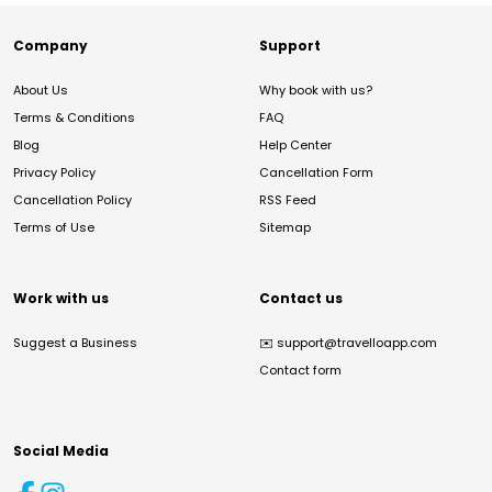
Company
Support
About Us
Why book with us?
Terms & Conditions
FAQ
Blog
Help Center
Privacy Policy
Cancellation Form
Cancellation Policy
RSS Feed
Terms of Use
Sitemap
Work with us
Contact us
Suggest a Business
✉️
support@travelloapp.com
Contact form
Social Media