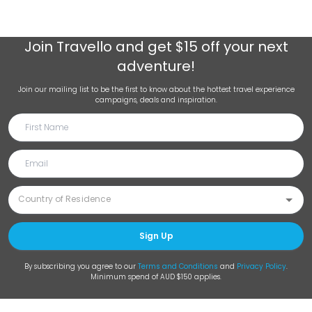
Join
Travello
and get $15 off your next
adventure!
Join our mailing list to be the first to know about the hottest travel experience
campaigns, deals and inspiration.
Sign Up
By subscribing you agree to our
Terms and Conditions
and
Privacy Policy
.
Minimum spend of AUD $150 applies.