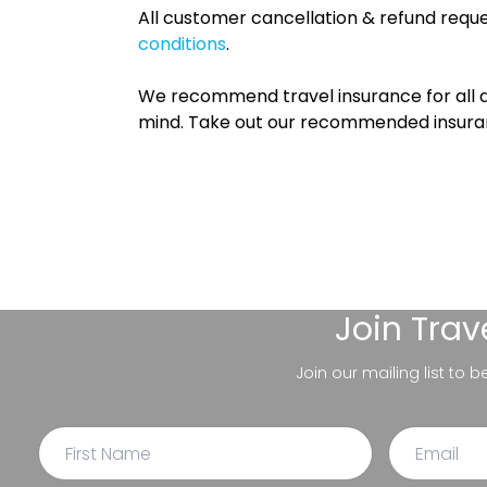
All customer cancellation & refund reque
conditions
.
We recommend travel insurance for all d
mind. Take out our recommended insur
Join
Trav
Join our mailing list to 