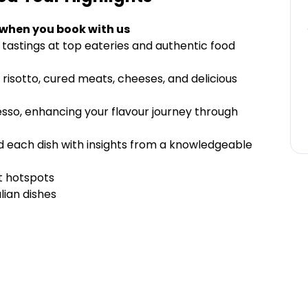
 when you book with us
 tastings at top eateries and authentic food
 risotto, cured meats, cheeses, and delicious
resso, enhancing your flavour journey through
nd each dish with insights from a knowledgeable
t hotspots
lian dishes