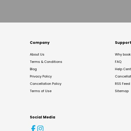
Company
Suppor
About Us
Why book 
Terms & Conditions
FAQ
Blog
Help Cent
Privacy Policy
Cancella
Cancellation Policy
RSS Feed
Terms of Use
Sitemap
Social Media