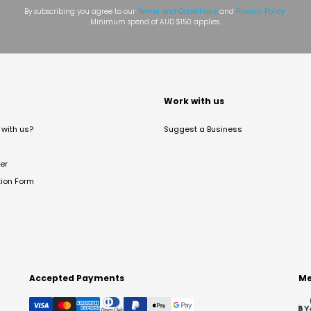
By subscribing you agree to our
Terms and Conditions
and
Privacy Policy
.
Minimum spend of AUD $150 applies.
t
Work with us
with us?
Suggest a Business
er
tion Form
Accepted Payments
Me