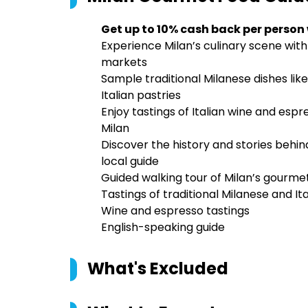
Get up to 10% cash back per person
Experience Milan’s culinary scene with
markets
Sample traditional Milanese dishes like
Italian pastries
Enjoy tastings of Italian wine and esp
Milan
Discover the history and stories behi
local guide
Guided walking tour of Milan’s gourme
Tastings of traditional Milanese and Ita
Wine and espresso tastings
English-speaking guide
What's Excluded