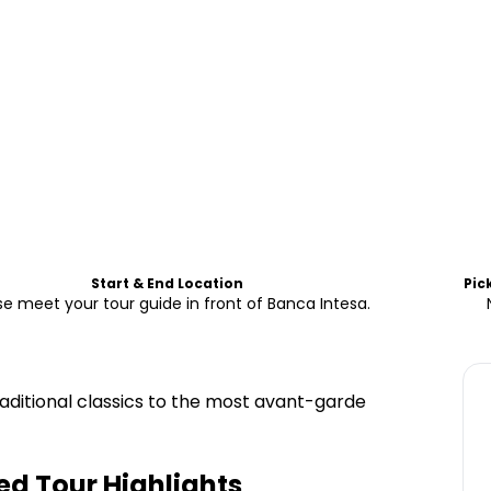
Start & End Location
Pic
se meet your tour guide in front of Banca Intesa.
raditional classics to the most avant-garde
ed Tour
Highlights