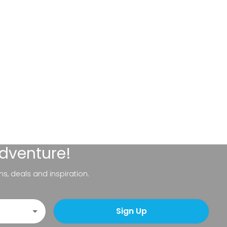
adventure!
ns, deals and inspiration.
Sign Up