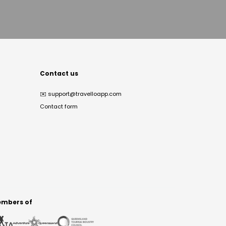
Contact us
✉️
support@travelloapp.com
Contact form
mbers of