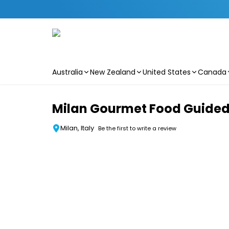
Australia
New Zealand
United States
Canada
Skip to main content
Milan Gourmet Food Guided
Milan, Italy
Be the first to write a review