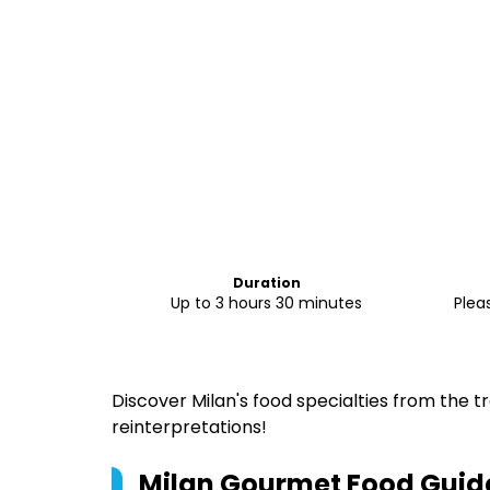
Duration
Up to 3 hours 30 minutes
Plea
Discover Milan's food specialties from the t
reinterpretations!
Milan Gourmet Food Guid