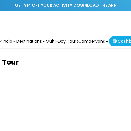
GET $14 OFF YOUR ACTIVITY
|
DOWNLOAD THE APP
India
Destinations
Multi-Day Tours
Campervans
🤑 Cash
 Tour