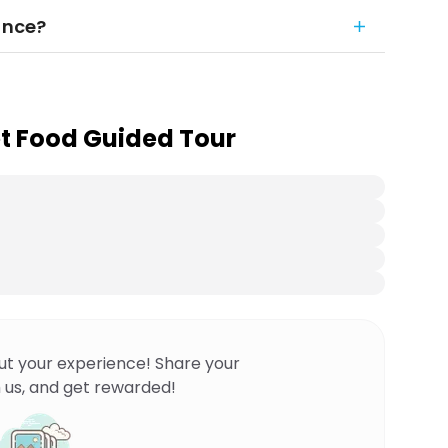
ance?
t Food Guided Tour
ut your experience! Share your
 us, and get rewarded!