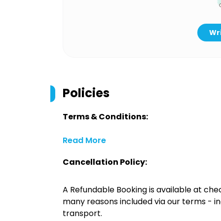
Wri
Policies
Terms & Conditions:
Read More
Cancellation Policy:
A Refundable Booking is available at chec
many reasons included via our terms - in
transport.