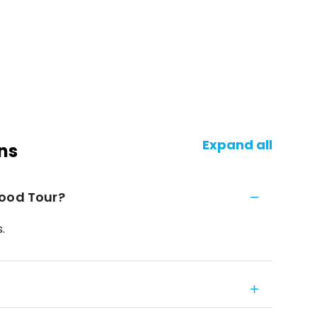
Expand all
ns
Food Tour?
.