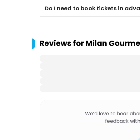
Do I need to book tickets in adv
Reviews for
Milan Gourme
We’d love to hear abo
feedback with