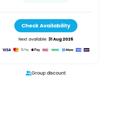
Check Availability
Next available:
31 Aug 2026
Group discount