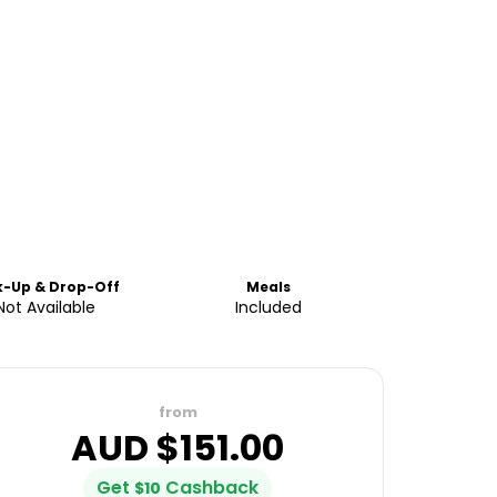
k-Up & Drop-Off
Meals
Not Available
Included
from
AUD $
151.00
Get
Cashback
$
10