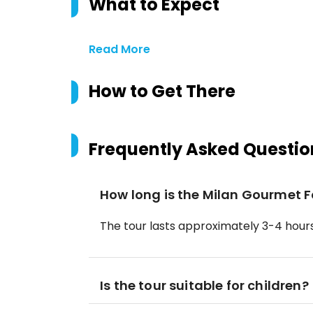
What to Expect
Read More
How to Get There
Frequently Asked Questio
How long is the Milan Gourmet 
The tour lasts approximately 3-4 hours
Is the tour suitable for children?