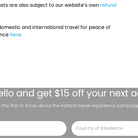
sts are also subject to our website’s own
refund
omestic and international travel for peace of
ance
here.
ello
and get $15 off your next 
be the first to know about the hottest travel experience campaig