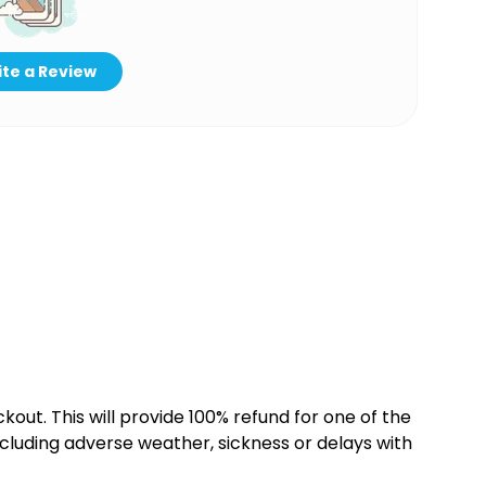
te a Review
kout. This will provide 100% refund for one of the
cluding adverse weather, sickness or delays with