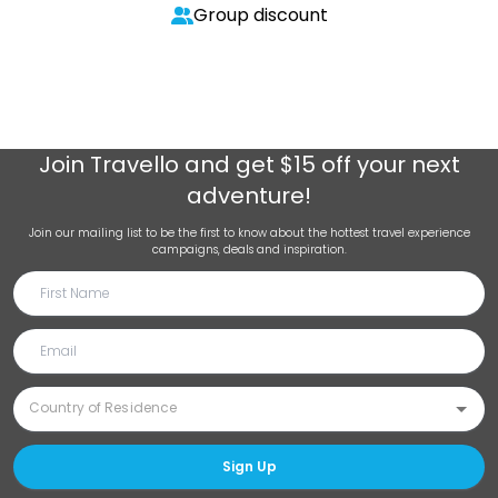
Group discount
Join
Travello
and get $15 off your next
adventure!
Join our mailing list to be the first to know about the hottest travel experience
campaigns, deals and inspiration.
Sign Up