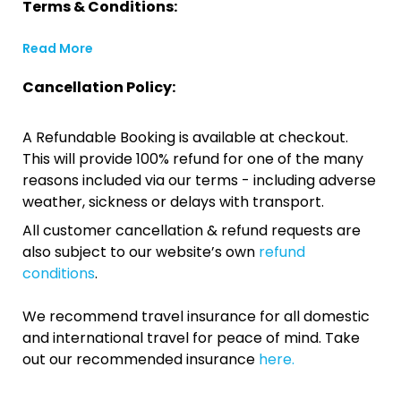
Terms & Conditions:
Read More
Cancellation Policy:
A Refundable Booking is available at checkout.
This will provide 100% refund for one of the many
reasons included via our terms - including adverse
weather, sickness or delays with transport.
All customer cancellation & refund requests are
also subject to our website’s own
refund
conditions
.
We recommend travel insurance for all domestic
and international travel for peace of mind. Take
out our recommended insurance
here.