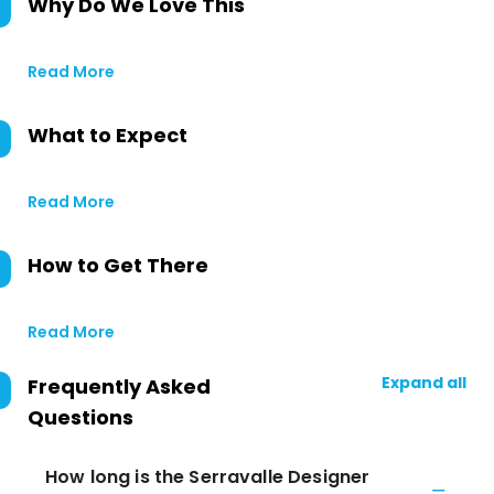
Why Do We Love This
Read More
What to Expect
Read More
How to Get There
Read More
Expand all
Frequently Asked
Questions
How long is the Serravalle Designer