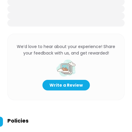
We’d love to hear about your experience! Share
your feedback with us, and get rewarded!
Write a Review
Policies