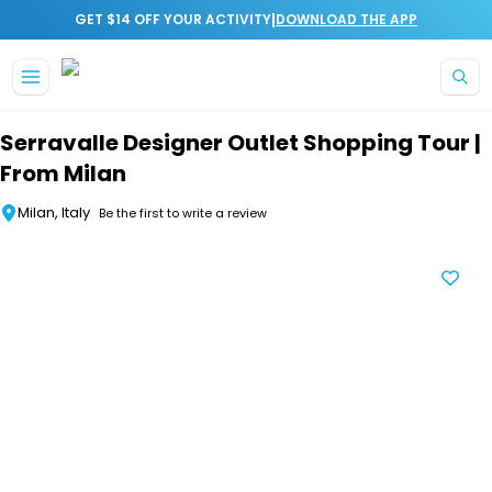
|
GET $14 OFF YOUR ACTIVITY
DOWNLOAD THE APP
Skip to main content
Serravalle Designer Outlet Shopping Tour |
From Milan
Milan, Italy
Be the first to write a review