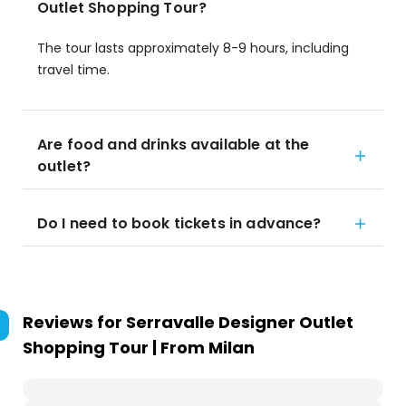
Outlet Shopping Tour?
The tour lasts approximately 8-9 hours, including
travel time.
Are food and drinks available at the
outlet?
Do I need to book tickets in advance?
Reviews for
Serravalle Designer Outlet
Shopping Tour | From Milan