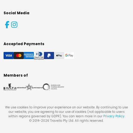
Social Media
Accepted Payments
Members of
We use cookies to improve your experience on our website. By continuing to use
our website, you are agreeing to our use of cookies (not applicable to users
within regions governed by GDPR). You can learn more in our
Privacy Policy
.
© 2014-
2026
Travello Pty Ltd. All rights reserved.