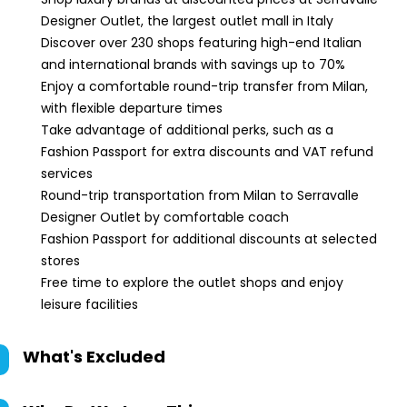
Designer Outlet, the largest outlet mall in Italy
Discover over 230 shops featuring high-end Italian
and international brands with savings up to 70%
Enjoy a comfortable round-trip transfer from Milan,
with flexible departure times
Take advantage of additional perks, such as a
Fashion Passport for extra discounts and VAT refund
services
Round-trip transportation from Milan to Serravalle
Designer Outlet by comfortable coach
Fashion Passport for additional discounts at selected
stores
Free time to explore the outlet shops and enjoy
leisure facilities
What's Excluded