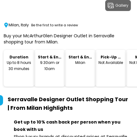
Gallery
Milan, Italy
Be the first to write a review
Buy your McArthurGlen Designer Outlet in Serravalle
shopping tour from Milan.
Duration
Start & End
Start & End
Pick-Up &
Time
Location
Drop-Off
Up to 8 hours
9.30am or
Milan
Not Available
Not
30 minutes
10am
Serravalle Designer Outlet Shopping Tour
| From Milan
Highlights
Get up to 10% cash back per person when you
book with us
Shop luxury brands at discounted prices at Serravalle