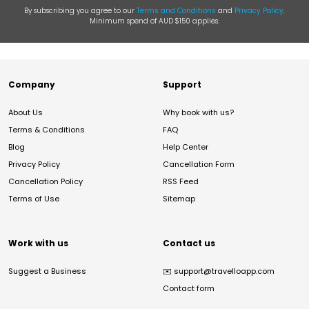
By subscribing you agree to our
Terms and Conditions
and
Privacy Policy
.
Minimum spend of AUD $150 applies.
Company
Support
About Us
Why book with us?
Terms & Conditions
FAQ
Blog
Help Center
Privacy Policy
Cancellation Form
Cancellation Policy
RSS Feed
Terms of Use
Sitemap
Work with us
Contact us
Suggest a Business
✉️
support@travelloapp.com
Contact form