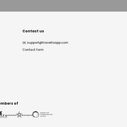
Contact us
✉️
support@travelloapp.com
Contact form
mbers of