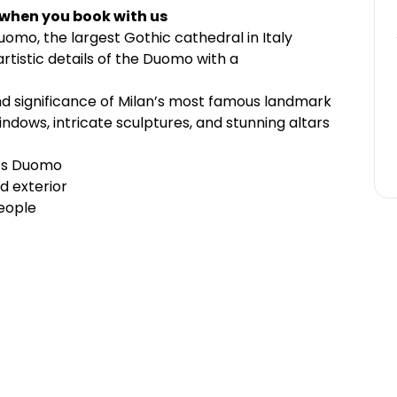
 when you book with us
Duomo, the largest Gothic cathedral in Italy
rtistic details of the Duomo with a
nd significance of Milan’s most famous landmark
ndows, intricate sculptures, and stunning altars
n’s Duomo
d exterior
eople