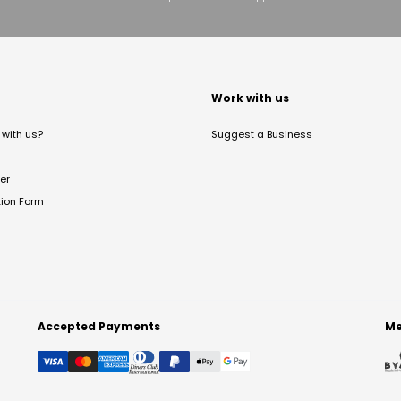
t
Work with us
with us?
Suggest a Business
er
tion Form
Accepted Payments
Me