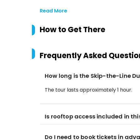
Read More
How to Get There
Frequently Asked Questio
How long is the Skip-the-Line 
The tour lasts approximately 1 hour.
Is rooftop access included in thi
Do I need to book tickets in adv