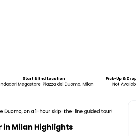
Start & End Location
Pick-Up & Dro
ndadori Megastore, Piazza del Duomo, Milan
Not Availab
he Duomo, on a 1-hour skip-the-line guided tour!
 in Milan
Highlights