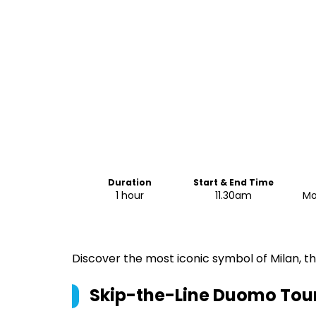
Duration
Start & End Time
1 hour
11.30am
Mo
Discover the most iconic symbol of Milan, t
Skip-the-Line Duomo Tour