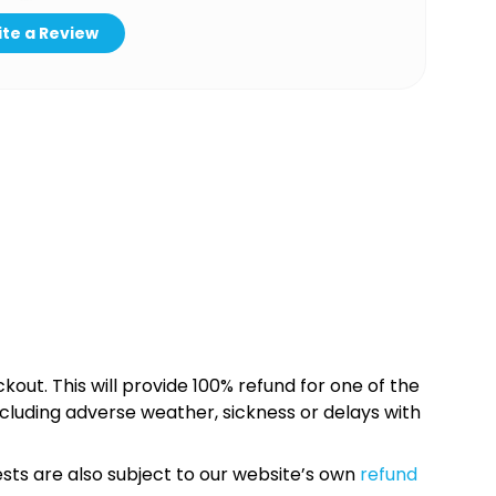
te a Review
kout. This will provide 100% refund for one of the
cluding adverse weather, sickness or delays with
sts are also subject to our website’s own
refund