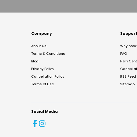
Company
Suppor
About Us
Why book 
Terms & Conditions
FAQ
Blog
Help Cent
Privacy Policy
Cancella
Cancellation Policy
RSS Feed
Terms of Use
Sitemap
Social Media