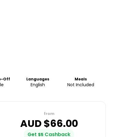
p-Off
Languages
Meals
le
English
Not Included
from
AUD $
66.00
Get
Cashback
$
5