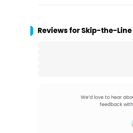
Reviews for
Skip-the-Line
We’d love to hear abo
feedback with