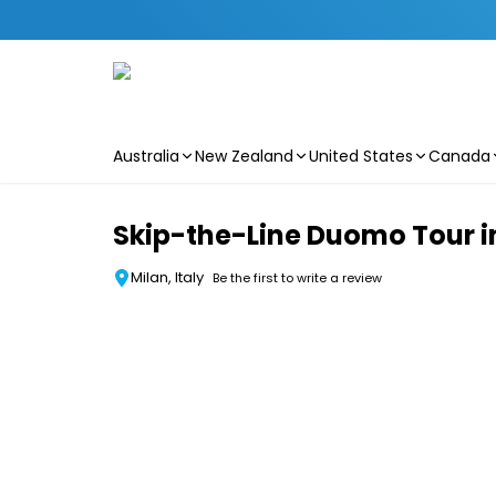
Australia
New Zealand
United States
Canada
Skip to main content
Skip-the-Line Duomo Tour i
Milan, Italy
Be the first to write a review