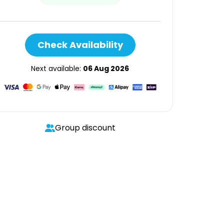
Check Availability
Next available:
06 Aug 2026
Group discount