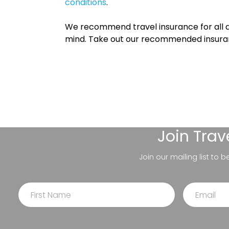
conditions
.
We recommend travel insurance for all d
mind. Take out our recommended insur
Join
Trav
Join our mailing list to 