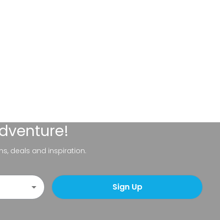
adventure!
ns, deals and inspiration.
Sign Up