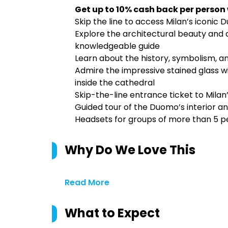
Get up to 10% cash back per person
Skip the line to access Milan’s iconic 
Explore the architectural beauty and a
knowledgeable guide
Learn about the history, symbolism, a
Admire the impressive stained glass wi
inside the cathedral
Skip-the-line entrance ticket to Mila
Guided tour of the Duomo’s interior an
Headsets for groups of more than 5 p
Why Do We Love This
Read More
What to Expect