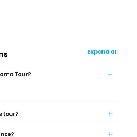
Expand all
ns
Duomo Tour?
s tour?
ance?