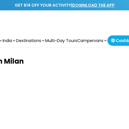
GET $14 OFF YOUR ACTIVITY
|
DOWNLOAD THE APP
India
Destinations
Multi-Day Tours
Campervans
🤑 Cash
n Milan