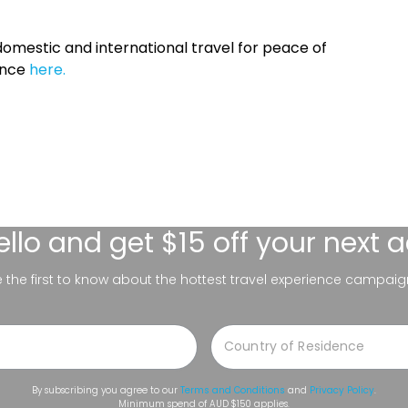
omestic and international travel for peace of
ance
here.
ello
and get $15 off your next 
be the first to know about the hottest travel experience campaig
By subscribing you agree to our
Terms and Conditions
and
Privacy Policy
.
Minimum spend of AUD $150 applies.