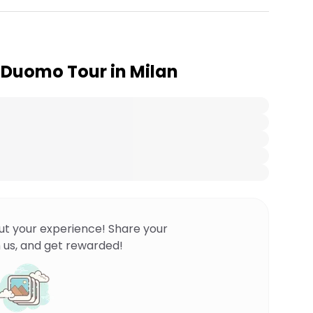
 Duomo Tour in Milan
ut your experience! Share your
 us, and get rewarded!