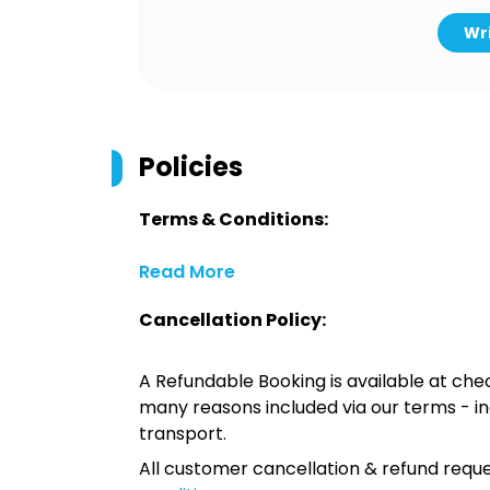
Wri
Policies
Terms & Conditions:
Read More
Cancellation Policy:
A Refundable Booking is available at chec
many reasons included via our terms - in
transport.
All customer cancellation & refund reque