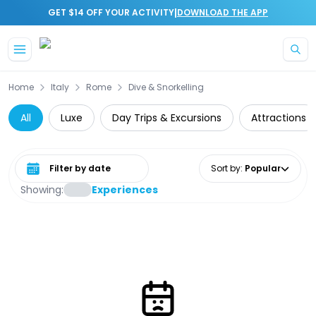
|
GET $14 OFF YOUR ACTIVITY
DOWNLOAD THE APP
Skip to main content
Home
Italy
Rome
Dive & Snorkelling
All
Luxe
Day Trips & Excursions
Attractions
Select date range
Sort by
:
Popular
Showing:
Experiences