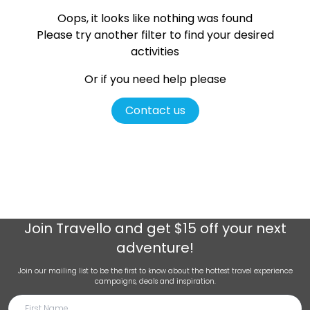
Oops, it looks like nothing was found
Please try another filter
to find your desired
activities
Or if you need help please
Contact us
Join
Travello
and get $15 off your next
adventure!
Join our mailing list to be the first to know about the hottest travel experience
campaigns, deals and inspiration.