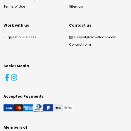
Terms of Use
Sitemap
Work with us
Contact us
Suggest a Business
✉️
support@travelloapp.com
Contact form
Social Media
Accepted Payments
Members of