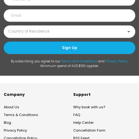
Sign Up
By subscribing you agree to our
Terms and Conditions
and
Privacy Policy
.
Minimum spend of AUD $150 applies.
Company
Support
About Us
Why book with us?
Terms & Conditions
FAQ
Blog
Help Center
Privacy Policy
Cancellation Form
Cancellation Policy
RSS Feed