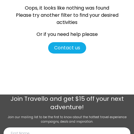
Oops, it looks like nothing was found
Please try another filter
to find your desired
activities
Or if you need help please
Contact us
Join
Travello
and get $15 off your next
adventure!
Join our mailing list to be the first to know about the hottest travel experience
campaigns, deals and inspiration.