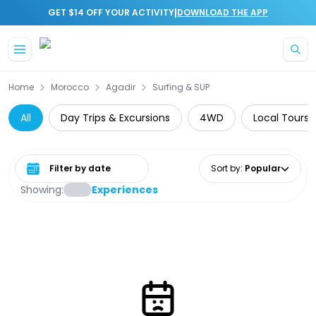
|
GET $14 OFF YOUR ACTIVITY
DOWNLOAD THE APP
Skip to main content
Home
Morocco
Agadir
Surfing & SUP
All
Day Trips & Excursions
4WD
Local Tours
Select date range
Sort by
:
Popular
Showing:
Experiences