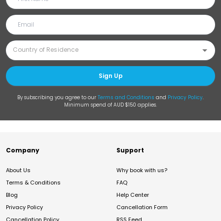
Sign Up
By subscribing you agree to our
Terms and Conditions
and
Privacy Policy
.
Minimum spend of AUD $150 applies.
Company
Support
About Us
Why book with us?
Terms & Conditions
FAQ
Blog
Help Center
Privacy Policy
Cancellation Form
Cancellation Policy
RSS Feed