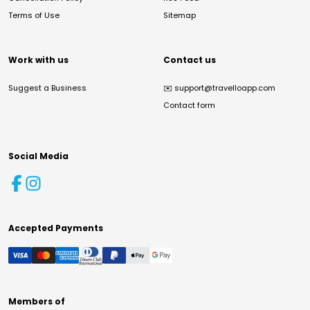
Terms of Use
Sitemap
Work with us
Contact us
Suggest a Business
✉️
support@travelloapp.com
Contact form
Social Media
Accepted Payments
Members of