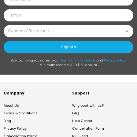
Sign Up
By subscribing you agree to our
Terms and Conditions
and
Privacy Policy
.
Minimum spend of AUD $150 applies.
Company
Support
About Us
Why book with us?
Terms & Conditions
FAQ
Blog
Help Center
Privacy Policy
Cancellation Form
Cancellation Policy
RSS Feed