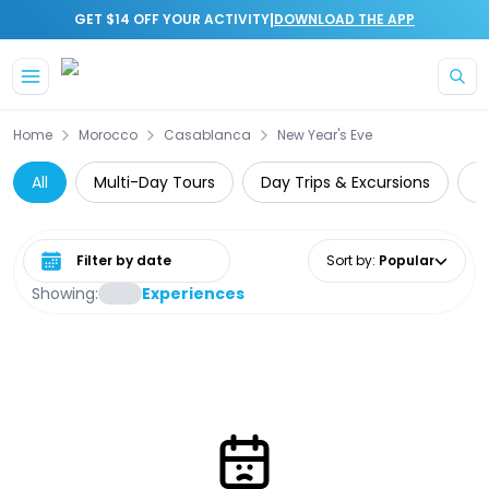
|
GET $14 OFF YOUR ACTIVITY
DOWNLOAD THE APP
Skip to main content
Home
Morocco
Casablanca
New Year's Eve
All
Multi-Day Tours
Day Trips & Excursions
G
Select date range
Sort by
:
Popular
Showing:
Experiences