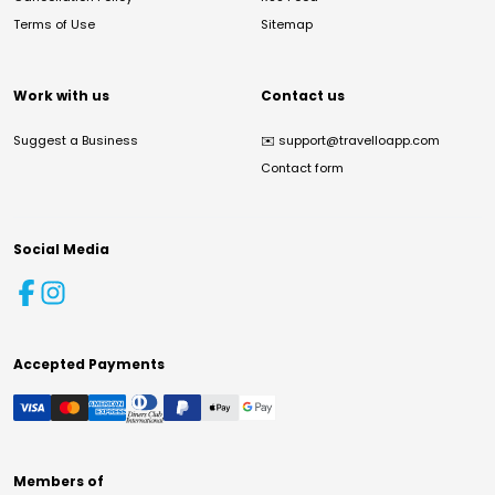
Terms of Use
Sitemap
Work with us
Contact us
Suggest a Business
✉️
support@travelloapp.com
Contact form
Social Media
Accepted Payments
Members of