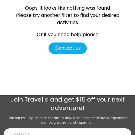
Oops, it looks like nothing was found
Please try another filter
to find your desired
activities
Or if you need help please
Contact us
Join
Travello
and get $15 off your next
adventure!
Join our mailing list to be the first to know about the hottest travel experience
campaigns, deals and inspiration.