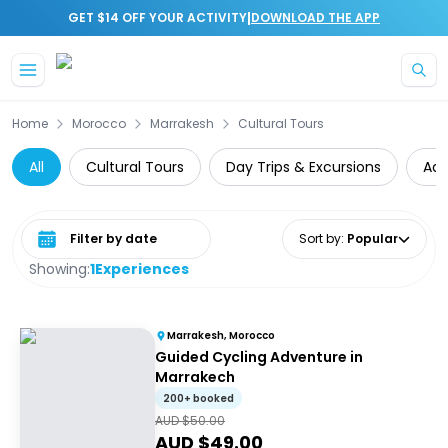
|
GET $14 OFF YOUR ACTIVITY
DOWNLOAD THE APP
Skip to main content
Home
Morocco
Marrakesh
Cultural Tours
All
Cultural Tours
Day Trips & Excursions
Adv
Select date range
Sort by
:
Popular
Showing:
1
Experiences
Marrakesh, Morocco
Guided Cycling Adventure in
Marrakech
200+ booked
AUD $
50.00
AUD $
49.00