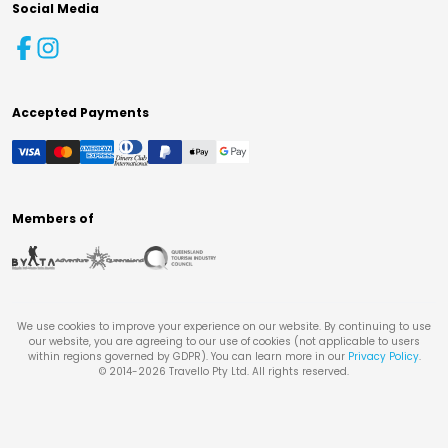
Social Media
Accepted Payments
Members of
We use cookies to improve your experience on our website. By continuing to use
our website, you are agreeing to our use of cookies (not applicable to users
within regions governed by GDPR). You can learn more in our
Privacy Policy
.
© 2014-
2026
Travello Pty Ltd. All rights reserved.