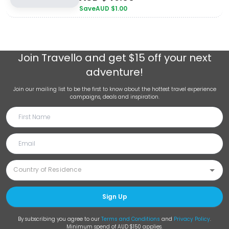
Save
AUD $
1.00
Join
Travello
and get $15 off your next
adventure!
Join our mailing list to be the first to know about the hottest travel experience
campaigns, deals and inspiration.
Sign Up
By subscribing you agree to our
Terms and Conditions
and
Privacy Policy
.
Minimum spend of AUD $150 applies.