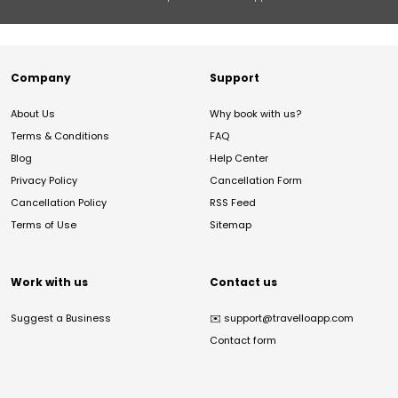
Company
Support
About Us
Why book with us?
Terms & Conditions
FAQ
Blog
Help Center
Privacy Policy
Cancellation Form
Cancellation Policy
RSS Feed
Terms of Use
Sitemap
Work with us
Contact us
Suggest a Business
✉️
support@travelloapp.com
Contact form