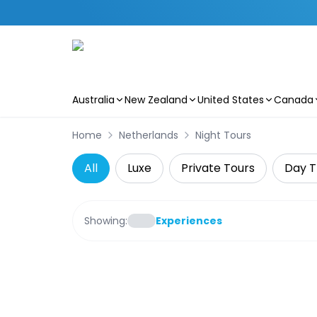
Australia
New Zealand
United States
Canada
Skip to main content
Home
Netherlands
Night Tours
All
Luxe
Private Tours
Day T
Showing:
Experiences