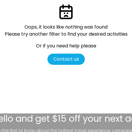
Oops, it looks like nothing was found
Please try another filter
to find your desired activities
Or if you need help please
Contact us
ello
and get $15 off your next 
be the first to know about the hottest travel experience campaig