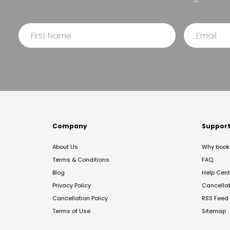
Company
Suppor
About Us
Why book 
Terms & Conditions
FAQ
Blog
Help Cent
Privacy Policy
Cancella
Cancellation Policy
RSS Feed
Terms of Use
Sitemap