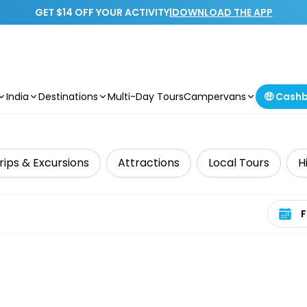
GET $14 OFF YOUR ACTIVITY
|
DOWNLOAD THE APP
India
Destinations
Multi-Day Tours
Campervans
🤑 Cash
rips & Excursions
Attractions
Local Tours
H
Select 