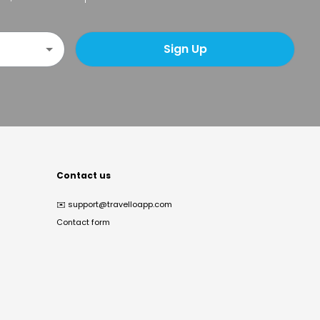
Sign Up
Contact us
✉️
support@travelloapp.com
Contact form