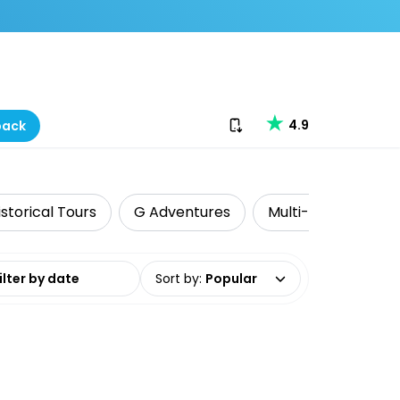
Download our app
4.9
back
istorical Tours
G Adventures
Multi-Day Tours
date range
Sort by
:
Popular