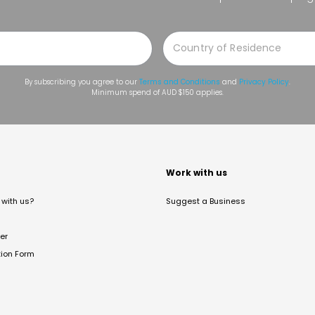
By subscribing you agree to our
Terms and Conditions
and
Privacy Policy
.
Minimum spend of AUD $150 applies.
t
Work with us
with us?
Suggest a Business
er
tion Form