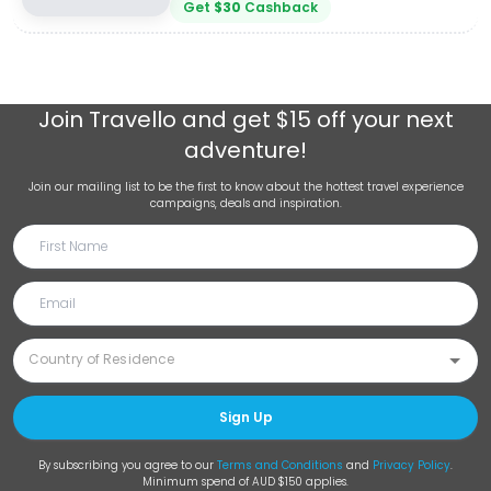
Get
$
30
Cashback
Join
Travello
and get $15 off your next
adventure!
Join our mailing list to be the first to know about the hottest travel experience
campaigns, deals and inspiration.
Sign Up
By subscribing you agree to our
Terms and Conditions
and
Privacy Policy
.
Minimum spend of AUD $150 applies.