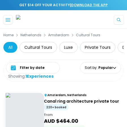
|
GET $14 OFF YOUR ACTIVITY
DOWNLOAD THE APP
Skip to main content
Home
Netherlands
Amsterdam
Cultural Tours
All
Cultural Tours
Luxe
Private Tours
Da
Select date range
Sort by
:
Popular
Showing:
1
Experiences
Amsterdam, Netherlands
Canal ring architecture private tour
220+ booked
from
AUD $
464.00