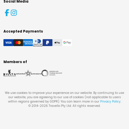
Social Media
Accepted Payments
Members of
We use cookies to improve your experience on our website. By continuing to use
our website, you are agreeing to our use of cookies (not applicable to users
within regions governed by GDPR). You can learn more in our
Privacy Policy
.
© 2014-
2026
Travello Pty Ltd. All rights reserved.