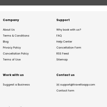
Company
Support
About Us
Why book with us?
Terms & Conditions
FAQ
Blog
Help Center
Privacy Policy
Cancellation Form
Cancellation Policy
RSS Feed
Terms of Use
Sitemap
Work with us
Contact us
Suggest a Business
✉️
support@travelloapp.com
Contact form