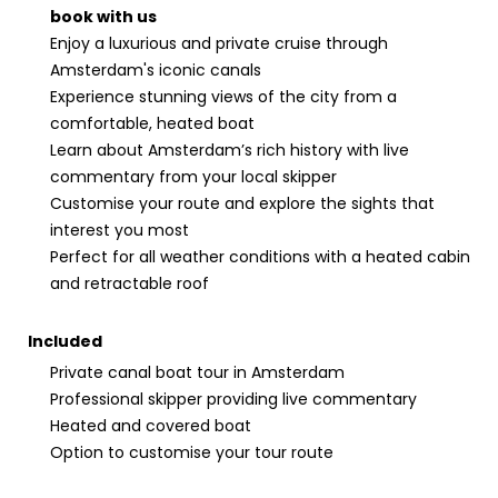
book with us
Enjoy a luxurious and private cruise through
Amsterdam's iconic canals
Experience stunning views of the city from a
comfortable, heated boat
Learn about Amsterdam’s rich history with live
commentary from your local skipper
Customise your route and explore the sights that
interest you most
Perfect for all weather conditions with a heated cabin
and retractable roof
Included
Private canal boat tour in Amsterdam
Professional skipper providing live commentary
Heated and covered boat
Option to customise your tour route