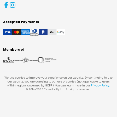
Accepted Payments
Members of
We use cookies to improve your experience on our website. By continuing to use
our website, you are agreeing to our use of cookies (not applicable to users
within regions governed by GDPR). You can learn more in our
Privacy Policy
.
© 2014-
2026
Travello Pty Ltd. All rights reserved.