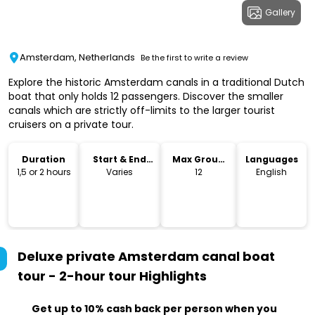
Gallery
Amsterdam, Netherlands
Be the first to write a review
Explore the historic Amsterdam canals in a traditional Dutch
boat that only holds 12 passengers. Discover the smaller
canals which are strictly off-limits to the larger tourist
cruisers on a private tour.
Duration
Start & End
Max Group
Languages
Time
Size
1,5 or 2 hours
Varies
12
English
Deluxe private Amsterdam canal boat
tour - 2-hour tour
Highlights
Get up to 10% cash back per person when you