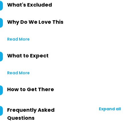
What's Excluded
Why Do We Love This
Read More
What to Expect
Read More
How to Get There
Expand all
Frequently Asked
Questions