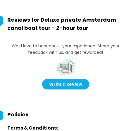
Reviews for
Deluxe private Amsterdam
canal boat tour - 2-hour tour
We’d love to hear about your experience! Share your
feedback with us, and get rewarded!
Write a Review
Policies
Terms & Conditions: