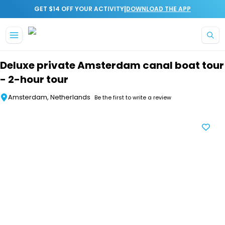
|
GET $14 OFF YOUR ACTIVITY
DOWNLOAD THE APP
Skip to main content
Deluxe private Amsterdam canal boat tour
- 2-hour tour
Amsterdam, Netherlands
Be the first to write a review