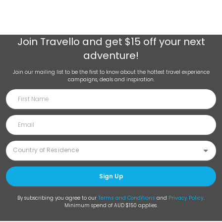
Join
Travello
and get $15 off your next
adventure!
Join our mailing list to be the first to know about the hottest travel experience
campaigns, deals and inspiration.
Sign Up
By subscribing you agree to our
Terms and Conditions
and
Privacy Policy
.
Minimum spend of AUD $150 applies.