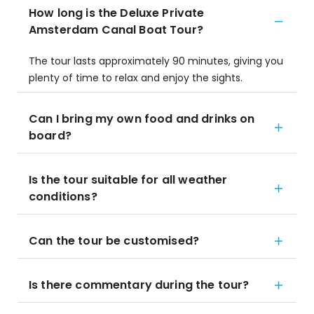
How long is the Deluxe Private
Amsterdam Canal Boat Tour?
The tour lasts approximately 90 minutes, giving you
plenty of time to relax and enjoy the sights.
Can I bring my own food and drinks on
board?
Is the tour suitable for all weather
conditions?
Can the tour be customised?
Is there commentary during the tour?