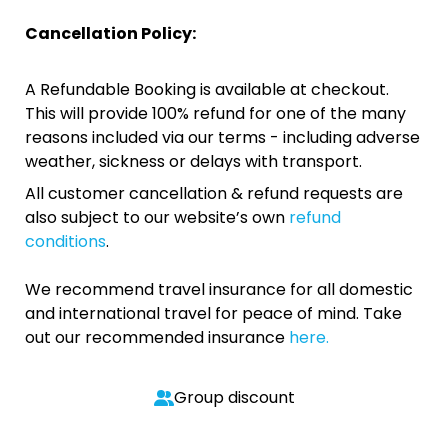
Cancellation Policy:
A Refundable Booking is available at checkout.
This will provide 100% refund for one of the many
reasons included via our terms - including adverse
weather, sickness or delays with transport.
All customer cancellation & refund requests are
also subject to our website’s own
refund
conditions
.
We recommend travel insurance for all domestic
and international travel for peace of mind. Take
out our recommended insurance
here.
Group discount