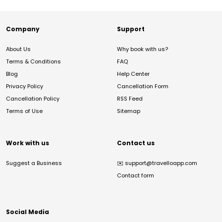
Company
Support
About Us
Why book with us?
Terms & Conditions
FAQ
Blog
Help Center
Privacy Policy
Cancellation Form
Cancellation Policy
RSS Feed
Terms of Use
Sitemap
Work with us
Contact us
Suggest a Business
✉️
support@travelloapp.com
Contact form
Social Media