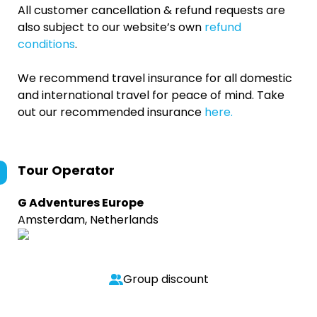
All customer cancellation & refund requests are
also subject to our website’s own
refund
conditions
.
We recommend travel insurance for all domestic
and international travel for peace of mind. Take
out our recommended insurance
here.
Tour Operator
G Adventures Europe
Amsterdam, Netherlands
Group discount