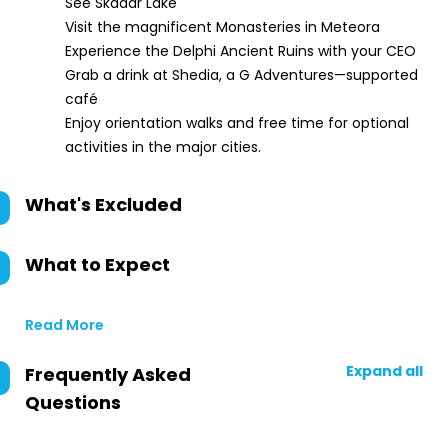
See Skadar Lake
Visit the magnificent Monasteries in Meteora
Experience the Delphi Ancient Ruins with your CEO
Grab a drink at Shedia, a G Adventures—supported
café
Enjoy orientation walks and free time for optional
activities in the major cities.
What's Excluded
What to Expect
Read More
Expand all
Frequently Asked
Questions