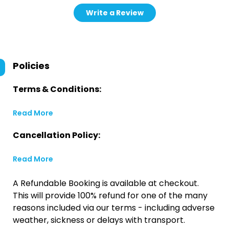
Write a Review
Policies
Terms & Conditions:
Read More
Cancellation Policy:
Read More
A Refundable Booking is available at checkout.
This will provide 100% refund for one of the many
reasons included via our terms - including adverse
weather, sickness or delays with transport.