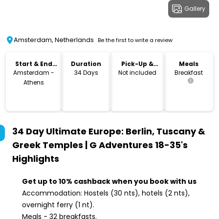
Gallery
Amsterdam, Netherlands
Be the first to write a review
Start & End
Duration
Pick-Up &
Meals
Location
Drop-Off
Amsterdam -
34 Days
Not included
Breakfast
Athens
34 Day Ultimate Europe: Berlin, Tuscany &
Greek Temples | G Adventures 18-35's
Highlights
Get up to 10% cashback when you book with us
Accommodation: Hostels (30 nts), hotels (2 nts),
overnight ferry (1 nt).
Meals - 32 breakfasts.