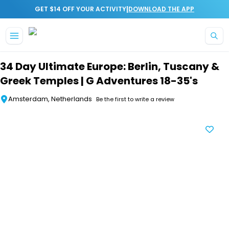
|
GET $14 OFF YOUR ACTIVITY
DOWNLOAD THE APP
Skip to main content
34 Day Ultimate Europe: Berlin, Tuscany &
Greek Temples | G Adventures 18-35's
Amsterdam, Netherlands
Be the first to write a review