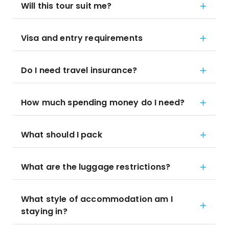
Will this tour suit me?
Visa and entry requirements
Do I need travel insurance?
How much spending money do I need?
What should I pack
What are the luggage restrictions?
What style of accommodation am I
staying in?