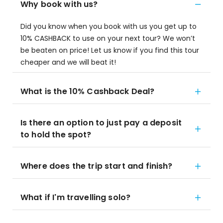
Why book with us?
Did you know when you book with us you get up to
10% CASHBACK to use on your next tour? We won’t
be beaten on price! Let us know if you find this tour
cheaper and we will beat it!
What is the 10% Cashback Deal?
Is there an option to just pay a deposit
to hold the spot?
Where does the trip start and finish?
What if I'm travelling solo?