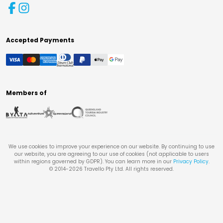
Accepted Payments
Members of
We use cookies to improve your experience on our website. By continuing to use
our website, you are agreeing to our use of cookies (not applicable to users
within regions governed by GDPR). You can learn more in our
Privacy Policy
.
© 2014-
2026
Travello Pty Ltd. All rights reserved.