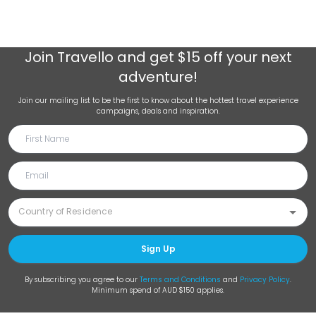
Join
Travello
and get $15 off your next
adventure!
Join our mailing list to be the first to know about the hottest travel experience
campaigns, deals and inspiration.
Sign Up
By subscribing you agree to our
Terms and Conditions
and
Privacy Policy
.
Minimum spend of AUD $150 applies.