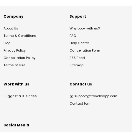
Company
Support
About Us
Why book with us?
Terms & Conditions
FAQ
Blog
Help Center
Privacy Policy
Cancellation Form
Cancellation Policy
RSS Feed
Terms of Use
Sitemap
Work with us
Contact us
Suggest a Business
✉️
support@travelloapp.com
Contact form
Social Media