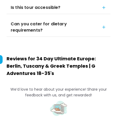
Is this tour accessible?
Can you cater for dietary
requirements?
Reviews for
34 Day Ultimate Europe:
Berlin, Tuscany & Greek Temples | G
Adventures 18-35's
We’d love to hear about your experience! Share your
feedback with us, and get rewarded!