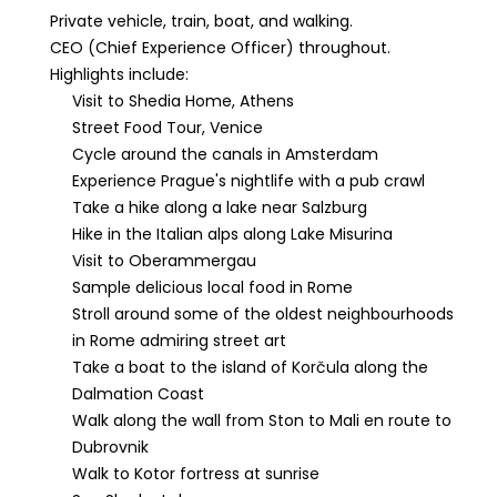
Private vehicle, train, boat, and walking.
CEO (Chief Experience Officer) throughout.
Highlights include:
Visit to Shedia Home, Athens
Street Food Tour, Venice
Cycle around the canals in Amsterdam
Experience Prague's nightlife with a pub crawl
Take a hike along a lake near Salzburg
Hike in the Italian alps along Lake Misurina
Visit to Oberammergau
Sample delicious local food in Rome
Stroll around some of the oldest neighbourhoods
in Rome admiring street art
Take a boat to the island of Korčula along the
Dalmation Coast
Walk along the wall from Ston to Mali en route to
Dubrovnik
Walk to Kotor fortress at sunrise