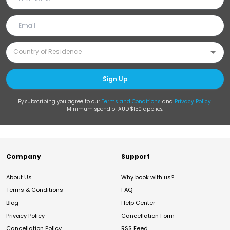
Sign Up
By subscribing you agree to our
Terms and Conditions
and
Privacy Policy
.
Minimum spend of AUD $150 applies.
Company
Support
About Us
Why book with us?
Terms & Conditions
FAQ
Blog
Help Center
Privacy Policy
Cancellation Form
Cancellation Policy
RSS Feed