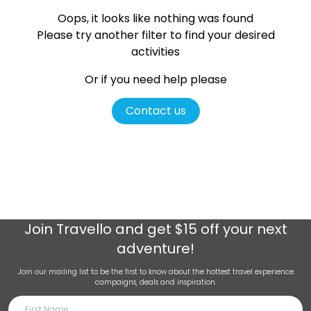
Oops, it looks like nothing was found
Please try another filter
to find your desired
activities
Or if you need help please
Contact us
Join
Travello
and get $15 off your next
adventure!
Join our mailing list to be the first to know about the hottest travel experience
campaigns, deals and inspiration.