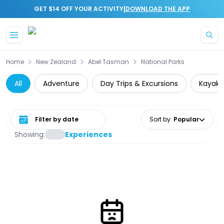
|
GET $14 OFF YOUR ACTIVITY
DOWNLOAD THE APP
Skip to main content
Home
New Zealand
Abel Tasman
National Parks
All
Adventure
Day Trips & Excursions
Kayaki
Select date range
Sort by
:
Popular
Showing:
Experiences