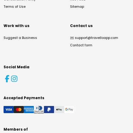
Terms of Use
Sitemap
Work with us
Contact us
Suggest a Business
✉️
support@travelloapp.com
Contact form
Social Media
Accepted Payments
Members of