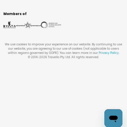
Members of
We use cookies to improve your experience on our website. By continuing to use
our website, you are agreeing to our use of cookies (not applicable to users
within regions governed by GDPR). You can learn more in our
Privacy Policy
.
© 2014-
2026
Travello Pty Ltd. All rights reserved.