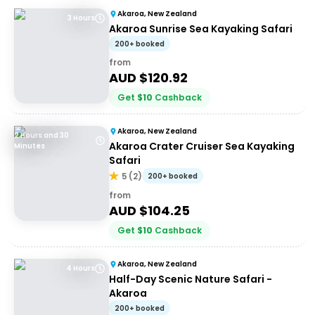
Akaroa, New Zealand
3 Hours
Akaroa Sunrise Sea Kayaking Safari
200+ booked
from
AUD $
120.92
Get
$
10
Cashback
Akaroa, New Zealand
2 Hours and 30
Akaroa Crater Cruiser Sea Kayaking
Minutes
Safari
5
(
2
)
200+ booked
from
AUD $
104.25
Get
$
10
Cashback
Akaroa, New Zealand
4 Hours
Half-Day Scenic Nature Safari -
Akaroa
200+ booked