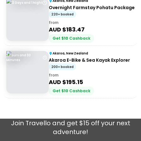
Akaroa, New Zealand
2 Days and 1 Night
Overnight Farmstay Pohatu Package
220+ booked
from
AUD $
183.47
Get
$
10
Cashback
Akaroa, New Zealand
5 Hours and 30
Akaroa E-Bike & Sea Kayak Explorer
Minutes
200+ booked
from
AUD $
195.15
Get
$
10
Cashback
Join
Travello
and get $15 off your next
adventure!