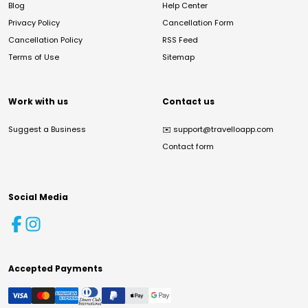
Blog
Help Center
Privacy Policy
Cancellation Form
Cancellation Policy
RSS Feed
Terms of Use
Sitemap
Work with us
Contact us
Suggest a Business
✉️
support@travelloapp.com
Contact form
Social Media
Accepted Payments