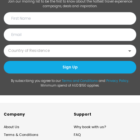
Join our mailing list to be the first to know about the hottest travel experience
campaigns, deals and inspiration.
Sign Up
By subscribing you agree to our
Terms and Conditions
and
Privacy Policy
.
Minimum spend of AUD $150 applies.
Company
Support
About Us
Why book with us?
Terms & Conditions
FAQ