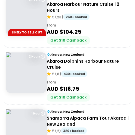
Akaroa Harbour Nature Cruise | 2
Hours
5
(
23
)
260+ booked
from
AUD $
104.25
LIKELY TO SELL OUT
Get
$
10
Cashback
Akaroa, New Zealand
2 Hours
Akaroa Dolphins Harbour Nature
Cruise
5
(
8
)
430+ booked
from
AUD $
116.75
Get
$
10
Cashback
Akaroa, New Zealand
1 Hour
Shamarra Alpaca Farm Tour Akaroa |
New Zealand
5
(
2
)
320+ booked