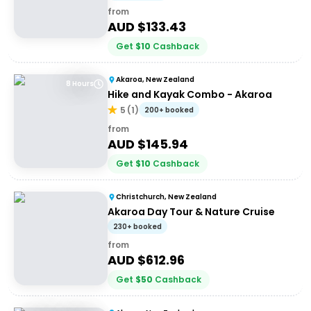
from
AUD $
133.43
Get
$
10
Cashback
Akaroa, New Zealand
8 Hours
Hike and Kayak Combo - Akaroa
5
(
1
)
200+ booked
from
AUD $
145.94
Get
$
10
Cashback
Christchurch, New Zealand
Akaroa Day Tour & Nature Cruise
230+ booked
from
AUD $
612.96
Get
$
50
Cashback