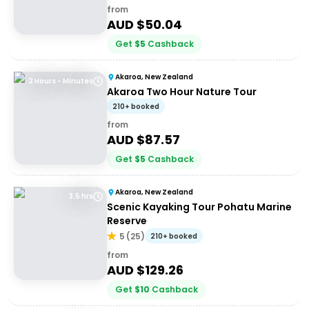
from
AUD $
50.04
Get
$
5
Cashback
Akaroa, New Zealand
2 Hours - Minutes
Akaroa Two Hour Nature Tour
210+ booked
from
AUD $
87.57
Get
$
5
Cashback
Akaroa, New Zealand
3.5 hrs
Scenic Kayaking Tour Pohatu Marine
Reserve
5
(
25
)
210+ booked
from
AUD $
129.26
Get
$
10
Cashback