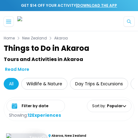
|
GET $14 OFF YOUR ACTIVITY
DOWNLOAD THE APP
Skip to main content
Home
New Zealand
Akaroa
Things to Do in Akaroa
Tours and Activities in Akaroa
Read More
All
Wildlife & Nature
Day Trips & Excursions
Select date range
Sort by
:
Popular
Showing:
12
Experiences
Akaroa, New Zealand
2 Hours