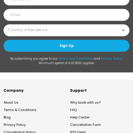
Sign Up
By subscribing you agree to our
Terms and Conditions
and
Privacy Policy
.
Minimum spend of AUD $150 applies.
Company
Support
About Us
Why book with us?
Terms & Conditions
FAQ
Blog
Help Center
Privacy Policy
Cancellation Form
Cancellation Policy
RSS Feed