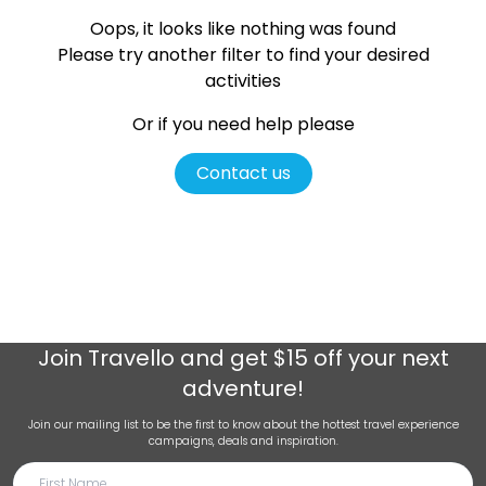
Oops, it looks like nothing was found
Please try another filter
to find your desired
activities
Or if you need help please
Contact us
Join
Travello
and get $15 off your next
adventure!
Join our mailing list to be the first to know about the hottest travel experience
campaigns, deals and inspiration.