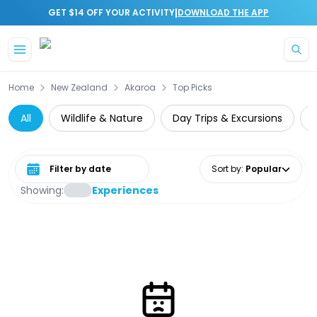
|
GET $14 OFF YOUR ACTIVITY
DOWNLOAD THE APP
Skip to main content
Home
New Zealand
Akaroa
Top Picks
All
Wildlife & Nature
Day Trips & Excursions
Select date range
Sort by
:
Popular
Showing:
Experiences