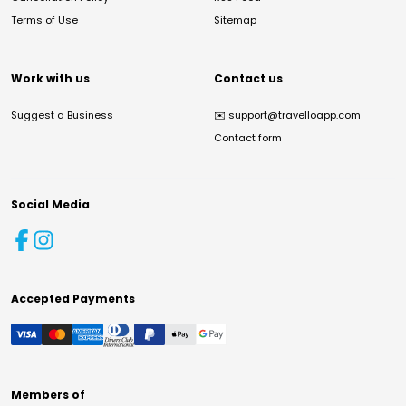
Terms of Use
Sitemap
Work with us
Contact us
Suggest a Business
✉️
support@travelloapp.com
Contact form
Social Media
Accepted Payments
Members of