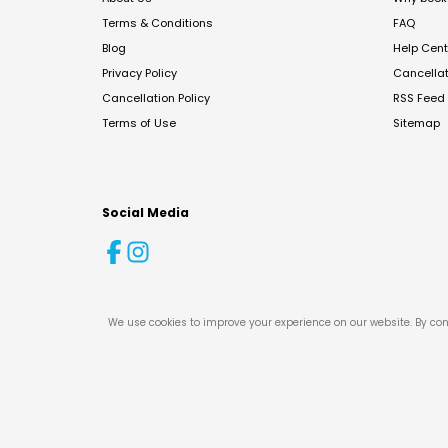
Terms & Conditions
FAQ
Blog
Help Cent
Privacy Policy
Cancella
Cancellation Policy
RSS Feed
Terms of Use
Sitemap
Social Media
We use cookies to improve your experience on our website. By con