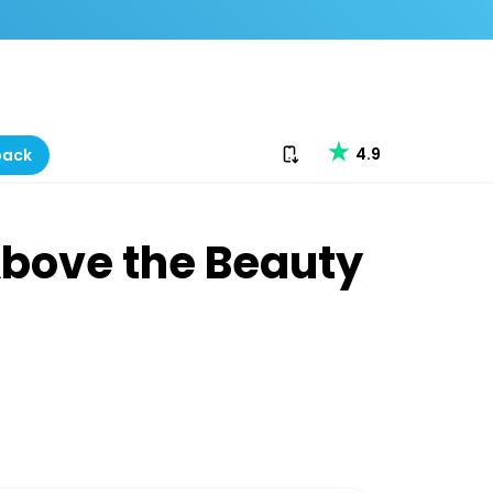
Download our app
4.9
back
Above the Beauty