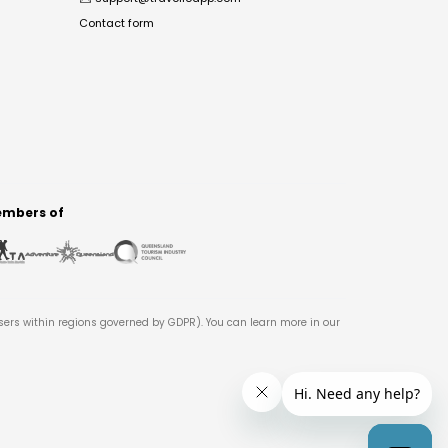
Contact form
mbers of
users within regions governed by GDPR). You can learn more in our