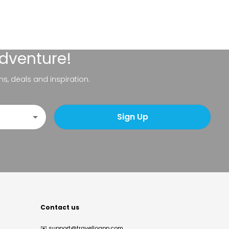
adventure!
ns, deals and inspiration.
Sign Up
Contact us
✉️
support@travelloapp.com