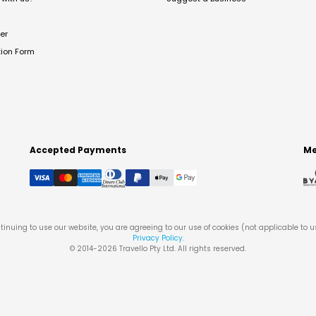
er
tion Form
Accepted Payments
Me
tinuing to use our website, you are agreeing to our use of cookies (not applicable to 
Privacy Policy
.
© 2014-
2026
Travello Pty Ltd. All rights reserved.