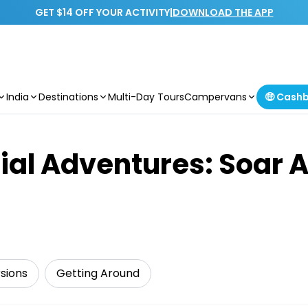
GET $14 OFF YOUR ACTIVITY
|
DOWNLOAD THE APP
India
Destinations
Multi-Day Tours
Campervans
🤑 Cash
ial Adventures: Soar 
sions
Getting Around