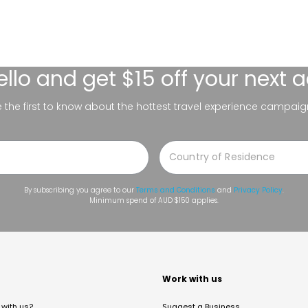
ello
and get $15 off your next 
be the first to know about the hottest travel experience campaig
By subscribing you agree to our
Terms and Conditions
and
Privacy Policy
.
Minimum spend of AUD $150 applies.
t
Work with us
with us?
Suggest a Business