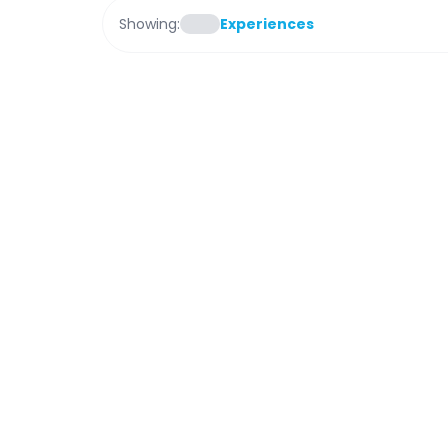
Showing:
Experiences