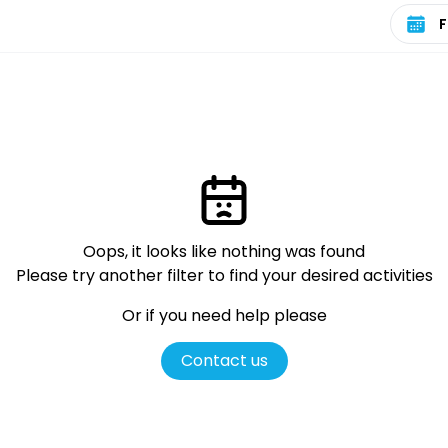
Select 
Oops, it looks like nothing was found
Please try another filter
to find your desired activities
Or if you need help please
Contact us