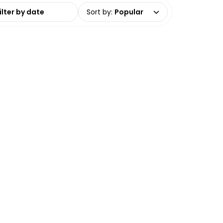
date range
Sort by
:
Popular