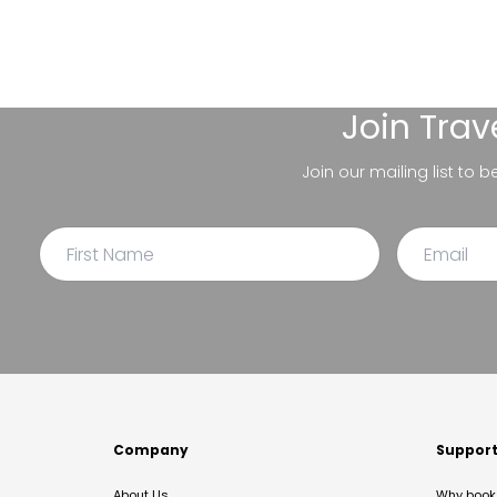
Join
Trav
Join our mailing list to 
Company
Suppor
About Us
Why book 