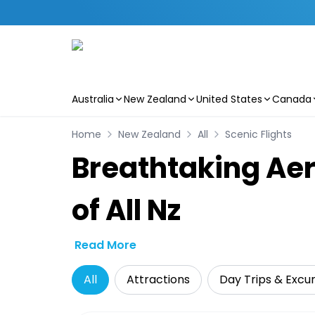
Australia
New Zealand
United States
Canada
Skip to main content
Home
New Zealand
All
Scenic Flights
Breathtaking Aer
of All Nz
Read More
All
Attractions
Day Trips & Excur