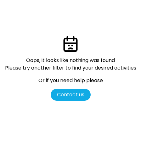
Oops, it looks like nothing was found
Please try another filter
to find your desired activities
Or if you need help please
Contact us