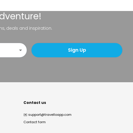
adventure!
ns, deals and inspiration.
Sign Up
Contact us
✉️
support@travelloapp.com
Contact form