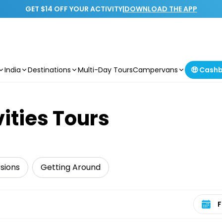
GET $14 OFF YOUR ACTIVITY
|
DOWNLOAD THE APP
India
Destinations
Multi-Day Tours
Campervans
🤑 Cash
vities Tours
sions
Getting Around
Select 