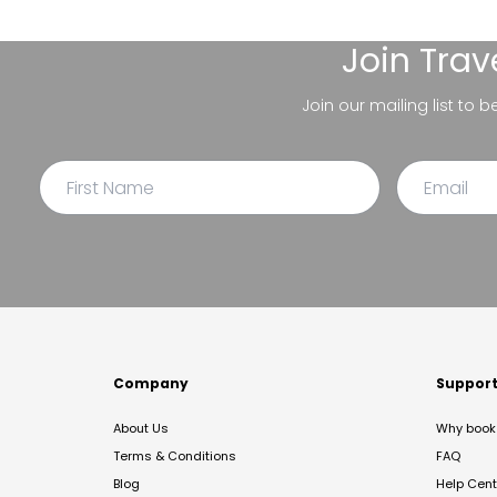
Join
Trav
Join our mailing list to 
Company
Suppor
About Us
Why book 
Terms & Conditions
FAQ
Blog
Help Cent