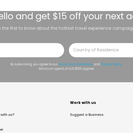
ello
and get $15 off your next 
be the first to know about the hottest travel experience campaig
By subscribing you agree to our
Terms and Conditions
and
Privacy Policy
.
Minimum spend of AUD $150 applies.
t
Work with us
with us?
Suggest a Business
er