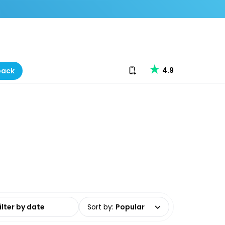
Download our app
4.9
back
date range
Sort by
:
Popular