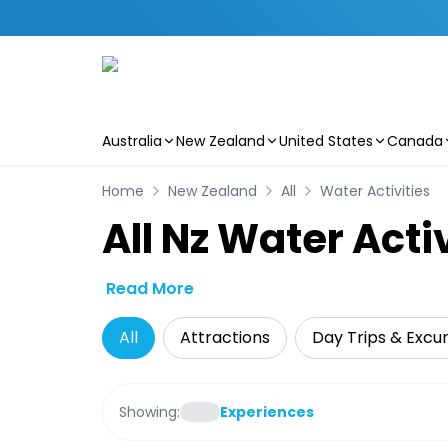
Australia
New Zealand
United States
Canada
Skip to main content
Home
New Zealand
All
Water Activities
All Nz Water Acti
Read More
All
Attractions
Day Trips & Excur
Showing:
Experiences