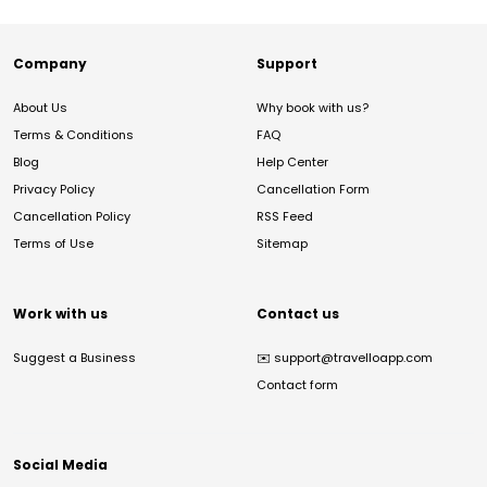
Company
Support
About Us
Why book with us?
Terms & Conditions
FAQ
Blog
Help Center
Privacy Policy
Cancellation Form
Cancellation Policy
RSS Feed
Terms of Use
Sitemap
Work with us
Contact us
Suggest a Business
✉️
support@travelloapp.com
Contact form
Social Media