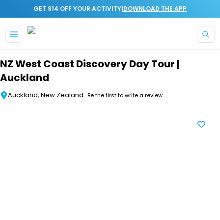
|
GET $14 OFF YOUR ACTIVITY
DOWNLOAD THE APP
Skip to main content
NZ West Coast Discovery Day Tour |
Auckland
Auckland, New Zealand
Be the first to write a review