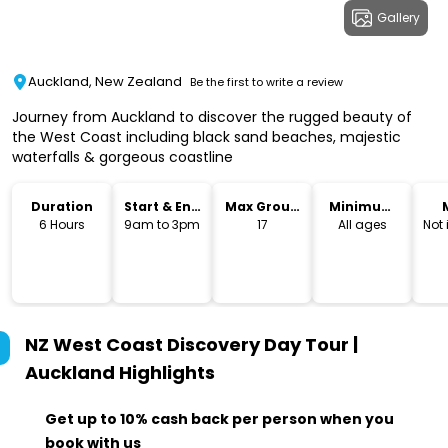
Gallery
Auckland, New Zealand
Be the first to write a review
Journey from Auckland to discover the rugged beauty of
the West Coast including black sand beaches, majestic
waterfalls & gorgeous coastline
Duration
Start & End
Max Group
Minimum
Time
Size
Age
6 Hours
9am to 3pm
17
All ages
Not
NZ West Coast Discovery Day Tour |
Auckland
Highlights
Get up to 10% cash back per person when you
book with us