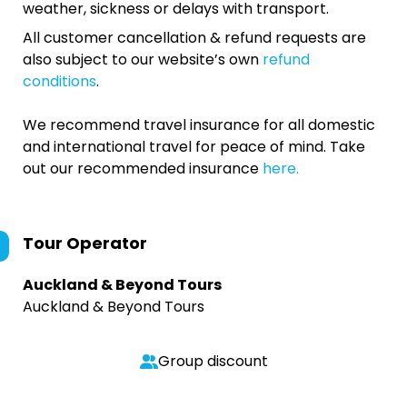
weather, sickness or delays with transport.
All customer cancellation & refund requests are
also subject to our website’s own
refund
conditions
.
We recommend travel insurance for all domestic
and international travel for peace of mind. Take
out our recommended insurance
here.
Tour Operator
Auckland & Beyond Tours
Auckland & Beyond Tours
Group discount