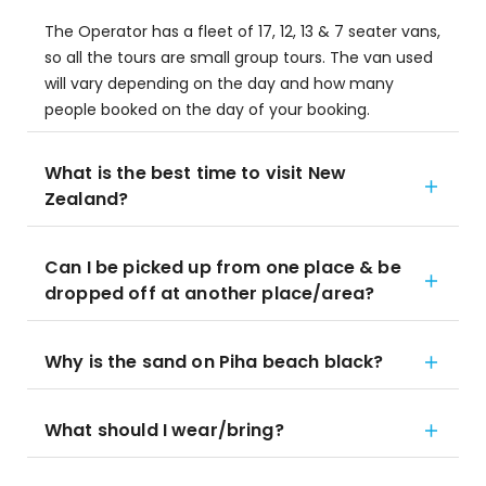
The Operator has a fleet of 17, 12, 13 & 7 seater vans,
so all the tours are small group tours. The van used
will vary depending on the day and how many
people booked on the day of your booking.
What is the best time to visit New
Zealand?
Can I be picked up from one place & be
dropped off at another place/area?
Why is the sand on Piha beach black?
What should I wear/bring?