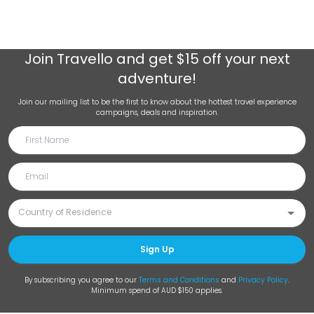
Join
Travello
and get $15 off your next
adventure!
Join our mailing list to be the first to know about the hottest travel experience
campaigns, deals and inspiration.
Sign Up
By subscribing you agree to our
Terms and Conditions
and
Privacy Policy
.
Minimum spend of AUD $150 applies.