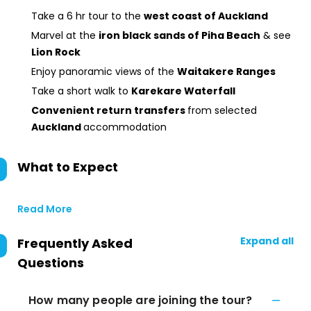
Take a 6 hr tour to the
west coast of Auckland
Marvel at the
iron black sands of Piha Beach
& see
Lion Rock
Enjoy panoramic views of the
Waitakere Ranges
Take a short walk to
Karekare Waterfall
Convenient return transfers
from selected
Auckland
accommodation
What to Expect
Read More
Expand all
Frequently Asked
Questions
How many people are joining the tour?