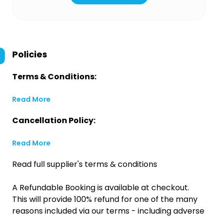
Policies
Terms & Conditions:
Read More
Cancellation Policy:
Read More
Read full supplier's terms & conditions
A Refundable Booking is available at checkout.
This will provide 100% refund for one of the many
reasons included via our terms - including adverse