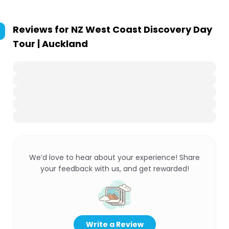
Reviews for
NZ West Coast Discovery Day
Tour | Auckland
We’d love to hear about your experience! Share
your feedback with us, and get rewarded!
Write a Review