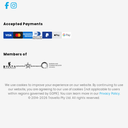
Accepted Payments
Members of
We use cookies to improve your experience on our website. By continuing to use
our website, you are agreeing to our use of cookies (not applicable to users
within regions governed by GDPR). You can learn more in our
Privacy Policy
.
© 2014-
2026
Travello Pty Ltd. All rights reserved.