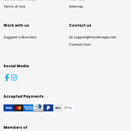
Terms of Use
Sitemap
Work with us
Contact us
Suggest a Business
✉️
support@travelloapp.com
Contact form
Social Media
Accepted Payments
Members of