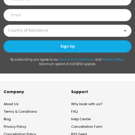
Sign Up
By subscribing you agree to our
Terms and Conditions
and
Privacy Policy
.
Minimum spend of AUD $150 applies.
Company
Support
About Us
Why book with us?
Terms & Conditions
FAQ
Blog
Help Center
Privacy Policy
Cancellation Form
Cancellation Policy
RSS Feed