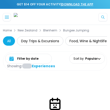
|
GET $14 OFF YOUR ACTIVITY
DOWNLOAD THE APP
Skip to main content
Home
New Zealand
Blenheim
Bungee Jumping
All
Day Trips & Excursions
Food, Wine & Nightlife
Select date range
Sort by
:
Popular
Showing:
Experiences