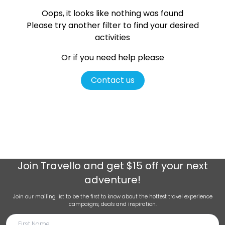
Oops, it looks like nothing was found
Please try another filter
to find your desired
activities
Or if you need help please
Contact us
Join
Travello
and get $15 off your next
adventure!
Join our mailing list to be the first to know about the hottest travel experience
campaigns, deals and inspiration.