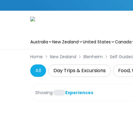
Australia
New Zealand
United States
Canada
Skip to main content
Home
New Zealand
Blenheim
Self Guide
All
Day Trips & Excursions
Food, 
Showing:
Experiences