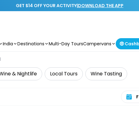
GET $14 OFF YOUR ACTIVITY
|
DOWNLOAD THE APP
India
Destinations
Multi-Day Tours
Campervans
🤑 Cash
d
Wine & Nightlife
Local Tours
Wine Tasting
Select 