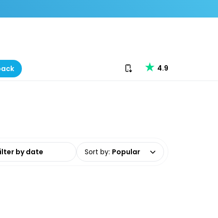
Download our app
4.9
back
date range
Sort by
:
Popular