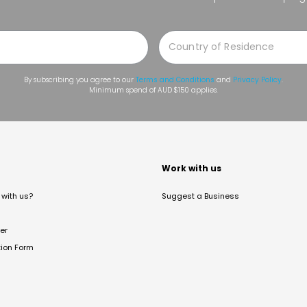
By subscribing you agree to our
Terms and Conditions
and
Privacy Policy
.
Minimum spend of AUD $150 applies.
t
Work with us
with us?
Suggest a Business
er
tion Form