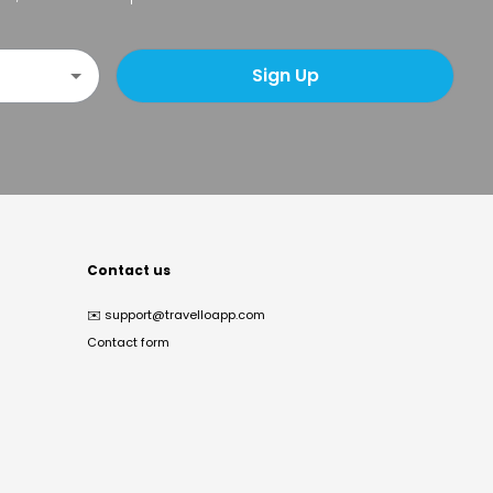
Sign Up
Contact us
✉️
support@travelloapp.com
Contact form