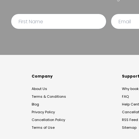
Company
Suppor
About Us
Why book 
Terms & Conditions
FAQ
Blog
Help Cent
Privacy Policy
Cancella
Cancellation Policy
RSS Feed
Terms of Use
Sitemap