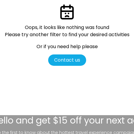
Oops, it looks like nothing was found
Please try another filter
to find your desired activities
Or if you need help please
Contact us
ello
and get $15 off your next 
be the first to know about the hottest travel experience campaig